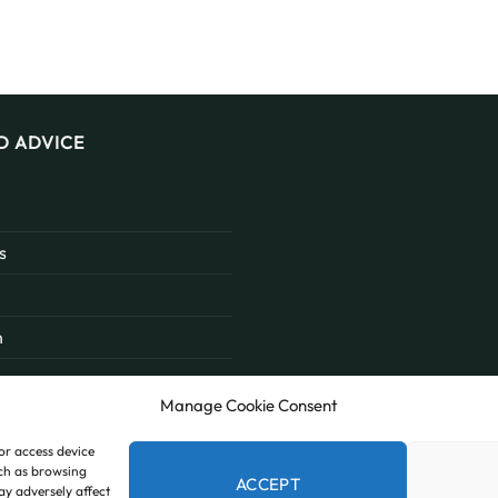
D ADVICE
s
n
Manage Cookie Consent
/or access device
uch as browsing
ACCEPT
ay adversely affect