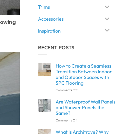
Trims
Accessories
rowing
Inspiration
RECENT POSTS
How to Create a Seamless
Transition Between Indoor
and Outdoor Spaces with
SPC Flooring
on
Comments Off
How
to
Are Waterproof Wall Panels
Create
and Shower Panels the
a
Same?
Seamless
on
Comments Off
Transition
Are
Between
Waterproof
Indoor
What Is Architrave? Why