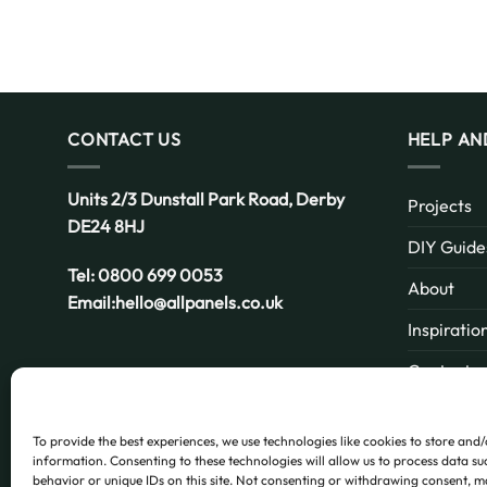
CONTACT US
HELP AN
Units 2/3 Dunstall Park Road,
Derby
Projects
DE24 8HJ
DIY Guide
Tel:
0800 699 0053
About
Email:
hello@allpanels.co.uk
Inspiratio
Contact
Email:
hello@allpanels.co.uk
FAQ
To provide the best experiences, we use technologies like cookies to store and
information. Consenting to these technologies will allow us to process data s
behavior or unique IDs on this site. Not consenting or withdrawing consent, m