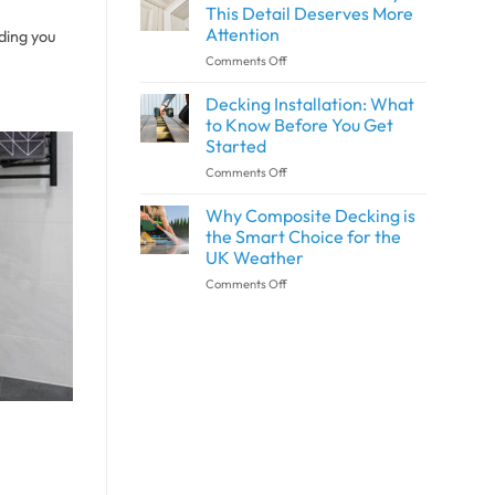
Wall
and
This Detail Deserves More
Panels
Outdoor
Attention
nding you
and
Spaces
on
Comments Off
Shower
with
What
Panels
SPC
Is
the
Flooring
Decking Installation: What
Architrave?
Same?
to Know Before You Get
Why
Started
This
on
Comments Off
Detail
Decking
Deserves
Installation:
More
Why Composite Decking is
What
Attention
the Smart Choice for the
to
UK Weather
Know
on
Comments Off
Before
Why
You
Composite
Get
Decking
Started
is
the
Smart
Choice
for
the
UK
Weather