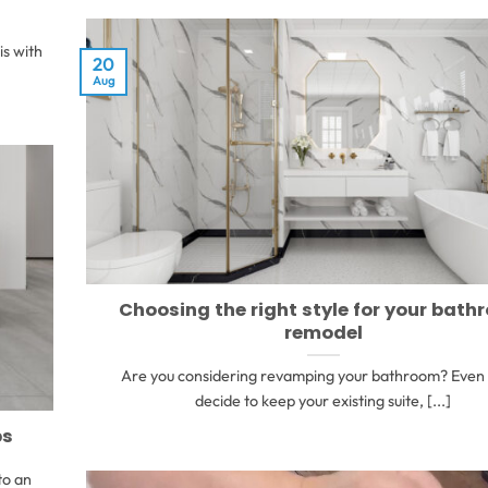
is with
20
Aug
Choosing the right style for your bat
remodel
Are you considering revamping your bathroom? Even 
decide to keep your existing suite, [...]
ps
to an