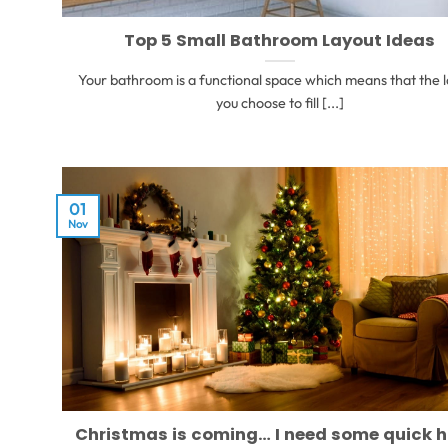
Top 5 Small Bathroom Layout Ideas
Your bathroom is a functional space which means that the 
you choose to fill [...]
01
Nov
Christmas is coming… I need some quick 