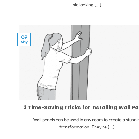
old looking [...]
09
May
3 Time-Saving Tricks for Installing Wall P
Wall panels can be used in any room to create a stunni
transformation. They’re [...]