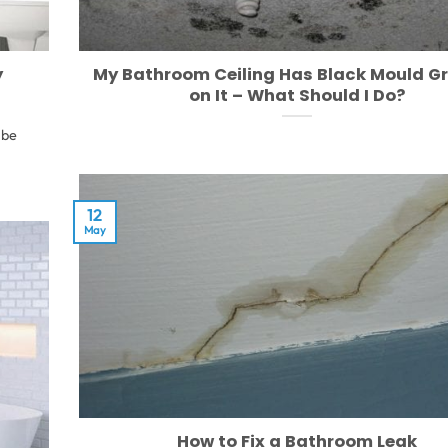
y
My Bathroom Ceiling Has Black Mould G
on It – What Should I Do?
 be
12
May
How to Fix a Bathroom Leak