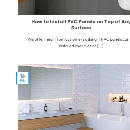
How to Install PVC Panels on Top of An
Surface
We often hear from customers asking if PVC panels can
installed over tiles or [...]
16
Feb