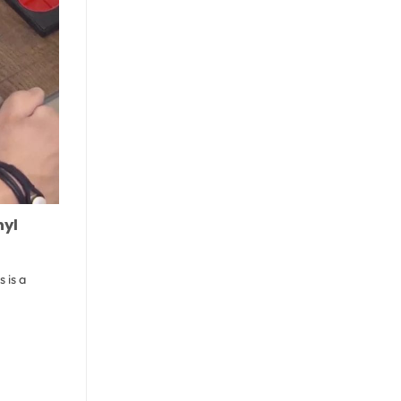
nyl
 is a