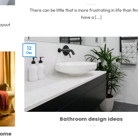
There can be little that is more frustrating in life than fi
have a [...]
layout
12
Dec
Bathroom design ideas
home