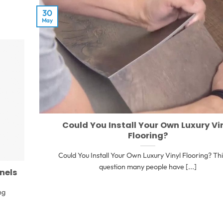
30
May
Could You Install Your Own Luxury Vi
Flooring?
Could You Install Your Own Luxury Vinyl Flooring? This
question many people have [...]
anels
ng