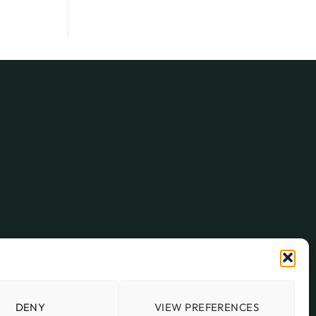
DENY
VIEW PREFERENCES