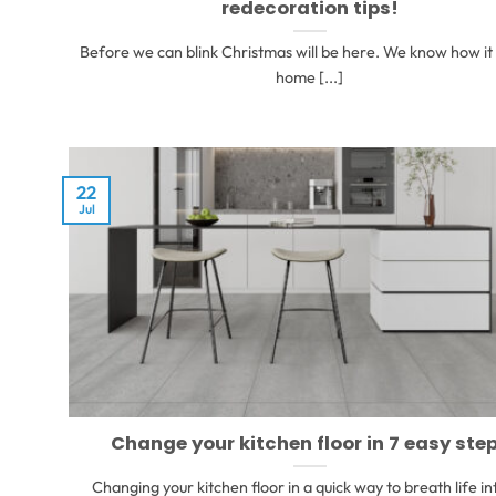
redecoration tips!
Before we can blink Christmas will be here. We know how it 
home [...]
22
Jul
Change your kitchen floor in 7 easy ste
Changing your kitchen floor in a quick way to breath life in