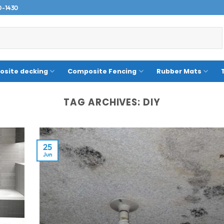
0-1430
site decking
Composite Fencing
Rubber Mats
TAG ARCHIVES:
DIY
25
Jun