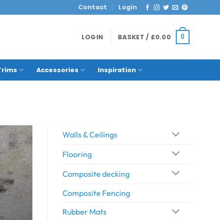
Contact
Login
LOGIN
BASKET /
£
0.00
0
Trims
Accessories
Inspiration
Walls & Ceilings
Flooring
Composite decking
Composite Fencing
Rubber Mats