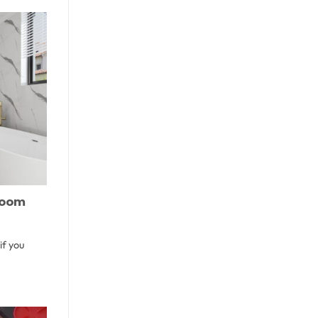
hroom
if you