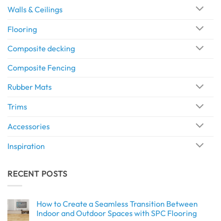
Walls & Ceilings
Flooring
Composite decking
Composite Fencing
Rubber Mats
Trims
Accessories
Inspiration
RECENT POSTS
How to Create a Seamless Transition Between
Indoor and Outdoor Spaces with SPC Flooring