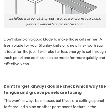
Installing wall panels is an easy way to transform your home
yourself without hiring a professional.
Don’t skimp on a good blade to make those cuts either. A
fresh blade for your Stanley knife or a new fine-tooth saw
is ideal for the job. It will take far less energy to cut through
each panel and each cut can be made far more quickly and
effectively too.
Don’t forget: always double check which way the
tongue and groove panels are facing
This won’t always be an issue, but if you are cutting a panel
to fit around a pipe or other permanent feature in the