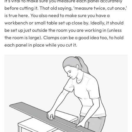
It’s vital to make sure you measure each panel accurately
before cutting it. That old saying, ‘measure twice, cut once,’
is true here. You also need to make sure you have a
workbench or small table set up close by. Ideally, it should
be set up just outside the room you are working in (unless
the room is large). Clamps can be a good idea too, to hold
each panel in place while you cut it.