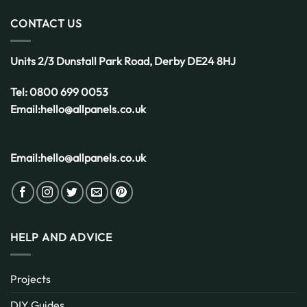
Choice
for
CONTACT US
the
UK
Weather
Units 2/3 Dunstall Park Road,
Derby
DE24 8HJ
Tel:
0800 699 0053
Email:
hello@allpanels.co.uk
Email:
hello@allpanels.co.uk
HELP AND ADVICE
Projects
DIY Guides