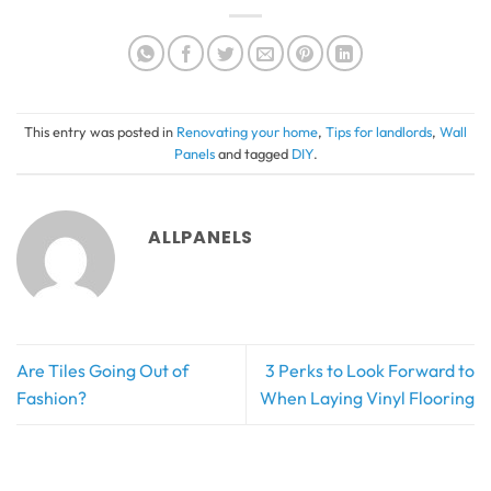
This entry was posted in
Renovating your home
,
Tips for landlords
,
Wall
Panels
and tagged
DIY
.
ALLPANELS
Are Tiles Going Out of
3 Perks to Look Forward to
Fashion?
When Laying Vinyl Flooring