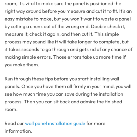
room, it’s vital to make sure the panel is positioned the
right way around before you measure and cut it to fit. It’s an
easy mistake to make, but you won’t want to waste a panel
by cutting a chunk out of the wrong end. Double check it,
measure it, check it again, and then cut it. This simple
process may sound like it will take longer to complete, but
it takes seconds to go through and gets rid of any chance of
making simple errors. Those errors take up more time if
you make them.
Run through these tips before you start installing wall
panels. Once you have them all firmly in your mind, you will
see how much time you can save during the installation
process. Then you can sit back and admire the finished
room.
Read our
wall panel installation guide
for more
information.