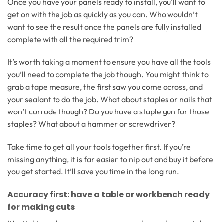
Once you have your panels ready to install, you’ll want to
get on with the job as quickly as you can. Who wouldn’t
want to see the result once the panels are fully installed
complete with all the required trim?
It’s worth taking a moment to ensure you have all the tools
you’ll need to complete the job though. You might think to
grab a tape measure, the first saw you come across, and
your sealant to do the job. What about staples or nails that
won’t corrode though? Do you have a staple gun for those
staples? What about a hammer or screwdriver?
Take time to get all your tools together first. If you’re
missing anything, it is far easier to nip out and buy it before
you get started. It’ll save you time in the long run.
Accuracy first: have a table or workbench ready
for making cuts