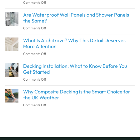
on
Comments Off
How
to
Are Waterproof Wall Panels and Shower Panels
Create
the Same?
a
on
Comments Off
Seamless
Are
Transition
Waterproof
What Is Architrave? Why This Detail Deserves
Between
Wall
Indoor
More Attention
Panels
and
on
Comments Off
and
Outdoor
What
Shower
Spaces
Is
Decking Installation: What to Know Before You
Panels
with
Architrave?
the
Get Started
SPC
Why
Same?
Flooring
on
Comments Off
This
Decking
Detail
Installation:
Why Composite Decking is the Smart Choice for
Deserves
What
More
the UK Weather
to
Attention
on
Comments Off
Know
Why
Before
Composite
You
Decking
Get
is
Started
the
Smart