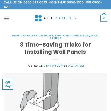
Skip
CALL US ON
0800 699 0053
MON-THUR 0900-1700 | FRI 0900-
1430
to
content
0
RENOVATING YOUR HOME
,
TIPS FOR LANDLORDS
,
WALL
PANELS
3 Time-Saving Tricks for
Installing Wall Panels
POSTED ON
9TH MAY 2019
BY
ALLPANELS
09
May