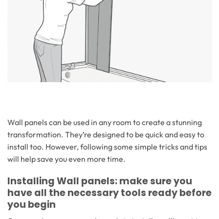
Wall panels can be used in any room to create a stunning
transformation. They’re designed to be quick and easy to
install too. However, following some simple tricks and tips
will help save you even more time.
Installing Wall panels: make sure you
have all the necessary tools ready before
you begin