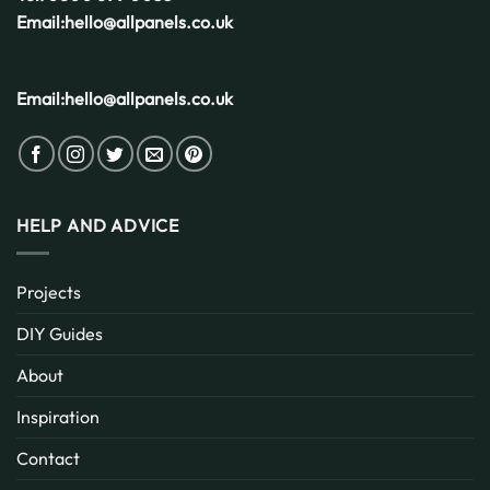
Email:
hello@allpanels.co.uk
Email:
hello@allpanels.co.uk
HELP AND ADVICE
Projects
DIY Guides
About
Inspiration
Contact