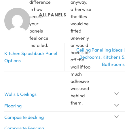
difference
anyway,
in how
otherwise
ALLPANELS
secure
the tiles
your
would be
panels
fitted
feel once
unevenly
installed.
or would
Ceiling Panelling Ideas |
have slid
Kitchen Splashback Panel
Bedrooms, Kitchens &
off the
Options
Bathrooms
wall if too
much
adhesive
was used
Walls & Ceilings
behind
them.
Flooring
Composite decking
Composite Fencing