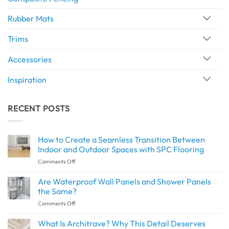
Rubber Mats
Trims
Accessories
Inspiration
RECENT POSTS
How to Create a Seamless Transition Between
Indoor and Outdoor Spaces with SPC Flooring
on
Comments Off
How
to
Are Waterproof Wall Panels and Shower Panels
Create
the Same?
a
on
Comments Off
Seamless
Are
Transition
Waterproof
What Is Architrave? Why This Detail Deserves
Between