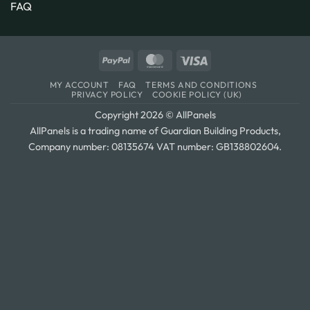
FAQ
PayPal
MasterCard
Visa
MY ACCOUNT
FAQ
TERMS AND CONDITIONS
PRIVACY POLICY
COOKIE POLICY (UK)
Copyright 2026 © AllPanels
AllPanels is a trading name of Guardian Building Products,
Company number: 08135674 VAT number: GB138802604.