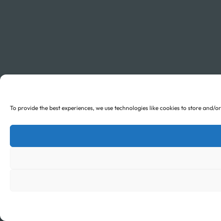
To provide the best experiences, we use technologies like cookies to store and/o