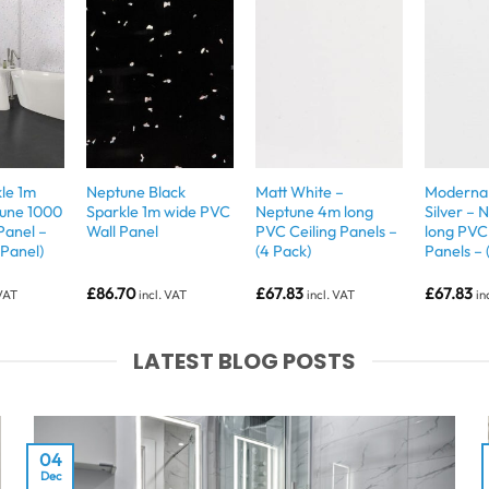
le 1m
Neptune Black
Matt White –
Moderna 
tune 1000
Sparkle 1m wide PVC
Neptune 4m long
Silver –
Panel –
Wall Panel
PVC Ceiling Panels –
long PVC 
 Panel)
(4 Pack)
Panels – 
£
86.70
£
67.83
£
67.83
 VAT
incl. VAT
incl. VAT
in
LATEST BLOG POSTS
04
Dec