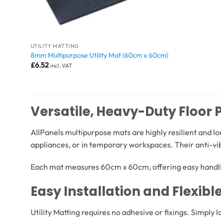
UTILITY MATTING
8mm Multipurpose Utility Mat (60cm x 60cm)
£
6.52
incl. VAT
Versatile, Heavy-Duty Floor 
AllPanels multipurpose mats are highly resilient and l
appliances, or in temporary workspaces. Their anti-v
Each mat measures 60cm x 60cm, offering easy handlin
Easy Installation and Flexibl
Utility Matting requires no adhesive or fixings. Simply 