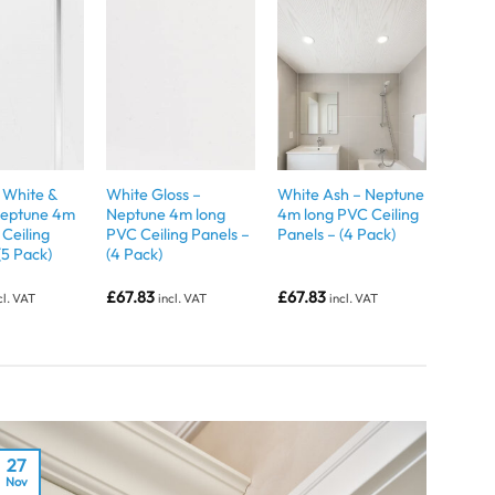
White &
White Gloss –
White Ash – Neptune
 Neptune 4m
Neptune 4m long
4m long PVC Ceiling
Ceiling
PVC Ceiling Panels –
Panels – (4 Pack)
(5 Pack)
(4 Pack)
£
67.83
£
67.83
cl. VAT
incl. VAT
incl. VAT
27
Nov