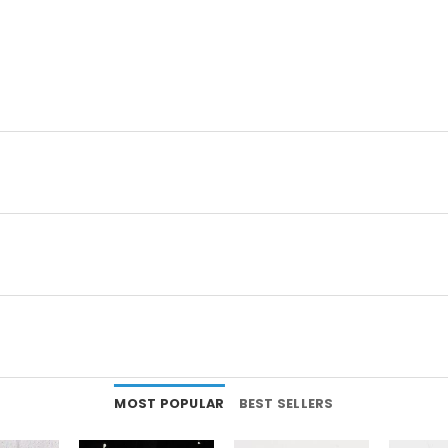
MOST POPULAR
BEST SELLERS