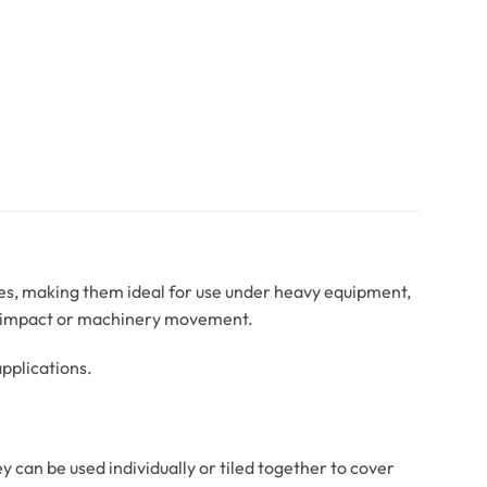
aces, making them ideal for use under heavy equipment,
om impact or machinery movement.
pplications.
ey can be used individually or tiled together to cover