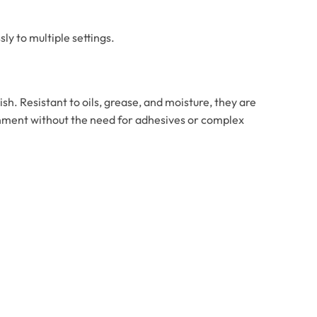
ly to multiple settings.
ish. Resistant to oils, grease, and moisture, they are
ironment without the need for adhesives or complex