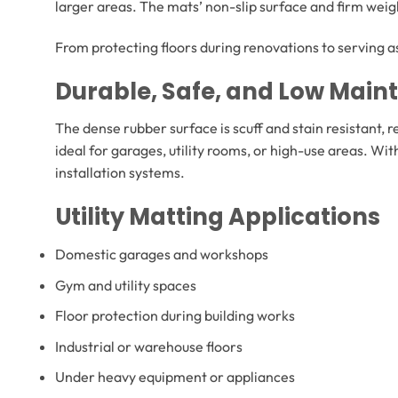
larger areas. The mats’ non-slip surface and firm weig
From protecting floors during renovations to serving as
Durable, Safe, and Low Mai
The dense rubber surface is scuff and stain resistant, re
ideal for garages, utility rooms, or high-use areas. Wi
installation systems.
Utility Matting Applications
Domestic garages and workshops
Gym and utility spaces
Floor protection during building works
Industrial or warehouse floors
Under heavy equipment or appliances