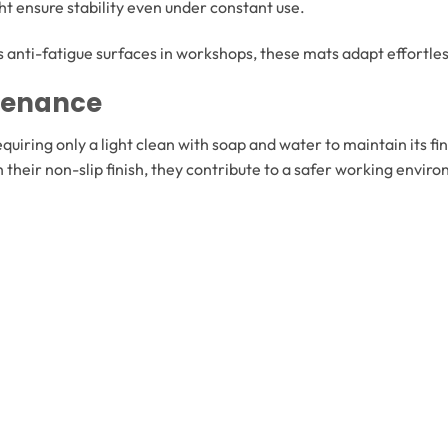
ht ensure stability even under constant use.
 anti-fatigue surfaces in workshops, these mats adapt effortless
ntenance
quiring only a light clean with soap and water to maintain its fin
th their non-slip finish, they contribute to a safer working env