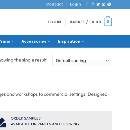
Contact
Login
LOGIN
BASKET /
£
0.00
0
Trims
Accessories
Inspiration
owing the single result
rages and workshops to commercial settings. Designed
ORDER SAMPLES
AVAILABLE ON PANELS AND FLOORING