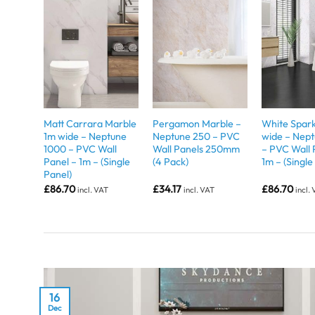
Matt Carrara Marble
Pergamon Marble –
White Spark
1m wide – Neptune
Neptune 250 – PVC
wide – Nep
1000 – PVC Wall
Wall Panels 250mm
– PVC Wall 
Panel – 1m – (Single
(4 Pack)
1m – (Single
Panel)
£
86.70
£
34.17
£
86.70
incl. VAT
incl. VAT
incl.
16
Dec