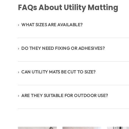
FAQs About Utility Matting
›
WHAT SIZES ARE AVAILABLE?
›
DO THEY NEED FIXING OR ADHESIVES?
›
CAN UTILITY MATS BE CUT TO SIZE?
›
ARE THEY SUITABLE FOR OUTDOOR USE?