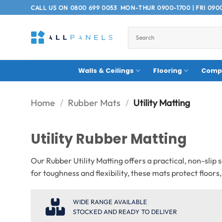
Skip
CALL US ON
0800 699 0053
MON-THUR 0900-1700 | FRI 090
to
content
Walls & Ceilings
Flooring
Compo
Home
/
Rubber Mats
/
Utility Matting
Utility Rubber Matting
Our Rubber Utility Matting offers a practical, non-sli
for toughness and flexibility, these mats protect floor
WIDE RANGE AVAILABLE
STOCKED AND READY TO DELIVER