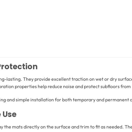
Protection
ong-lasting. They provide excellent traction on wet or dry surf
ibration properties help reduce noise and protect subfloors fr
g and simple installation for both temporary and permanent a
e Use
lay the mats directly on the surface and trim to fit as needed. Th