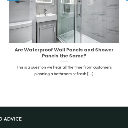
Are Waterproof Wall Panels and Shower
Panels the Same?
This is a question we hear all the time from customers
planning a bathroom refresh [...]
D ADVICE