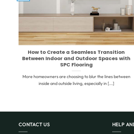
How to Create a Seamless Transition
Between Indoor and Outdoor Spaces with
SPC Flooring
More homeowners are choosing to blur the lines between
inside and outside living, especially in [...]
CONTACT US
HELP AN