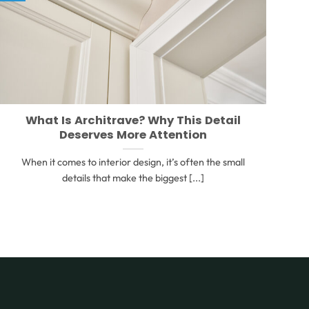
What Is Architrave? Why This Detail
Deserves More Attention
When it comes to interior design, it’s often the small
details that make the biggest [...]