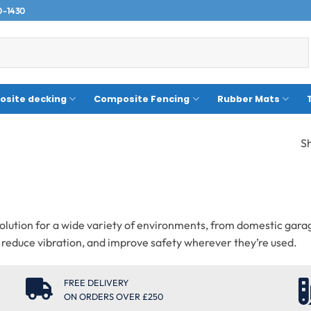
0-1430
site decking
Composite Fencing
Rubber Mats
Sh
p solution for a wide variety of environments, from domestic ga
s, reduce vibration, and improve safety wherever they’re used.
FREE DELIVERY
ON ORDERS OVER £250