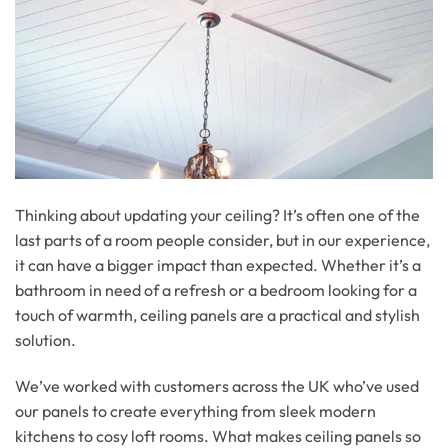
Thinking about updating your ceiling? It’s often one of the
last parts of a room people consider, but in our experience,
it can have a bigger impact than expected. Whether it’s a
bathroom in need of a refresh or a bedroom looking for a
touch of warmth, ceiling panels are a practical and stylish
solution.
We’ve worked with customers across the UK who’ve used
our panels to create everything from sleek modern
kitchens to cosy loft rooms. What makes ceiling panels so