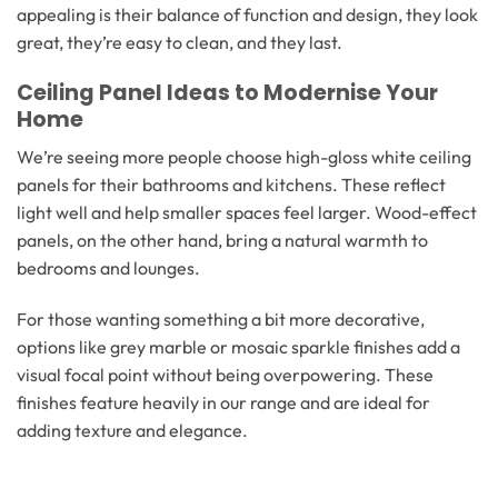
appealing is their balance of function and design, they look
great, they’re easy to clean, and they last.
Ceiling Panel Ideas to Modernise Your
Home
We’re seeing more people choose high-gloss white ceiling
panels for their bathrooms and kitchens. These reflect
light well and help smaller spaces feel larger. Wood-effect
panels, on the other hand, bring a natural warmth to
bedrooms and lounges.
For those wanting something a bit more decorative,
options like grey marble or mosaic sparkle finishes add a
visual focal point without being overpowering. These
finishes feature heavily in our range and are ideal for
adding texture and elegance.