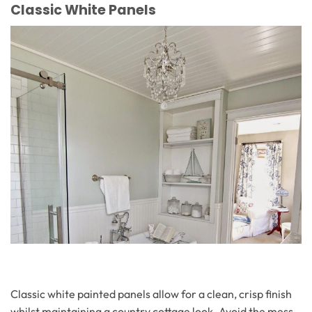
Classic White Panels
Classic white painted panels allow for a clean, crisp finish
whilst maintaining a country cottage look. Avoid the mess