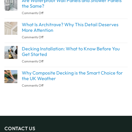
Are Waterproof Wall Panels and Shower Panels
Create
the Same?
a
on
Comments Off
Seamless
Are
Transition
Waterproof
What Is Architrave? Why This Detail Deserves
Between
Wall
Indoor
More Attention
Panels
and
on
Comments Off
and
Outdoor
What
Shower
Spaces
Is
Decking Installation: What to Know Before You
Panels
with
Architrave?
the
Get Started
SPC
Why
Same?
Flooring
on
Comments Off
This
Decking
Detail
Installation:
Why Composite Decking is the Smart Choice for
Deserves
What
More
the UK Weather
to
Attention
on
Comments Off
Know
Why
Before
Composite
You
Decking
Get
is
Started
the
Smart
Choice
for
CONTACT US
the