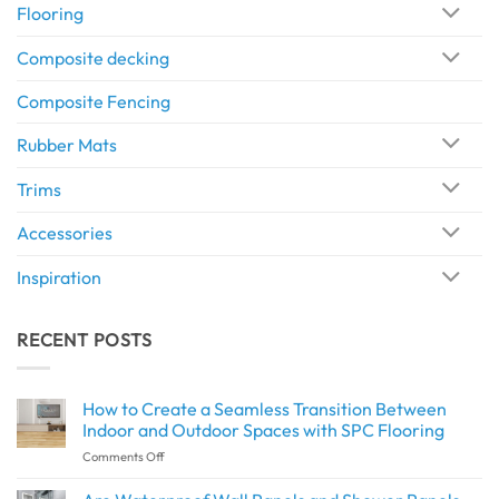
Flooring
Composite decking
Composite Fencing
Rubber Mats
Trims
Accessories
Inspiration
RECENT POSTS
How to Create a Seamless Transition Between
Indoor and Outdoor Spaces with SPC Flooring
on
Comments Off
How
to