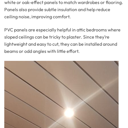
white or oak-effect panels to match wardrobes or flooring.
Panels also provide subtle insulation and help reduce
ceiling noise, improving comfort.
PVC panels are especially helpful in attic bedrooms where
sloped ceilings can be tricky to plaster. Since they’re
lightweight and easy to cut, they can be installed around
beams or odd angles with little effort.