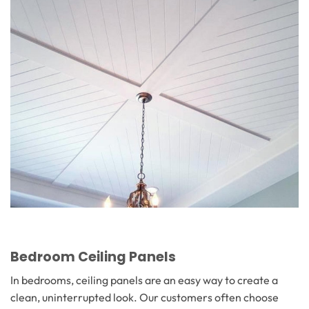
Bedroom Ceiling Panels
In bedrooms, ceiling panels are an easy way to create a
clean, uninterrupted look. Our customers often choose