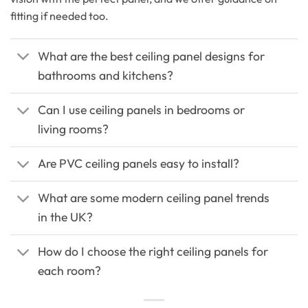
fitting if needed too.
What are the best ceiling panel designs for
bathrooms and kitchens?
Can I use ceiling panels in bedrooms or
living rooms?
Are PVC ceiling panels easy to install?
What are some modern ceiling panel trends
in the UK?
How do I choose the right ceiling panels for
each room?