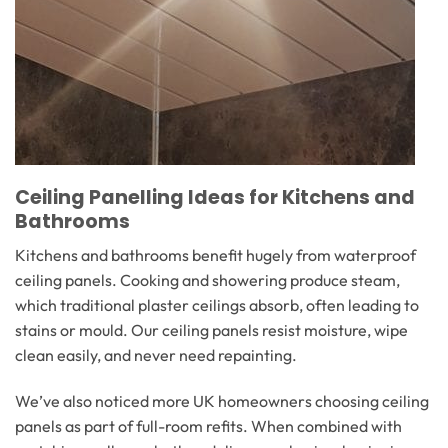
Ceiling Panelling Ideas for Kitchens and
Bathrooms
Kitchens and bathrooms benefit hugely from waterproof
ceiling panels. Cooking and showering produce steam,
which traditional plaster ceilings absorb, often leading to
stains or mould. Our ceiling panels resist moisture, wipe
clean easily, and never need repainting.
We’ve also noticed more UK homeowners choosing ceiling
panels as part of full-room refits. When combined with