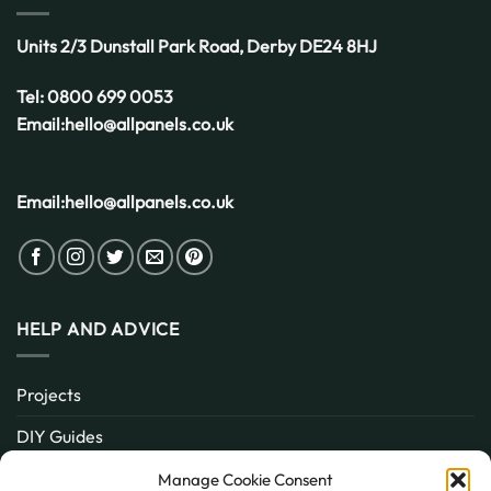
UK
Weather
Units 2/3 Dunstall Park Road,
Derby
DE24 8HJ
Tel:
0800 699 0053
Email:
hello@allpanels.co.uk
Email:
hello@allpanels.co.uk
HELP AND ADVICE
Projects
DIY Guides
About
Manage Cookie Consent