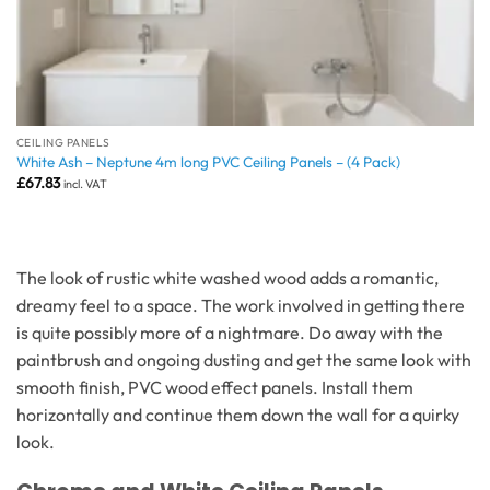
CEILING PANELS
White Ash – Neptune 4m long PVC Ceiling Panels – (4 Pack)
£
67.83
incl. VAT
The look of rustic white washed wood adds a romantic,
dreamy feel to a space. The work involved in getting there
is quite possibly more of a nightmare. Do away with the
paintbrush and ongoing dusting and get the same look with
smooth finish, PVC wood effect panels. Install them
horizontally and continue them down the wall for a quirky
look.