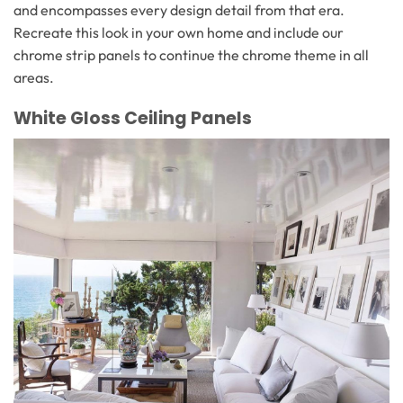
and encompasses every design detail from that era.
Recreate this look in your own home and include our
chrome strip panels to continue the chrome theme in all
areas.
White Gloss Ceiling Panels