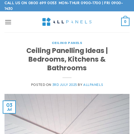
Skip
CALL US ON
0800 699 0053
MON-THUR 0900-1700 | FRI 0900-
1430
to
content
0
CEILING PANELS
Ceiling Panelling Ideas |
Bedrooms, Kitchens &
Bathrooms
POSTED ON
3RD JULY 2025
BY
ALLPANELS
03
Jul