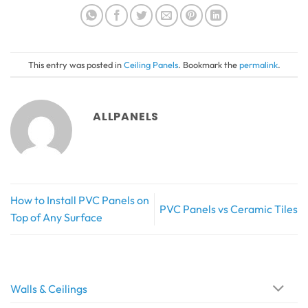
This entry was posted in
Ceiling Panels
. Bookmark the
permalink
.
ALLPANELS
How to Install PVC Panels on
PVC Panels vs Ceramic Tiles
Top of Any Surface
Walls & Ceilings