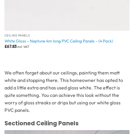
CEILING PANELS
White Gloss – Neptune 4m long PVC Ceiling Panels – (4 Pack)
£
67.83
incl. VAT
We often forget about our ceilings, painting them matt
white and stopping there. This homeowner has opted to
add a little extra and has used gloss white. The effect is
quite something. You can achieve this look without the
worry of gloss streaks or drips but using our white gloss
PVC panels.
Sectioned Ceiling Panels