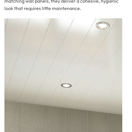
matching wall panels, they deliver a cohesive, hygienic
look that requires little maintenance.