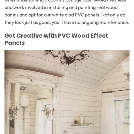
and work involved in installing and painting real wood
panels and opt for our white clad PVC panels. Not only do
they look just as good, you’ll have no ongoing maintenance.
Get Creative with PVC Wood Effect
Panels