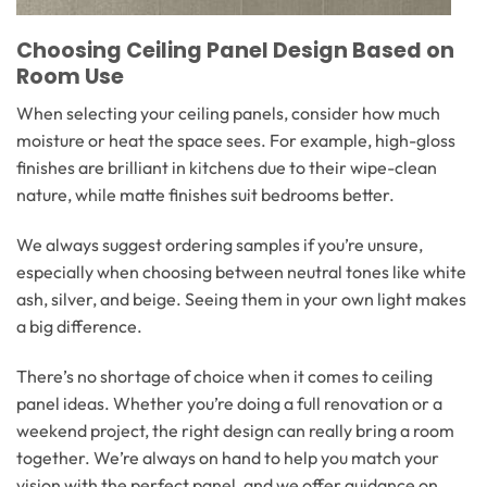
Choosing Ceiling Panel Design Based on
Room Use
When selecting your ceiling panels, consider how much
moisture or heat the space sees. For example, high-gloss
finishes are brilliant in kitchens due to their wipe-clean
nature, while matte finishes suit bedrooms better.
We always suggest ordering samples if you’re unsure,
especially when choosing between neutral tones like white
ash, silver, and beige. Seeing them in your own light makes
a big difference.
There’s no shortage of choice when it comes to ceiling
panel ideas. Whether you’re doing a full renovation or a
weekend project, the right design can really bring a room
together. We’re always on hand to help you match your
vision with the perfect panel, and we offer guidance on