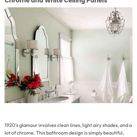
Chrome and White Ceiling Panels
1920’s glamour involves clean lines, light airy shades, and a
lot of chrome. This bathroom design is simply beautiful,