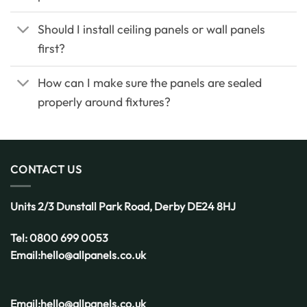
Should I install ceiling panels or wall panels
first?
How can I make sure the panels are sealed
properly around fixtures?
CONTACT US
Units 2/3 Dunstall Park Road,
Derby
DE24 8HJ
Tel:
0800 699 0053
Email:
hello@allpanels.co.uk
Email:
hello@allpanels.co.uk