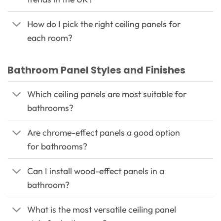
How do I pick the right ceiling panels for
each room?
Bathroom Panel Styles and Finishes
Which ceiling panels are most suitable for
bathrooms?
Are chrome-effect panels a good option
for bathrooms?
Can I install wood-effect panels in a
bathroom?
What is the most versatile ceiling panel