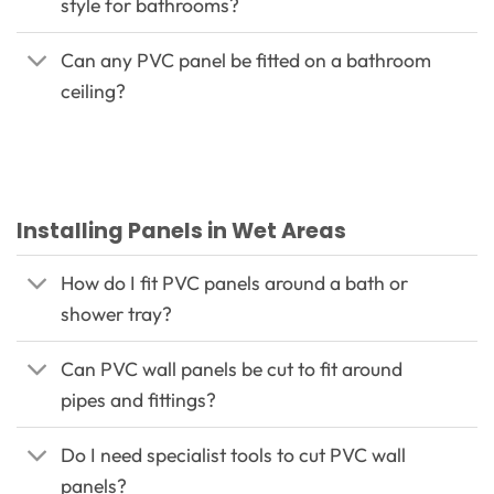
style for bathrooms?
Can any PVC panel be fitted on a bathroom
ceiling?
Installing Panels in Wet Areas
How do I fit PVC panels around a bath or
shower tray?
Can PVC wall panels be cut to fit around
pipes and fittings?
Do I need specialist tools to cut PVC wall
panels?