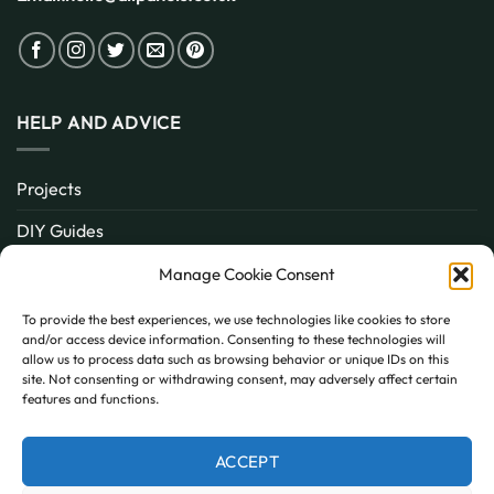
HELP AND ADVICE
Projects
DIY Guides
About
Manage Cookie Consent
Inspiration
To provide the best experiences, we use technologies like cookies to store
and/or access device information. Consenting to these technologies will
Contact
allow us to process data such as browsing behavior or unique IDs on this
site. Not consenting or withdrawing consent, may adversely affect certain
FAQ
features and functions.
ACCEPT
PayPal
MasterCard
Visa