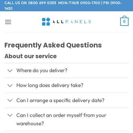
Skip
CALL US ON
0800 699 0053
MON-THUR 0900-1700 | FRI 0900-
1430
to
content
0
Frequently Asked Questions
About our service
Where do you deliver?
How long does delivery take?
Can I arrange a specific delivery date?
Can I collect an order myself from your
warehouse?