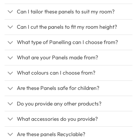
Can I tailor these panels to suit my room?
Can I cut the panels to fit my room height?
What type of Panelling can I choose from?
What are your Panels made from?
What colours can I choose from?
Are these Panels safe for children?
Do you provide any other products?
What accessories do you provide?
Are these panels Recyclable?