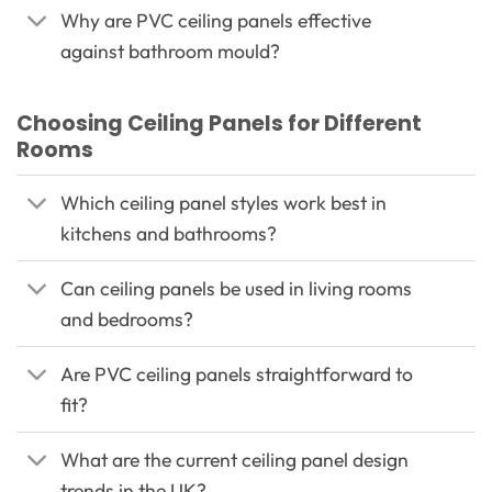
Why are PVC ceiling panels effective
against bathroom mould?
Choosing Ceiling Panels for Different
Rooms
Which ceiling panel styles work best in
kitchens and bathrooms?
Can ceiling panels be used in living rooms
and bedrooms?
Are PVC ceiling panels straightforward to
fit?
What are the current ceiling panel design
trends in the UK?