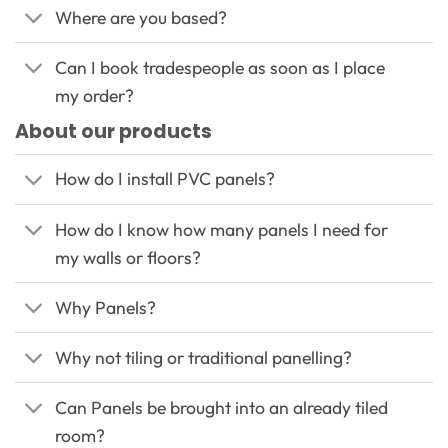
Where are you based?
Can I book tradespeople as soon as I place
my order?
About our products
How do I install PVC panels?
How do I know how many panels I need for
my walls or floors?
Why Panels?
Why not tiling or traditional panelling?
Can Panels be brought into an already tiled
room?