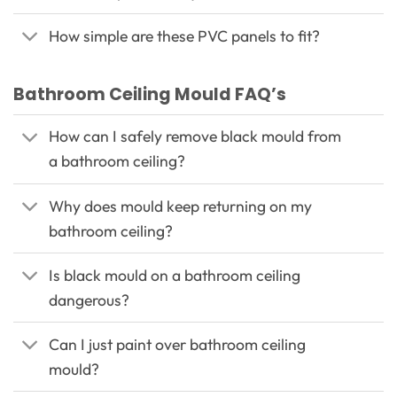
How simple are these PVC panels to fit?
Bathroom Ceiling Mould FAQ’s
How can I safely remove black mould from
a bathroom ceiling?
Why does mould keep returning on my
bathroom ceiling?
Is black mould on a bathroom ceiling
dangerous?
Can I just paint over bathroom ceiling
mould?