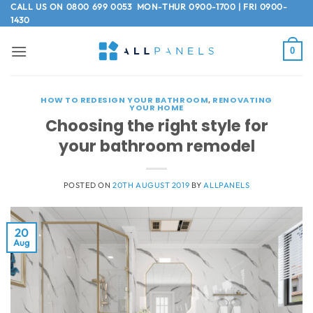
Skip
CALL US ON
0800 699 0053
MON-THUR 0900-1700 | FRI 0900-
1430
to
content
0
HOW TO REDESIGN YOUR BATHROOM
,
RENOVATING
YOUR HOME
Choosing the right style for
your bathroom remodel
POSTED ON
20TH AUGUST 2019
BY
ALLPANELS
20
Aug