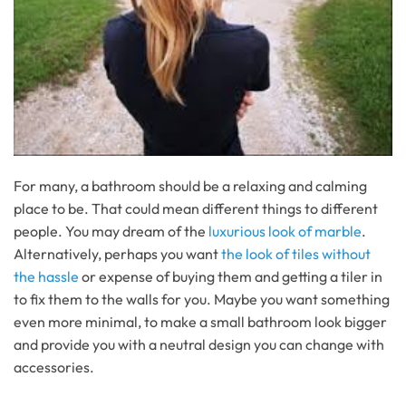
For many, a bathroom should be a relaxing and calming
place to be. That could mean different things to different
people. You may dream of the
luxurious look of marble
.
Alternatively, perhaps you want
the look of tiles without
the hassle
or expense of buying them and getting a tiler in
to fix them to the walls for you. Maybe you want something
even more minimal, to make a small bathroom look bigger
and provide you with a neutral design you can change with
accessories.