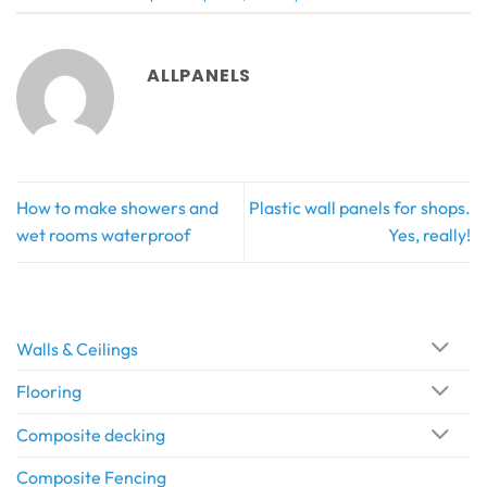
ALLPANELS
How to make showers and
Plastic wall panels for shops.
wet rooms waterproof
Yes, really!
Walls & Ceilings
Flooring
Composite decking
Composite Fencing