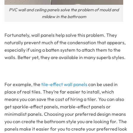
PVC wall and ceiling panels solve the problem of mould and
mildew in the bathroom
Fortunately, wall panels help solve this problem. They
naturally prevent much of the condensation that appears,
especially if using a batten system to attach them to the
walls. Better yet, they are available in many superb styles.
For example, the
tile-effect wall panels
can be used in
place of real tiles. They’re far easier to install, which
means you can save the cost of hiring a tiler. You can also
get sparkle-effect panels, marble-effect panels or
minimalist panels. Choosing your preferred design means
you can create the bathroom style you are looking for. The
panels make it easier for you to create your preferred look