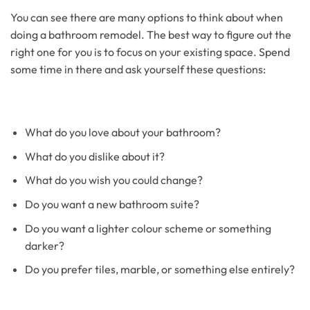
You can see there are many options to think about when
doing a bathroom remodel. The best way to figure out the
right one for you is to focus on your existing space. Spend
some time in there and ask yourself these questions:
What do you love about your bathroom?
What do you dislike about it?
What do you wish you could change?
Do you want a new bathroom suite?
Do you want a lighter colour scheme or something
darker?
Do you prefer tiles, marble, or something else entirely?