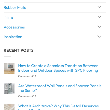
Rubber Mats
Trims
Accessories
Inspiration
RECENT POSTS
How to Create a Seamless Transition Between
Indoor and Outdoor Spaces with SPC Flooring
on
Comments Off
How
to
Are Waterproof Wall Panels and Shower Panels
Create
the Same?
a
on
Comments Off
Seamless
Are
Transition
Waterproof
What Is Architrave? Why This Detail Deserves
Between
Wall
Indoor