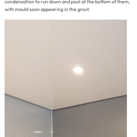
condensation to run down and pool at the bottom of them,
with mould soon appearing in the grout.