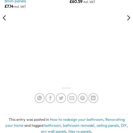
8mm panels
£
60.59
incl. VAT
£
7.14
incl. VAT
This entry was posted in
How to redesign your bathroom
,
Renovating
your home
and tagged
bathroom
,
bathroom remodel
,
ceiling panels
,
DIY
,
pvc wall panels
,
tiles vs panels
.