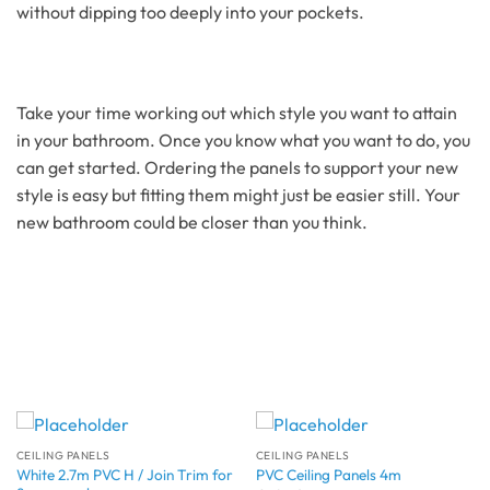
without dipping too deeply into your pockets.
Take your time working out which style you want to attain
in your bathroom. Once you know what you want to do, you
can get started. Ordering the panels to support your new
style is easy but fitting them might just be easier still. Your
new bathroom could be closer than you think.
CEILING PANELS
CEILING PANELS
White 2.7m PVC H / Join Trim for
PVC Ceiling Panels 4m