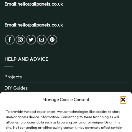
Email:
hello@allpanels.co.uk
Email:
hello@allpanels.co.uk
HELP AND ADVICE
Projects
DIY Guides
About
Manage Cookie Consent
Inspiration
To provide the best experiences, we use technologies like cookies to store
and/or access device information. Consenting to these technologies will
Contact
allow us to process data such as browsing behavior or unique IDs on this
site. Not consenting or withdrawing consent, may adversely affect certain