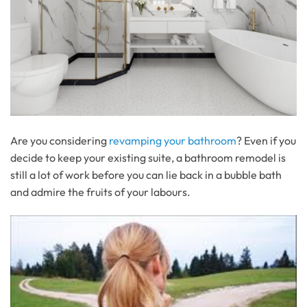
Are you considering
revamping your bathroom
? Even if you
decide to keep your existing suite, a bathroom remodel is
still a lot of work before you can lie back in a bubble bath
and admire the fruits of your labours.