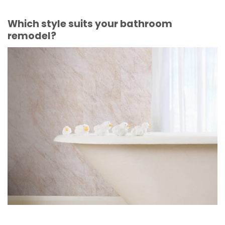
Which style suits your bathroom
remodel?