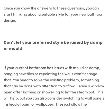
Once you know the answers to these questions, you can
start thinking about a suitable style for your new bathroom
design.
Don’t let your preferred style be ruined by damp
or mould
If your current bathroom has issues with mould or damp,
hanging new tiles or repainting the walls won’t change
that. You need to solve the existing problem, something
that can be done with attention to airflow. Leave a window
open after bathing or showering to let the steam out. This
will help, but you can also consider switching to wall panels
instead of paint or wallpaper. Tiles just allow the