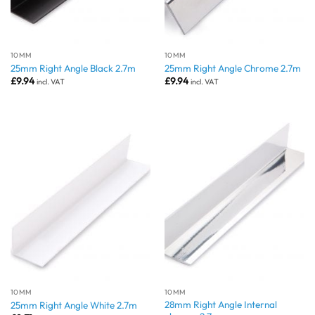
10MM
10MM
25mm Right Angle Black 2.7m
25mm Right Angle Chrome 2.7m
£
9.94
£
9.94
incl. VAT
incl. VAT
10MM
10MM
28mm Right Angle Internal
25mm Right Angle White 2.7m