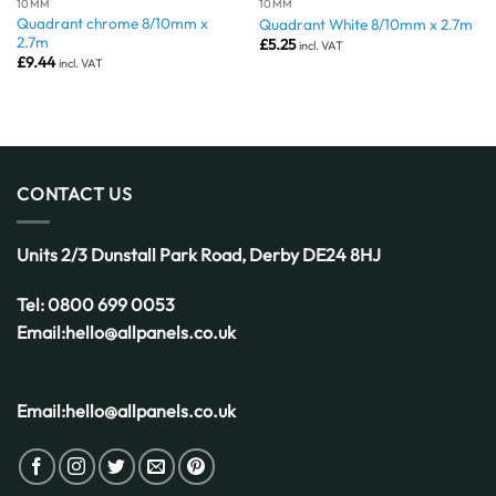
10MM
10MM
Quadrant chrome 8/10mm x
Quadrant White 8/10mm x 2.7m
2.7m
£
5.25
incl. VAT
£
9.44
incl. VAT
CONTACT US
Units 2/3 Dunstall Park Road,
Derby
DE24 8HJ
Tel:
0800 699 0053
Email:
hello@allpanels.co.uk
Email:
hello@allpanels.co.uk