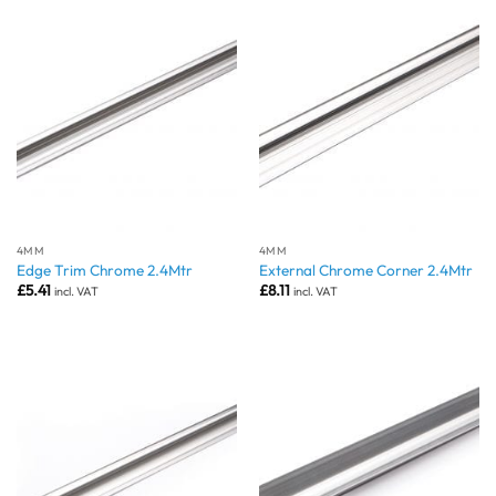
4MM
4MM
Edge Trim Chrome 2.4Mtr
External Chrome Corner 2.4Mtr
£
5.41
£
8.11
incl. VAT
incl. VAT