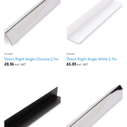
10MM
10MM
15mm Right Angle Chrome 2.7m
15mm Right Angle White 2.7m
£
8.36
£
6.83
incl. VAT
incl. VAT