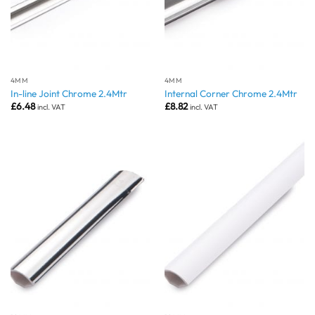
4MM
4MM
In-line Joint Chrome 2.4Mtr
Internal Corner Chrome 2.4Mtr
£
6.48
£
8.82
incl. VAT
incl. VAT