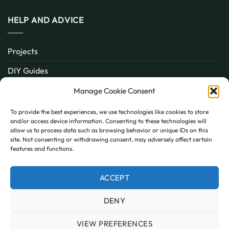
HELP AND ADVICE
Projects
DIY Guides
About
Manage Cookie Consent
Inspiration
To provide the best experiences, we use technologies like cookies to store
and/or access device information. Consenting to these technologies will
Contact
allow us to process data such as browsing behavior or unique IDs on this
site. Not consenting or withdrawing consent, may adversely affect certain
FAQ
features and functions.
ACCEPT
PayPal
MasterCard
Visa
DENY
MY ACCOUNT
FAQ
TERMS AND CONDITIONS
PRIVACY POLICY
COOKIE POLICY (UK)
VIEW PREFERENCES
Copyright 2026 © AllPanels