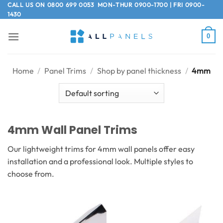
Skip
CALL US ON
0800 699 0053
MON-THUR 0900-1700 | FRI 0900-
1430
to
content
0
Home
/
Panel Trims
/
Shop by panel thickness
/
4mm
4mm Wall Panel Trims
Our lightweight trims for 4mm wall panels offer easy
installation and a professional look. Multiple styles to
choose from.