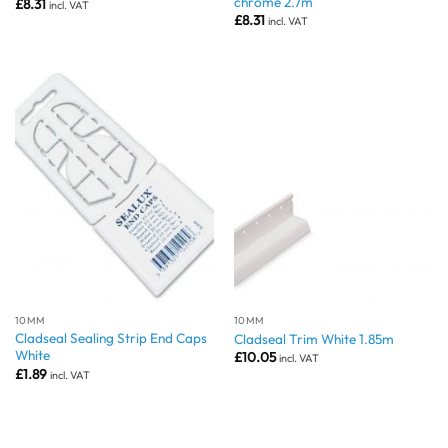
chrome 2.7m
£
8.31
incl. VAT
£
8.31
incl. VAT
10MM
10MM
Cladseal Sealing Strip End Caps
Cladseal Trim White 1.85m
White
£
10.05
incl. VAT
£
1.89
incl. VAT