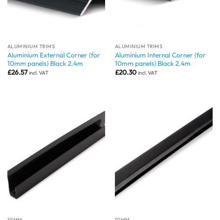
ALUMINIUM TRIMS
ALUMINIUM TRIMS
Aluminium External Corner (for
Aluminium Internal Corner (for
10mm panels) Black 2.4m
10mm panels) Black 2.4m
£
26.57
£
20.30
incl. VAT
incl. VAT
10MM
10MM