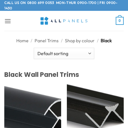
Skip
CALL US ON
0800 699 0053
MON-THUR 0900-1700 | FRI 0900-
1430
to
content
0
Home
/
Panel Trims
/
Shop by colour
/
Black
Black Wall Panel Trims