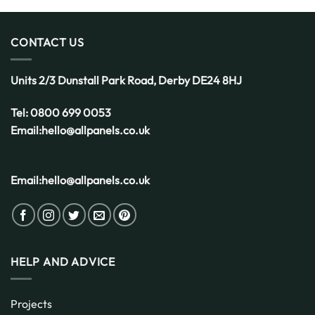
CONTACT US
Units 2/3 Dunstall Park Road,
Derby
DE24 8HJ
Tel:
0800 699 0053
Email:
hello@allpanels.co.uk
Email:
hello@allpanels.co.uk
HELP AND ADVICE
Projects