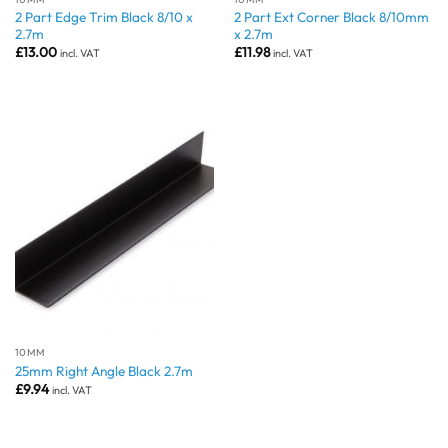
2 Part Edge Trim Black 8/10 x
2 Part Ext Corner Black 8/10mm
2.7m
x 2.7m
£
13.00
£
11.98
incl. VAT
incl. VAT
10MM
25mm Right Angle Black 2.7m
£
9.94
incl. VAT