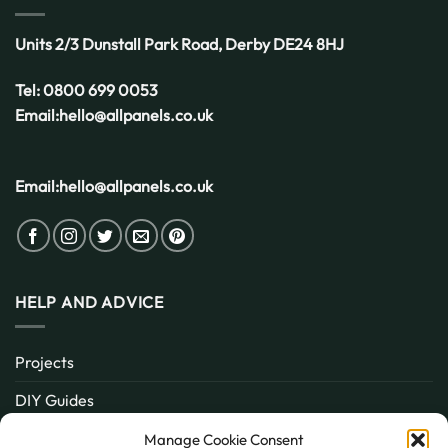
Units 2/3 Dunstall Park Road,
Derby
DE24 8HJ
Tel:
0800 699 0053
Email:
hello@allpanels.co.uk
Email:
hello@allpanels.co.uk
HELP AND ADVICE
Projects
DIY Guides
About
Manage Cookie Consent