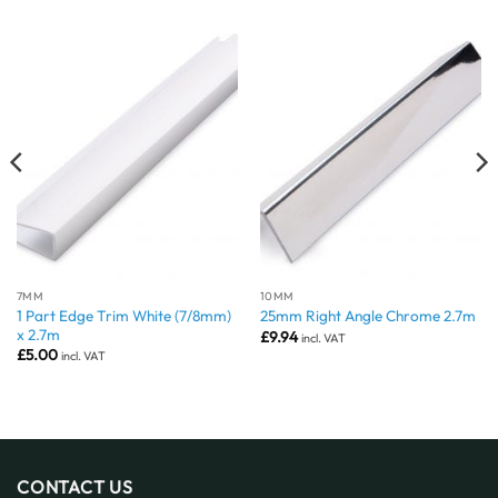
7MM
10MM
1 Part Edge Trim White (7/8mm)
25mm Right Angle Chrome 2.7m
x 2.7m
£
9.94
incl. VAT
£
5.00
incl. VAT
CONTACT US