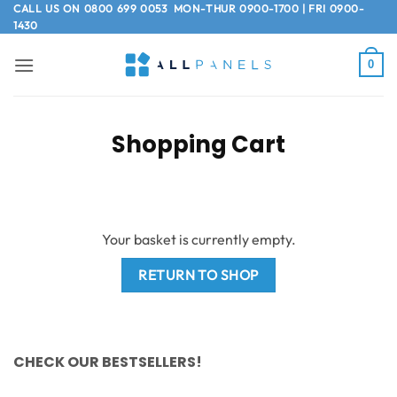
Skip
CALL US ON
0800 699 0053
MON-THUR 0900-1700 | FRI 0900-
1430
to
content
0
Shopping Cart
Your basket is currently empty.
RETURN TO SHOP
CHECK OUR BESTSELLERS!