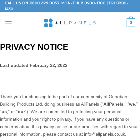
Skip
CALL US ON
0800 699 0053
MON-THUR 0900-1700 | FRI 0900-
1430
to
content
0
PRIVACY NOTICE
Last updated February 22, 2022
Thank you for choosing to be part of our community at Guardian
Building Products Ltd, doing business as
AllPanels
(“
AllPanels
,” “
we
,”
“
us
,” or “
our
“). We are committed to protecting your personal
information and your right to privacy. If you have any questions or
concerns about this privacy notice or our practices with regard to your
personal information, please contact us at info@allpanels.co.uk.