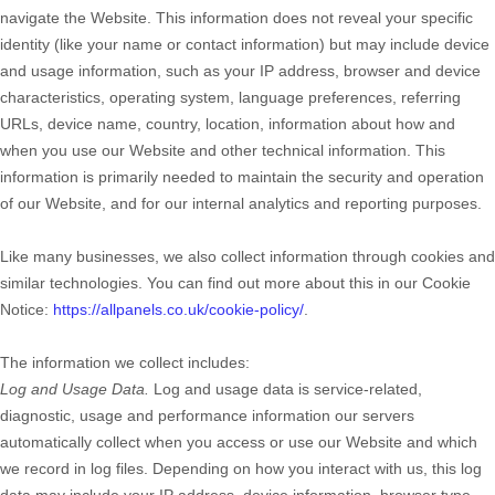
navigate the
Website
. This information does not reveal your specific
identity (like your name or contact information) but may include device
and usage information, such as your IP address, browser and device
characteristics, operating system, language preferences, referring
URLs, device name, country, location, information about how and
when you use our
Website
and other technical information. This
information is primarily needed to maintain the security and operation
of our
Website
, and for our internal analytics and reporting purposes.
Like many businesses, we also collect information through cookies and
similar technologies. You can find out more about this in our Cookie
Notice:
https://allpanels.co.uk/cookie-policy/
.
The information we collect includes:
Log and Usage Data.
Log and usage data is service-related,
diagnostic, usage and performance information our servers
automatically collect when you access or use our
Website
and which
we record in log files. Depending on how you interact with us, this log