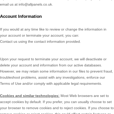
email us at
info@allpanels.co.uk
.
Account Information
If you would at any time like to review or change the information in
your account or terminate your account, you can:
Contact us using the contact information provided.
Upon your request to terminate your account, we will deactivate or
delete your account and information from our active databases.
However, we may retain some information in our files to prevent fraud,
troubleshoot problems, assist with any investigations, enforce our
Terms of Use and/or comply with applicable legal requirements.
Cookies and similar technologies:
Most Web browsers are set to
accept cookies by default. If you prefer, you can usually choose to set
your browser to remove cookies and to reject cookies. If you choose to