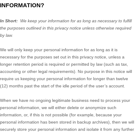
INFORMATION?
In Short:
We keep your information for as long as necessary to fulfill
the purposes outlined in this privacy notice unless otherwise required
by law.
We will only keep your personal information for as long as it is
necessary for the purposes set out in this privacy notice, unless a
longer retention period is required or permitted by law (such as tax,
accounting or other legal requirements). No purpose in this notice will
require us keeping your personal information for longer than twelve
(12) months past the start of the idle period of the user’s account.
When we have no ongoing legitimate business need to process your
personal information, we will either delete or anonymize such
information, or, if this is not possible (for example, because your
personal information has been stored in backup archives), then we will
securely store your personal information and isolate it from any further