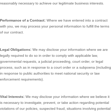
reasonably necessary to achieve our legitimate business interests.
Performance of a Contract:
Where we have entered into a contract
with you, we may process your personal information to fulfill the terms
of our contract.
Legal Obligations:
We may disclose your information where we are
legally required to do so in order to comply with applicable law,
governmental requests, a judicial proceeding, court order, or legal
process, such as in response to a court order or a subpoena (including
in response to public authorities to meet national security or law
enforcement requirements).
Vital Interests:
We may disclose your information where we believe it
is necessary to investigate, prevent, or take action regarding potential
violations of our policies, suspected fraud, situations involving potential