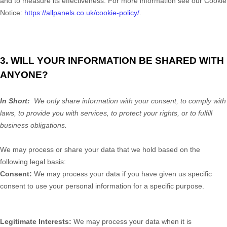
and to measure its effectiveness. For more information see our Cookie
Notice:
https://allpanels.co.uk/cookie-policy/
.
3. WILL YOUR INFORMATION BE SHARED WITH
ANYONE?
In Short:
We only share information with your consent, to comply with
laws, to provide you with services, to protect your rights, or to fulfill
business obligations.
We may process or share your data that we hold based on the
following legal basis:
Consent:
We may process your data if you have given us specific
consent to use your personal information for a specific purpose.
Legitimate Interests:
We may process your data when it is