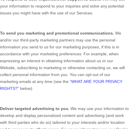
your information to respond to your inquiries and solve any potential
issues you might have with the use of our Services.
To send you marketing and promotional communications.
We
and/or our third-party marketing partners may use the personal
information you send to us for our marketing purposes, if this is in
accordance with your marketing preferences. For example, when
expressing an interest in obtaining information about us or our
Website
, subscribing to marketing or otherwise contacting us, we will
collect personal information from you. You can opt-out of our
marketing emails at any time (see the “
WHAT ARE YOUR PRIVACY
RIGHTS?
” below).
Deliver targeted advertising to you.
We may use your information to
develop and display personalized content and advertising (and work
with third parties who do so) tailored to your interests and/or location