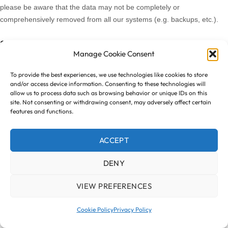
please be aware that the data may not be completely or
comprehensively removed from all our systems (e.g. backups, etc.).
12. DO WE MAKE UPDATES TO THIS NOTICE?
Manage Cookie Consent
In Short:
Yes, we will update this notice as necessary to stay
To provide the best experiences, we use technologies like cookies to store
compliant with relevant laws.
and/or access device information. Consenting to these technologies will
allow us to process data such as browsing behavior or unique IDs on this
site. Not consenting or withdrawing consent, may adversely affect certain
We may update this privacy notice from time to time. The updated
features and functions.
version will be indicated by an updated “Revised” date and the
updated version will be effective as soon as it is accessible. If we make
ACCEPT
material changes to this privacy notice, we may notify you either by
prominently posting a notice of such changes or by directly sending
DENY
you a notification. We encourage you to review this privacy notice
frequently to be informed of how we are protecting your information.
VIEW PREFERENCES
13. HOW CAN YOU CONTACT US ABOUT THIS
Cookie Policy
Privacy Policy
NOTICE?