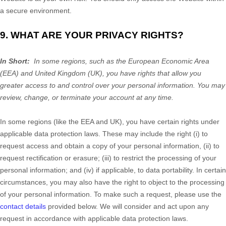
a secure environment.
9. WHAT ARE YOUR PRIVACY RIGHTS?
In Short:
In some regions, such as the European Economic Area
(EEA) and United Kingdom (UK), you have rights that allow you
greater access to and control over your personal information. You may
review, change, or terminate your account at any time.
In some regions (like the EEA and UK), you have certain rights under
applicable data protection laws. These may include the right (i) to
request access and obtain a copy of your personal information, (ii) to
request rectification or erasure; (iii) to restrict the processing of your
personal information; and (iv) if applicable, to data portability. In certain
circumstances, you may also have the right to object to the processing
of your personal information. To make such a request, please use the
contact details
provided below. We will consider and act upon any
request in accordance with applicable data protection laws.