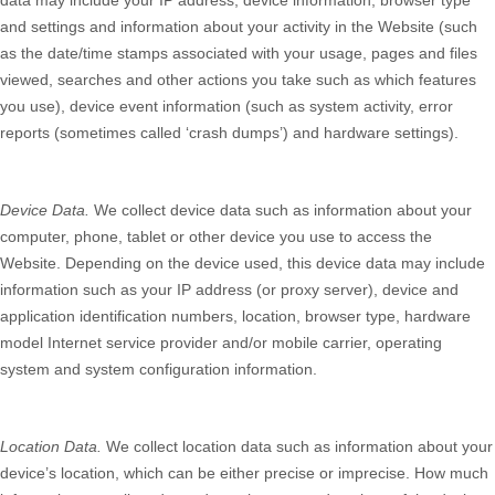
data may include your IP address, device information, browser type
and settings and information about your activity in the
Website
(such
as the date/time stamps associated with your usage, pages and files
viewed, searches and other actions you take such as which features
you use), device event information (such as system activity, error
reports (sometimes called ‘crash dumps’) and hardware settings).
Device Data.
We collect device data such as information about your
computer, phone, tablet or other device you use to access the
Website
. Depending on the device used, this device data may include
information such as your IP address (or proxy server), device and
application identification numbers, location, browser type, hardware
model Internet service provider and/or mobile carrier, operating
system and system configuration information.
Location Data.
We collect location data such as information about your
device’s location, which can be either precise or imprecise. How much