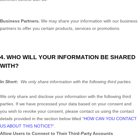
Business Partners.
We may share your information with our business
partners to offer you certain products, services or promotions.
4. WHO WILL YOUR INFORMATION BE SHARED
WITH?
In Short:
We only share information with the following third parties.
We only share and disclose your information with the following
third
parties. If we have processed your data based on your consent and
you wish to revoke your consent, please contact us using the contact
details provided in the section below titled “
HOW CAN YOU CONTACT
US ABOUT THIS NOTICE?
“.
Allow Users to Connect to Their Third-Party Accounts