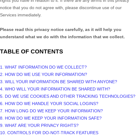
rights you have in relation to it. If there are any terms in this privacy
notice that you do not agree with, please discontinue use of our
Services immediately.
Please read this privacy notice carefully, as it will help you
understand what we do with the information that we collect.
TABLE OF CONTENTS
1. WHAT INFORMATION DO WE COLLECT?
2. HOW DO WE USE YOUR INFORMATION?
3. WILL YOUR INFORMATION BE SHARED WITH ANYONE?
4. WHO WILL YOUR INFORMATION BE SHARED WITH?
5. DO WE USE COOKIES AND OTHER TRACKING TECHNOLOGIES?
6. HOW DO WE HANDLE YOUR SOCIAL LOGINS?
7. HOW LONG DO WE KEEP YOUR INFORMATION?
8. HOW DO WE KEEP YOUR INFORMATION SAFE?
9. WHAT ARE YOUR PRIVACY RIGHTS?
10. CONTROLS FOR DO-NOT-TRACK FEATURES