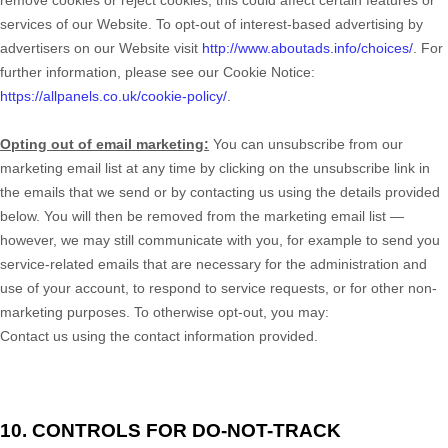
remove cookies or reject cookies, this could affect certain features or
services of our
Website
. To opt-out of interest-based advertising by
advertisers on our
Website
visit
http://www.aboutads.info/choices/
. For
further information, please see our Cookie Notice:
https://allpanels.co.uk/cookie-policy/
.
Opting out of email marketing:
You can unsubscribe from our
marketing email list at any time by clicking on the unsubscribe link in
the emails that we send or by contacting us using the details provided
below. You will then be removed from the marketing email list —
however, we may still communicate with you, for example to send you
service-related emails that are necessary for the administration and
use of your account, to respond to service requests, or for other non-
marketing purposes. To otherwise opt-out, you may:
Contact us using the contact information provided.
10. CONTROLS FOR DO-NOT-TRACK