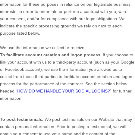
information for these purposes in reliance on our legitimate business
interests, in order to enter into or perform a contract with you, with
your consent, and/or for compliance with our legal obligations. We
indicate the specific processing grounds we rely on next to each
purpose listed below.
We use the information we collect or receive:
To facilitate account creation and logon process.
If you choose to
link your account with us to a third-party account (such as your Google
or Facebook account), we use the information you allowed us to
collect from those third parties to facilitate account creation and logon
process for the performance of the contract.
See the section below
headed “
HOW DO WE HANDLE YOUR SOCIAL LOGINS?
” for further
information.
To post testimonials.
We post testimonials on our
Website
that may
contain personal information. Prior to posting a testimonial, we will
obtain your consent to use your name and the content of the