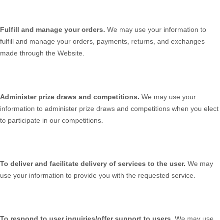
Fulfill and manage your orders.
We may use your information to
fulfill and manage your orders, payments, returns, and exchanges
made through the
Website
.
Administer prize draws and competitions.
We may use your
information to administer prize draws and competitions when you elect
to participate in our competitions.
To deliver and facilitate delivery of services to the user.
We may
use your information to provide you with the requested service.
To respond to user inquiries/offer support to users.
We may use