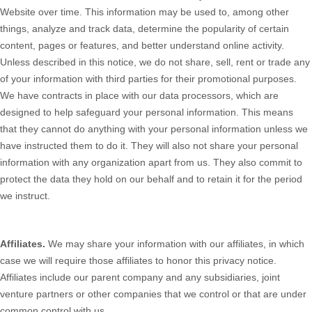
Website
over time. This information may be used to, among other
things, analyze and track data, determine the popularity of certain
content, pages or features, and better understand online activity.
Unless described in this notice, we do not share, sell, rent or trade any
of your information with third parties for their promotional purposes.
We have contracts in place with our data processors, which are
designed to help safeguard your personal information. This means
that they cannot do anything with your personal information unless we
have instructed them to do it. They will also not share your personal
information with any organization apart from us. They also commit to
protect the data they hold on our behalf and to retain it for the period
we instruct.
Affiliates.
We may share your information with our affiliates, in which
case we will require those affiliates to honor this privacy notice.
Affiliates include our parent company and any subsidiaries, joint
venture partners or other companies that we control or that are under
common control with us.