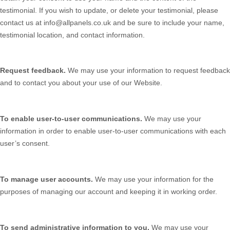
testimonial. If you wish to update, or delete your testimonial, please
contact us at
info@allpanels.co.uk
and be sure to include your name,
testimonial location, and contact information.
Request feedback.
We may use your information to request feedback
and to contact you about your use of our
Website
.
To enable user-to-user communications.
We may use your
information in order to enable user-to-user communications with each
user’s consent.
To manage user accounts.
We may use your information for the
purposes of managing our account and keeping it in working order.
To send administrative information to you.
We may use your