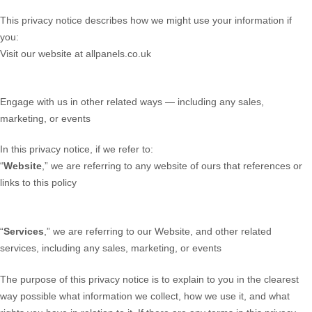
This privacy notice describes how we might use your information if
you:
Visit our website at allpanels.co.uk
Engage with us in other related ways ― including any sales,
marketing, or events
In this privacy notice, if we refer to:
“
Website
,” we are referring to any website of ours that references or
links to this policy
“
Services
,” we are referring to our Website,
and other related
services, including any sales, marketing, or events
The purpose of this privacy notice is to explain to you in the clearest
way possible what information we collect, how we use it, and what