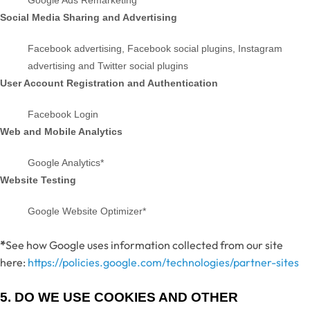
Google Ads Remarketing*
Social Media Sharing and Advertising
Facebook advertising
,
Facebook social plugins
,
Instagram
advertising
and Twitter social plugins
User Account Registration and Authentication
Facebook Login
Web and Mobile Analytics
Google Analytics*
Website Testing
Google Website Optimizer*
*
See how Google uses information collected from our site
here:
https://policies.google.com/technologies/partner-sites
5. DO WE USE COOKIES AND OTHER