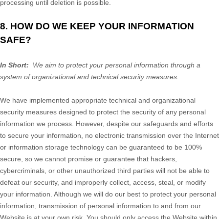
processing until deletion is possible.
8. HOW DO WE KEEP YOUR INFORMATION
SAFE?
In Short:
We aim to protect your personal information through a
system of organizational and technical security measures.
We have implemented appropriate technical and organizational
security measures designed to protect the security of any personal
information we process. However, despite our safeguards and efforts
to secure your information, no electronic transmission over the Internet
or information storage technology can be guaranteed to be 100%
secure, so we cannot promise or guarantee that hackers,
cybercriminals, or other unauthorized third parties will not be able to
defeat our security, and improperly collect, access, steal, or modify
your information. Although we will do our best to protect your personal
information, transmission of personal information to and from our
Website
is at your own risk. You should only access the
Website
within