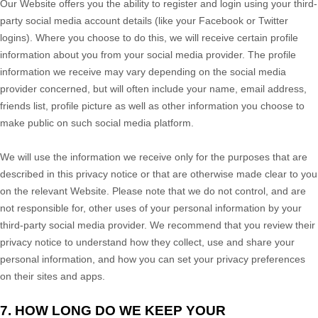
Our
Website
offers you the ability to register and login using your third-
party social media account details (like your Facebook or Twitter
logins). Where you choose to do this, we will receive certain profile
information about you from your social media provider. The profile
information we receive may vary depending on the social media
provider concerned, but will often include your name, email address,
friends list, profile picture as well as other information you choose to
make public on such social media platform.
We will use the information we receive only for the purposes that are
described in this privacy notice or that are otherwise made clear to you
on the relevant
Website
. Please note that we do not control, and are
not responsible for, other uses of your personal information by your
third-party social media provider. We recommend that you review their
privacy notice to understand how they collect, use and share your
personal information, and how you can set your privacy preferences
on their sites and apps.
7. HOW LONG DO WE KEEP YOUR