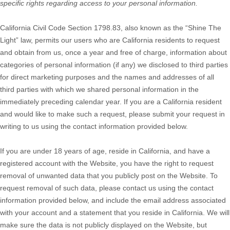
specific rights regarding access to your personal information.
California Civil Code Section 1798.83, also known as the “Shine The
Light” law, permits our users who are California residents to request
and obtain from us, once a year and free of charge, information about
categories of personal information (if any) we disclosed to third parties
for direct marketing purposes and the names and addresses of all
third parties with which we shared personal information in the
immediately preceding calendar year. If you are a California resident
and would like to make such a request, please submit your request in
writing to us using the contact information provided below.
If you are under 18 years of age, reside in California, and have a
registered account with
the Website
, you have the right to request
removal of unwanted data that you publicly post on the
Website
. To
request removal of such data, please contact us using the contact
information provided below, and include the email address associated
with your account and a statement that you reside in California. We will
make sure the data is not publicly displayed on the
Website
, but