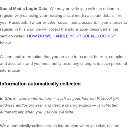
Social Media Login Data.
We may provide you with the option to
register with us using your existing social media account details, like
your Facebook, Twitter or other social media account. If you choose to
register in this way, we will collect the information described in the
section called “
HOW DO WE HANDLE YOUR SOCIAL LOGINS?
”
below.
All personal information that you provide to us must be true, complete
and accurate, and you must notify us of any changes to such personal
information.
Information automatically collected
In Short:
Some information — such as your Internet Protocol (IP)
address and/or browser and device characteristics — is collected
automatically when you visit our
Website
.
We automatically collect certain information when you visit, use or