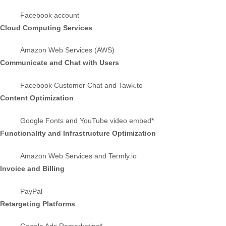
Facebook account
Cloud Computing Services
Amazon Web Services (AWS)
Communicate and Chat with Users
Facebook Customer Chat
and Tawk.to
Content Optimization
Google Fonts
and YouTube video embed*
Functionality and Infrastructure Optimization
Amazon Web Services
and Termly.io
Invoice and Billing
PayPal
Retargeting Platforms