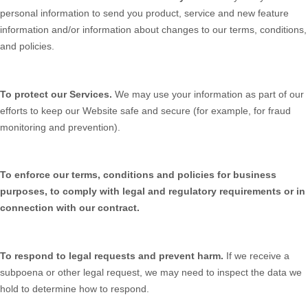
personal information to send you product, service and new feature
information and/or information about changes to our terms, conditions,
and policies.
To protect our Services.
We may use your information as part of our
efforts to keep our
Website
safe and secure (for example, for fraud
monitoring and prevention).
To enforce our terms, conditions and policies for business
purposes, to comply with legal and regulatory requirements or in
connection with our contract.
To respond to legal requests and prevent harm.
If we receive a
subpoena or other legal request, we may need to inspect the data we
hold to determine how to respond.