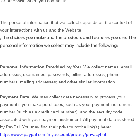
or otherwise when you contact us.
The personal information that we collect depends on the context of
your interactions with us and the
Website
, the choices you make and the products and features you use. The
personal information we collect may include the following:
Personal Information Provided by You.
We collect
names;
email
addresses;
usernames;
passwords;
billing addresses;
phone
numbers;
mailing addresses;
and other similar information.
Payment Data.
We may collect data necessary to process your
payment if you make purchases, such as your payment instrument
number (such as a credit card number), and the security code
associated with your payment instrument. All payment data is stored
by PayPal
. You may find their privacy notice link(s) here:
https://www.paypal.com/myaccount/privacy/privacyhub
.