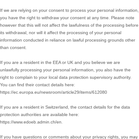
If we are relying on your consent to process your personal information,
you have the right to withdraw your consent at any time. Please note
however that this will not affect the lawfulness of the processing before
its withdrawal, nor will it affect the processing of your personal
information conducted in reliance on lawful processing grounds other
than consent.
If you are a resident in the EEA or UK and you believe we are
unlawfully processing your personal information, you also have the
right to complain to your local data protection supervisory authority.
You can find their contact details here:
https://ec.europa.eu/newsroom/article29/items/612080
If you are a resident in Switzerland, the contact details for the data
protection authorities are available here:
https://www.edoeb.admin.ch/en
.
If you have questions or comments about your privacy rights, you may