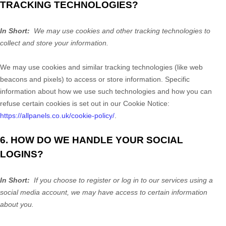
TRACKING TECHNOLOGIES?
In Short:
We may use cookies and other tracking technologies to
collect and store your information.
We may use cookies and similar tracking technologies (like web
beacons and pixels) to access or store information. Specific
information about how we use such technologies and how you can
refuse certain cookies is set out in our Cookie Notice:
https://allpanels.co.uk/cookie-policy/
.
6. HOW DO WE HANDLE YOUR SOCIAL
LOGINS?
In Short:
If you choose to register or log in to our services using a
social media account, we may have access to certain information
about you.