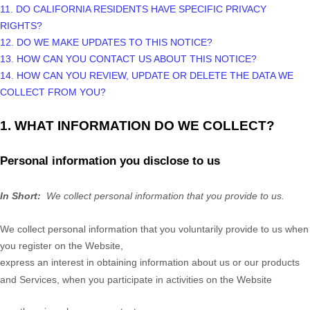
11. DO CALIFORNIA RESIDENTS HAVE SPECIFIC PRIVACY
RIGHTS?
12. DO WE MAKE UPDATES TO THIS NOTICE?
13. HOW CAN YOU CONTACT US ABOUT THIS NOTICE?
14. HOW CAN YOU REVIEW, UPDATE OR DELETE THE DATA WE
COLLECT FROM YOU?
1. WHAT INFORMATION DO WE COLLECT?
Personal information you disclose to us
In Short:
We collect personal information that you provide to us.
We collect personal information that you voluntarily provide to us when
you register on the
Website,
express an interest in obtaining information about us or our products
and Services, when you participate in activities on the
Website