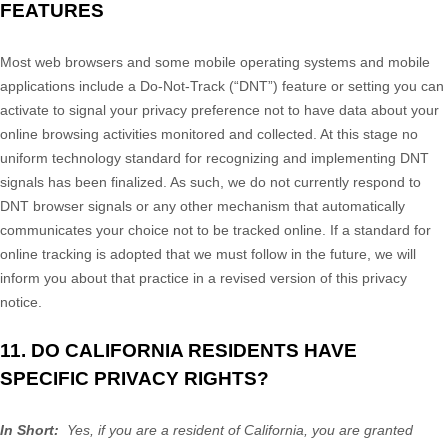
FEATURES
Most web browsers and some mobile operating systems and mobile
applications include a Do-Not-Track (“DNT”) feature or setting you can
activate to signal your privacy preference not to have data about your
online browsing activities monitored and collected. At this stage no
uniform technology standard for recognizing and implementing DNT
signals has been finalized. As such, we do not currently respond to
DNT browser signals or any other mechanism that automatically
communicates your choice not to be tracked online. If a standard for
online tracking is adopted that we must follow in the future, we will
inform you about that practice in a revised version of this privacy
notice.
11. DO CALIFORNIA RESIDENTS HAVE
SPECIFIC PRIVACY RIGHTS?
In Short:
Yes, if you are a resident of California, you are granted