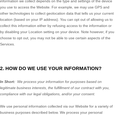
information we collect depends on the type and settings of the device
you use to access the
Website
. For example, we may use GPS and
other technologies to collect geolocation data that tells us your current
location (based on your IP address). You can opt out of allowing us to
collect this information either by refusing access to the information or
by disabling your Location setting on your device. Note however, if you
choose to opt out, you may not be able to use certain aspects of the
Services.
2. HOW DO WE USE YOUR INFORMATION?
In Short:
We process your information for purposes based on
legitimate business interests, the fulfillment of our contract with you,
compliance with our legal obligations, and/or your consent.
We use personal information collected via our
Website
for a variety of
business purposes described below. We process your personal