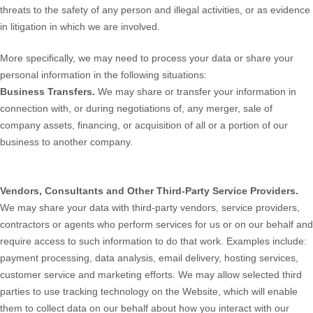
threats to the safety of any person and illegal activities, or as evidence
in litigation in which we are involved.
More specifically, we may need to process your data or share your
personal information in the following situations:
Business Transfers.
We may share or transfer your information in
connection with, or during negotiations of, any merger, sale of
company assets, financing, or acquisition of all or a portion of our
business to another company.
Vendors, Consultants and Other Third-Party Service Providers.
We may share your data with third-party vendors, service providers,
contractors or agents who perform services for us or on our behalf and
require access to such information to do that work. Examples include:
payment processing, data analysis, email delivery, hosting services,
customer service and marketing efforts. We may allow selected third
parties to use tracking technology on the
Website
, which will enable
them to collect data on our behalf about how you interact with our