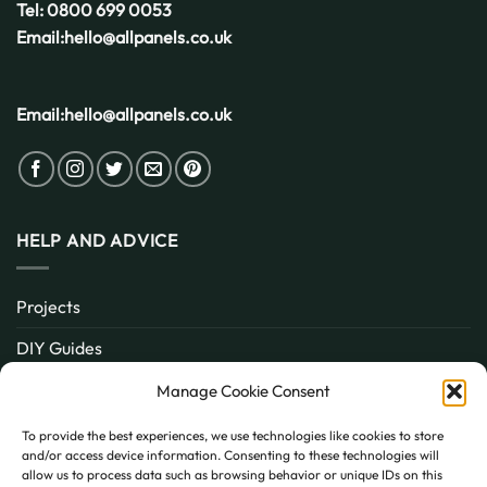
Tel:
0800 699 0053
Email:
hello@allpanels.co.uk
Email:
hello@allpanels.co.uk
HELP AND ADVICE
Projects
DIY Guides
About
Manage Cookie Consent
Inspiration
To provide the best experiences, we use technologies like cookies to store
and/or access device information. Consenting to these technologies will
Contact
allow us to process data such as browsing behavior or unique IDs on this