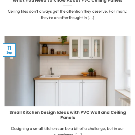
What You Need to Know About PVC Ceiling Panels
Ceiling tiles don’t always get the attention they deserve. For many,
they’re an afterthought in [...]
11
Sep
Small Kitchen Design Ideas with PVC Wall and Ceiling
Panels
Designing a small kitchen can be a bit of a challenge, but in our
experience, [...]