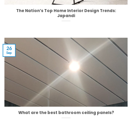
The Nation’s Top Home Interior Design Trends:
Japandi
26
Sep
What are the best bathroom ceiling panels?