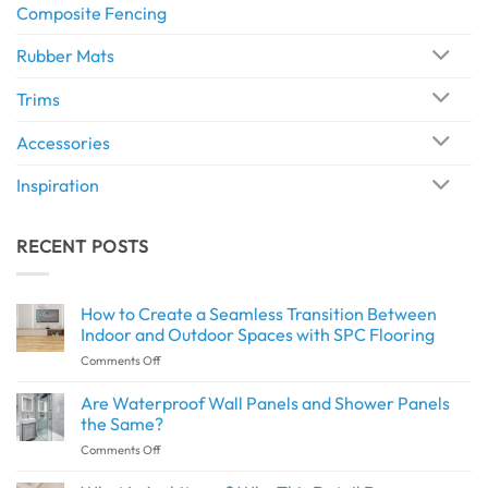
Composite Fencing
Rubber Mats
Trims
Accessories
Inspiration
RECENT POSTS
How to Create a Seamless Transition Between
Indoor and Outdoor Spaces with SPC Flooring
on
Comments Off
How
to
Are Waterproof Wall Panels and Shower Panels
Create
the Same?
a
on
Comments Off
Seamless
Are
Transition
Waterproof