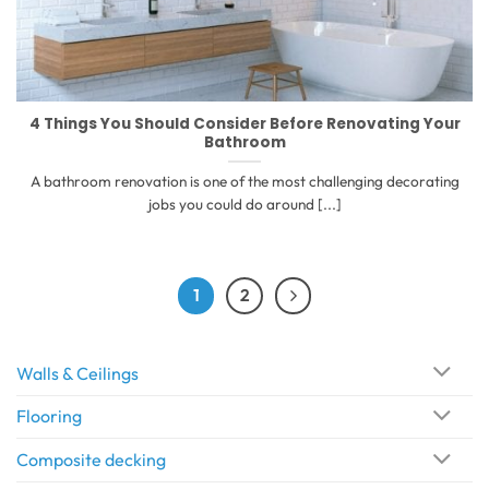
4 Things You Should Consider Before Renovating Your
Bathroom
A bathroom renovation is one of the most challenging decorating
jobs you could do around [...]
1
2
Walls & Ceilings
Flooring
Composite decking