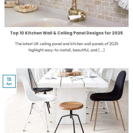
Top 10 Kitchen Wall & Ceiling Panel Designs for 2025
The latest UK ceiling panel and kitchen wall panels of 2025
highlight easy-to-install, beautiful, and [...]
15
Apr