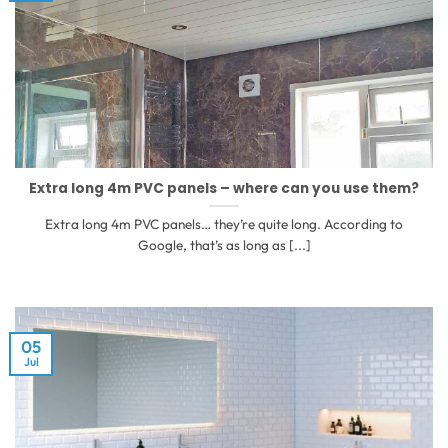
Extra long 4m PVC panels – where can you use them?
Extra long 4m PVC panels… they’re quite long. According to
Google, that’s as long as [...]
05
Jul