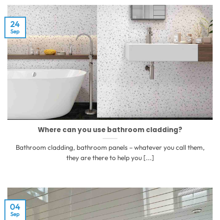
24
Sep
Where can you use bathroom cladding?
Bathroom cladding, bathroom panels – whatever you call them,
they are there to help you [...]
04
Sep