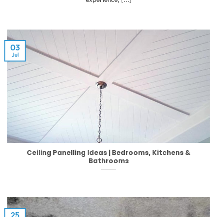
03
Jul
Ceiling Panelling Ideas | Bedrooms, Kitchens &
Bathrooms
25