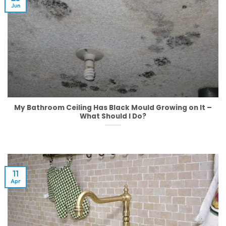
Jun
My Bathroom Ceiling Has Black Mould Growing on It –
What Should I Do?
11
Apr