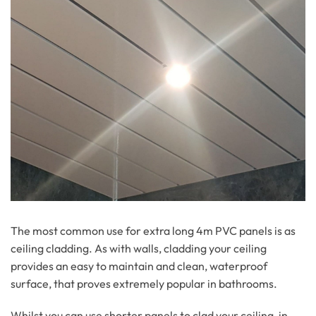
The most common use for extra long 4m PVC panels is as
ceiling cladding. As with walls, cladding your ceiling
provides an easy to maintain and clean, waterproof
surface, that proves extremely popular in bathrooms.
Whilst you can use shorter panels to clad your ceiling, in