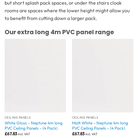
but short splash pack spaces, or under the stairs cloak
rooms are spaces where the lower height might allow you
to benefit from cutting down a larger pack.
Our extra long 4m PVC panel range
CEILING PANELS
CEILING PANELS
White Gloss – Neptune 4m long
Matt White – Neptune 4m long
PVC Ceiling Panels – (4 Pack)
PVC Ceiling Panels – (4 Pack)
£
67.83
£
67.83
incl. VAT
incl. VAT