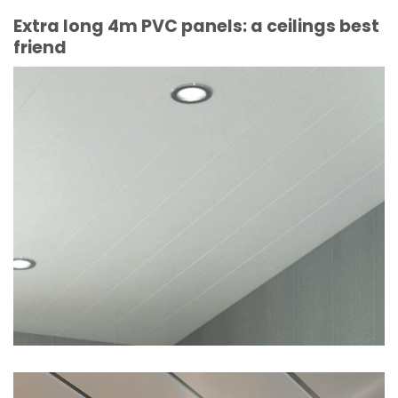
Extra long 4m PVC panels: a ceilings best
friend