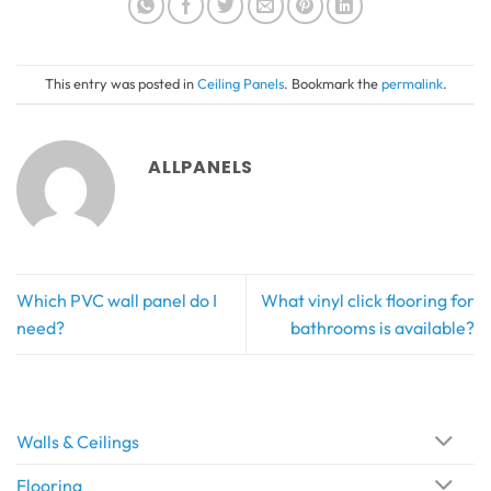
This entry was posted in
Ceiling Panels
. Bookmark the
permalink
.
ALLPANELS
Which PVC wall panel do I
What vinyl click flooring for
need?
bathrooms is available?
Walls & Ceilings
Flooring