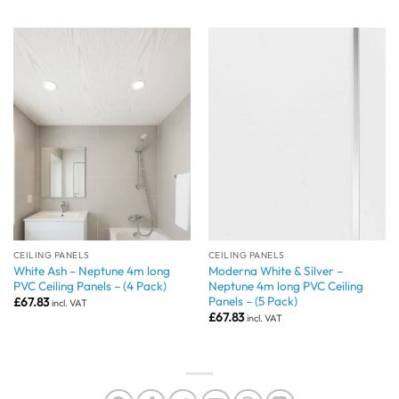
CEILING PANELS
CEILING PANELS
White Ash – Neptune 4m long
Moderna White & Silver –
PVC Ceiling Panels – (4 Pack)
Neptune 4m long PVC Ceiling
Panels – (5 Pack)
£
67.83
incl. VAT
£
67.83
incl. VAT