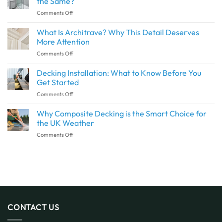
the Same?
a
on
Comments Off
Seamless
Are
Transition
Waterproof
What Is Architrave? Why This Detail Deserves
Between
Wall
Indoor
More Attention
Panels
and
on
Comments Off
and
Outdoor
What
Shower
Spaces
Is
Decking Installation: What to Know Before You
Panels
with
Architrave?
the
Get Started
SPC
Why
Same?
Flooring
on
Comments Off
This
Decking
Detail
Installation:
Why Composite Decking is the Smart Choice for
Deserves
What
More
the UK Weather
to
Attention
on
Comments Off
Know
Why
Before
Composite
You
Decking
Get
is
Started
the
Smart
Choice
for
CONTACT US
the
UK