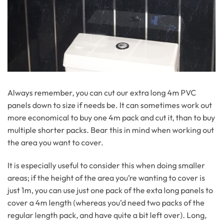
Always remember, you can cut our extra long 4m PVC
panels down to size if needs be. It can sometimes work out
more economical to buy one 4m pack and cut it, than to buy
multiple shorter packs. Bear this in mind when working out
the area you want to cover.
It is especially useful to consider this when doing smaller
areas; if the height of the area you’re wanting to cover is
just 1m, you can use just one pack of the exta long panels to
cover a 4m length (whereas you’d need two packs of the
regular length pack, and have quite a bit left over). Long,