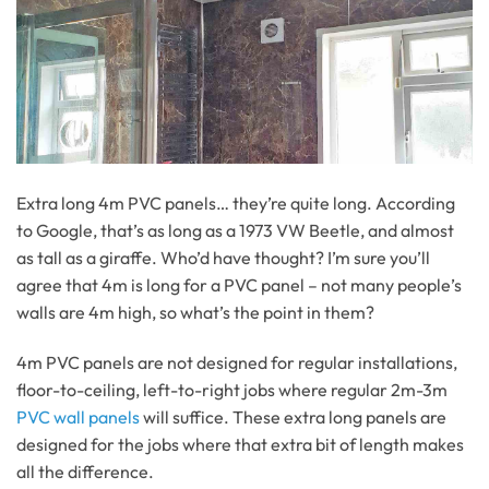
Extra long 4m PVC panels… they’re quite long. According
to Google, that’s as long as a 1973 VW Beetle, and almost
as tall as a giraffe. Who’d have thought? I’m sure you’ll
agree that 4m is long for a PVC panel – not many people’s
walls are 4m high, so what’s the point in them?
4m PVC panels are not designed for regular installations,
floor-to-ceiling, left-to-right jobs where regular 2m-3m
PVC wall panels
will suffice. These extra long panels are
designed for the jobs where that extra bit of length makes
all the difference.