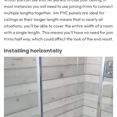
most instances you will need to use joining trims to connect
multiple lengths together. 4m PVC panels are ideal for
ceilings as their longer length means that in nearly all
situations, you’ll be able to cover the entire width of a room
with a single length. This means you’ll have no need for join
trims half way, which could affect the look of the end result.
Installing horizontally