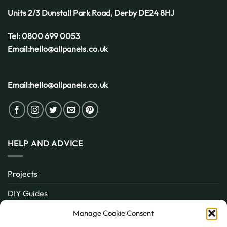
Weather
Units 2/3 Dunstall Park Road,
Derby
DE24 8HJ
Tel:
0800 699 0053
Email:
hello@allpanels.co.uk
Email:
hello@allpanels.co.uk
HELP AND ADVICE
Projects
DIY Guides
About
Manage Cookie Consent