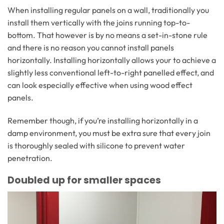
When installing regular panels on a wall, traditionally you
install them vertically with the joins running top-to-
bottom. That however is by no means a set-in-stone rule
and there is no reason you cannot install panels
horizontally. Installing horizontally allows your to achieve a
slightly less conventional left-to-right panelled effect, and
can look especially effective when using wood effect
panels.
Remember though, if you’re installing horizontally in a
damp environment, you must be extra sure that every join
is thoroughly sealed with silicone to prevent water
penetration.
Doubled up for smaller spaces