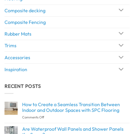
Composite decking
Composite Fencing
Rubber Mats
Trims
Accessories
Inspiration
RECENT POSTS
How to Create a Seamless Transition Between
Indoor and Outdoor Spaces with SPC Flooring
on
Comments Off
How
to
Are Waterproof Wall Panels and Shower Panels
Create