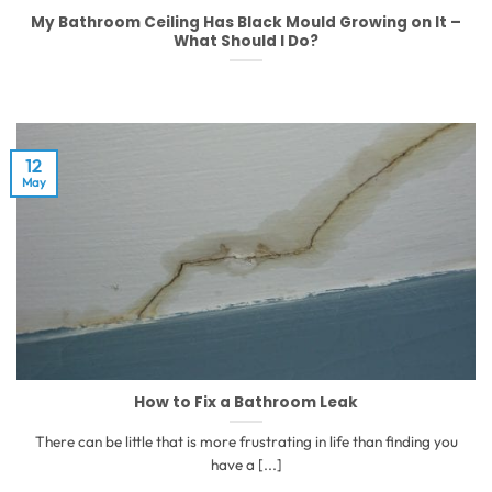
My Bathroom Ceiling Has Black Mould Growing on It –
What Should I Do?
12
May
How to Fix a Bathroom Leak
There can be little that is more frustrating in life than finding you
have a [...]