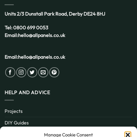
UK
Weather
Units 2/3 Dunstall Park Road,
Derby
DE24 8HJ
Tel:
0800 699 0053
Email:
hello@allpanels.co.uk
Email:
hello@allpanels.co.uk
HELP AND ADVICE
Projects
DIY Guides
About
Manage Cookie Consent