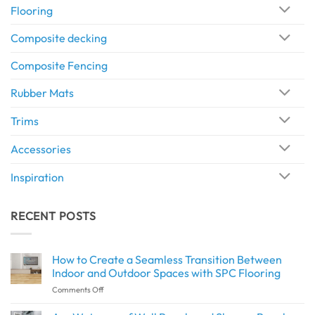
Flooring
Composite decking
Composite Fencing
Rubber Mats
Trims
Accessories
Inspiration
RECENT POSTS
How to Create a Seamless Transition Between
Indoor and Outdoor Spaces with SPC Flooring
on
Comments Off
How
to