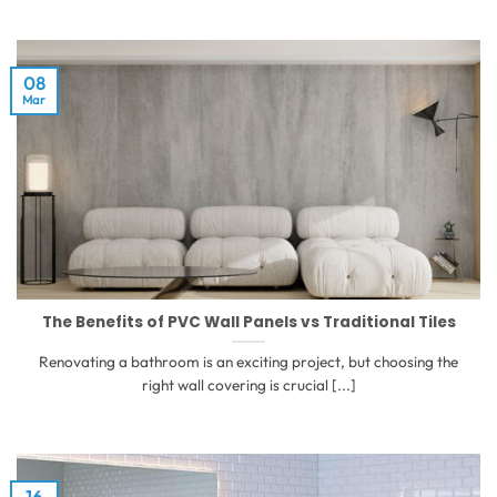
08
Mar
The Benefits of PVC Wall Panels vs Traditional Tiles
Renovating a bathroom is an exciting project, but choosing the
right wall covering is crucial [...]
16