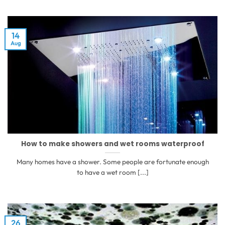
14
Aug
How to make showers and wet rooms waterproof
Many homes have a shower. Some people are fortunate enough
to have a wet room [...]
26