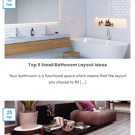
Feb
Top 5 Small Bathroom Layout Ideas
Your bathroom is a functional space which means that the layout
you choose to fill [...]
25
Sep