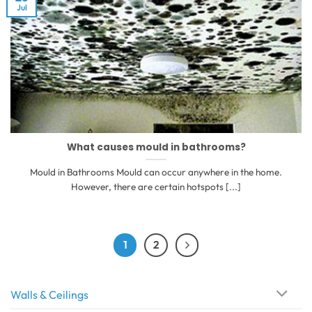
Jul
What causes mould in bathrooms?
Mould in Bathrooms Mould can occur anywhere in the home.
However, there are certain hotspots [...]
1
2
Walls & Ceilings