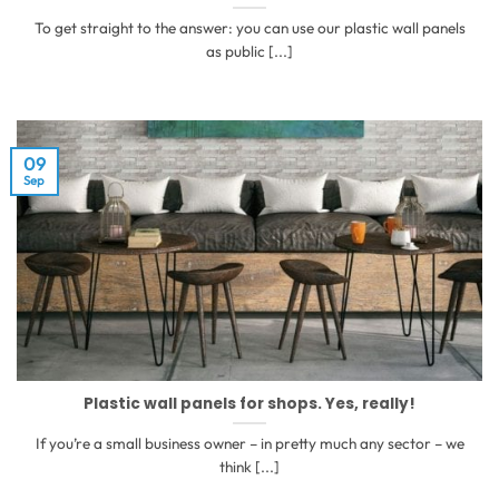
To get straight to the answer: you can use our plastic wall panels
as public [...]
09
Sep
Plastic wall panels for shops. Yes, really!
If you’re a small business owner – in pretty much any sector – we
think [...]