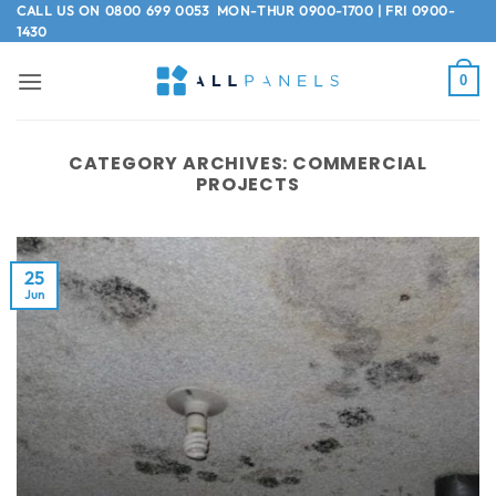
Skip
CALL US ON
0800 699 0053
MON-THUR 0900-1700 | FRI 0900-
1430
to
content
0
CATEGORY ARCHIVES:
COMMERCIAL
PROJECTS
25
Jun