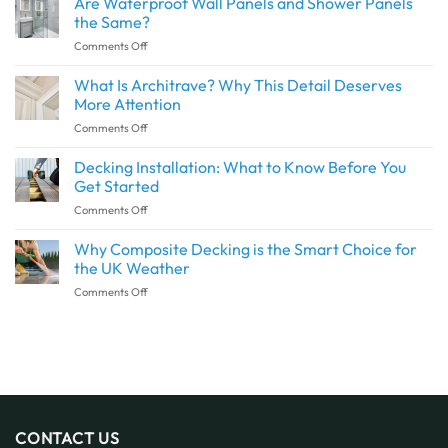
Are Waterproof Wall Panels and Shower Panels
Create
the Same?
a
on
Comments Off
Seamless
Are
Transition
Waterproof
What Is Architrave? Why This Detail Deserves
Between
Wall
Indoor
More Attention
Panels
and
on
Comments Off
and
Outdoor
What
Shower
Spaces
Is
Decking Installation: What to Know Before You
Panels
with
Architrave?
the
Get Started
SPC
Why
Same?
Flooring
on
Comments Off
This
Decking
Detail
Installation:
Why Composite Decking is the Smart Choice for
Deserves
What
More
the UK Weather
to
Attention
on
Comments Off
Know
Why
Before
Composite
You
Decking
Get
is
Started
the
Smart
Choice
for
CONTACT US
the