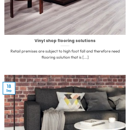
Vinyl shop flooring solutions
Retail premises are subject to high foot fall and therefore need
flooring solution that is [...]
18
Sep