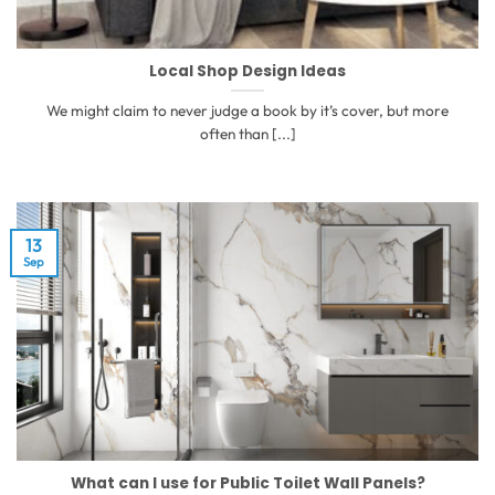
Local Shop Design Ideas
We might claim to never judge a book by it’s cover, but more
often than [...]
13
Sep
What can I use for Public Toilet Wall Panels?