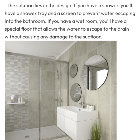
The solution lies in the design. If you have a shower, you’ll
have a shower tray and a screen to prevent water escaping
into the bathroom. If you have a wet room, you’ll have a
special floor that allows the water to escape to the drain
without causing any damage to the subfloor.