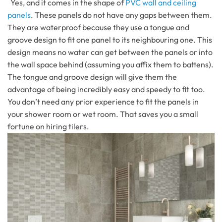
Yes, and it comes in the shape of
PVC wall and ceiling
panels
. These panels do not have any gaps between them.
They are waterproof because they use a tongue and
groove design to fit one panel to its neighbouring one. This
design means no water can get between the panels or into
the wall space behind (assuming you affix them to battens).
The tongue and groove design will give them the
advantage of being incredibly easy and speedy to fit too.
You don’t need any prior experience to fit the panels in
your shower room or wet room. That saves you a small
fortune on hiring tilers.