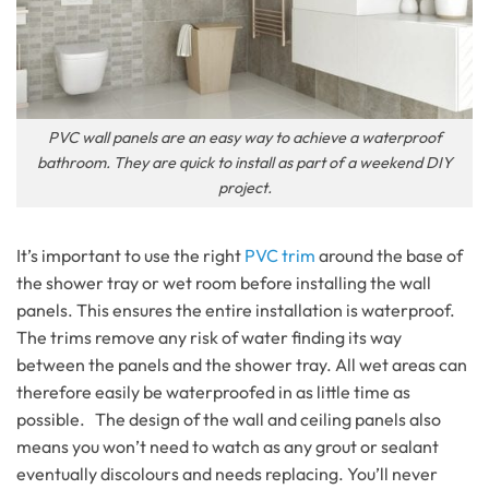
PVC wall panels are an easy way to achieve a waterproof
bathroom. They are quick to install as part of a weekend DIY
project.
It’s important to use the right
PVC trim
around the base of
the shower tray or wet room before installing the wall
panels. This ensures the entire installation is waterproof.
The trims remove any risk of water finding its way
between the panels and the shower tray. All wet areas can
therefore easily be waterproofed in as little time as
possible. The design of the wall and ceiling panels also
means you won’t need to watch as any grout or sealant
eventually discolours and needs replacing. You’ll never