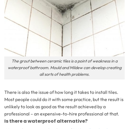
The grout between ceramic tiles is a point of weakness in a
waterproof bathroom. Mould and Mildew can develop creating
all sorts of health problems.
There is also the issue of how long it takes to install tiles.
Most people could do it with some practice, but the result is
unlikely to look as good as the result achieved by a
professional – an expensive-to-hire professional at that.
Is there a waterproof alternative?