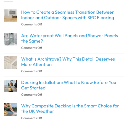
How to Create a Seamless Transition Between
Indoor and Outdoor Spaces with SPC Flooring
on
Comments Off
How
to
Are Waterproof Wall Panels and Shower Panels
Create
the Same?
a
on
Comments Off
Seamless
Are
Transition
Waterproof
What Is Architrave? Why This Detail Deserves
Between
Wall
Indoor
More Attention
Panels
and
on
Comments Off
and
Outdoor
What
Shower
Spaces
Is
Decking Installation: What to Know Before You
Panels
with
Architrave?
the
Get Started
SPC
Why
Same?
Flooring
on
Comments Off
This
Decking
Detail
Installation:
Why Composite Decking is the Smart Choice for
Deserves
What
More
the UK Weather
to
Attention
on
Comments Off
Know
Why
Before
Composite