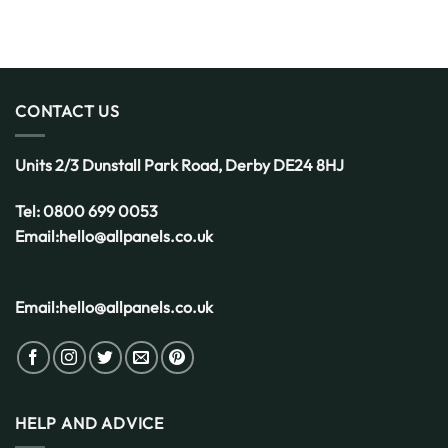
You
Decking
Get
is
Started
the
Smart
Choice
for
CONTACT US
the
UK
Weather
Units 2/3 Dunstall Park Road,
Derby
DE24 8HJ
Tel:
0800 699 0053
Email:
hello@allpanels.co.uk
Email:
hello@allpanels.co.uk
HELP AND ADVICE