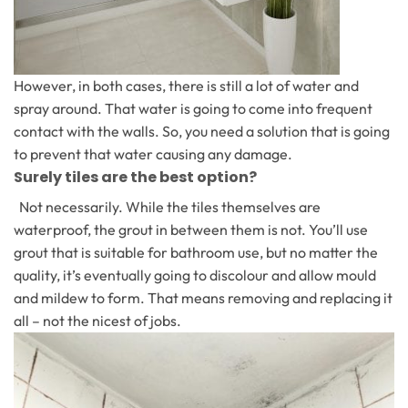
However, in both cases, there is still a lot of water and
spray around. That water is going to come into frequent
contact with the walls. So, you need a solution that is going
to prevent that water causing any damage.
Surely tiles are the best option?
Not necessarily. While the tiles themselves are
waterproof, the grout in between them is not. You’ll use
grout that is suitable for bathroom use, but no matter the
quality, it’s eventually going to discolour and allow mould
and mildew to form. That means removing and replacing it
all – not the nicest of jobs.