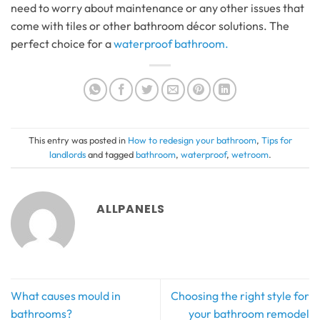
need to worry about maintenance or any other issues that
come with tiles or other bathroom décor solutions. The
perfect choice for a
waterproof bathroom.
This entry was posted in
How to redesign your bathroom
,
Tips for
landlords
and tagged
bathroom
,
waterproof
,
wetroom
.
ALLPANELS
What causes mould in
Choosing the right style for
bathrooms?
your bathroom remodel