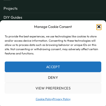
Projects
DIY Guides
About
Manage Cookie Consent
Inspiration
To provide the best experiences, we use technologies like cookies to store
and/or access device information. Consenting to these technologies will
Contact
allow us to process data such as browsing behavior or unique IDs on this
site. Not consenting or withdrawing consent, may adversely affect certain
FAQ
features and functions.
ACCEPT
PayPal
MasterCard
Visa
DENY
MY ACCOUNT
FAQ
TERMS AND CONDITIONS
PRIVACY POLICY
COOKIE POLICY (UK)
VIEW PREFERENCES
Copyright 2026 © AllPanels
AllPanels is a trading name of Guardian Building Products,
Cookie Policy
Privacy Policy
Company number: 08135674 VAT number: GB138802604.