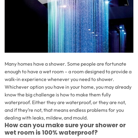
Many homes have a shower. Some people are fortunate
enough to have a wet room – a room designed to provide a
walk-in experience whenever you need to shower.
Whichever option you have in your home, you may already
know the big challenge is how to make them fully
waterproof. Either they are waterproof, or they are not,
and if they’re not, that means endless problems for you
dealing with leaks, mildew, and mould.
How can you make sure your shower or
wet room is 100% waterproof?