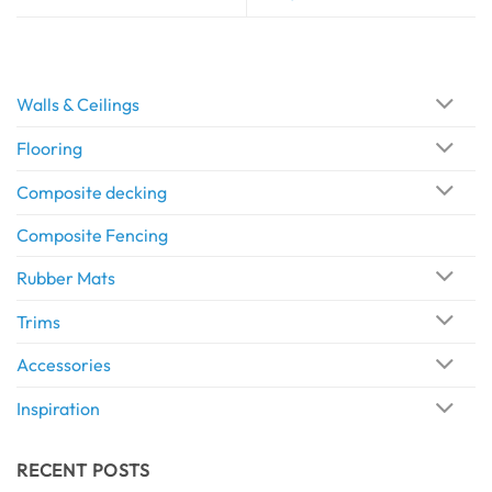
Walls & Ceilings
Flooring
Composite decking
Composite Fencing
Rubber Mats
Trims
Accessories
Inspiration
RECENT POSTS