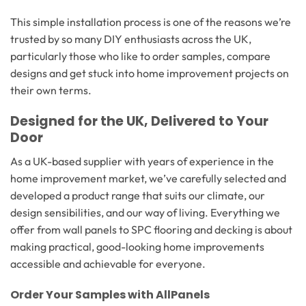
This simple installation process is one of the reasons we’re
trusted by so many DIY enthusiasts across the UK,
particularly those who like to order samples, compare
designs and get stuck into home improvement projects on
their own terms.
Designed for the UK, Delivered to Your
Door
As a UK-based supplier with years of experience in the
home improvement market, we’ve carefully selected and
developed a product range that suits our climate, our
design sensibilities, and our way of living. Everything we
offer from wall panels to SPC flooring and decking is about
making practical, good-looking home improvements
accessible and achievable for everyone.
Order Your Samples with AllPanels