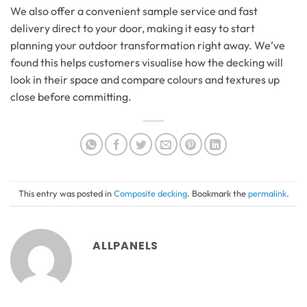
We also offer a convenient sample service and fast
delivery direct to your door, making it easy to start
planning your outdoor transformation right away. We’ve
found this helps customers visualise how the decking will
look in their space and compare colours and textures up
close before committing.
This entry was posted in
Composite decking
. Bookmark the
permalink
.
ALLPANELS