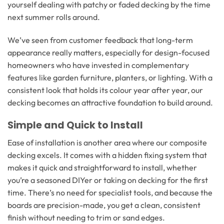
yourself dealing with patchy or faded decking by the time
next summer rolls around.
We’ve seen from customer feedback that long-term
appearance really matters, especially for design-focused
homeowners who have invested in complementary
features like garden furniture, planters, or lighting. With a
consistent look that holds its colour year after year, our
decking becomes an attractive foundation to build around.
Simple and Quick to Install
Ease of installation is another area where our composite
decking excels. It comes with a hidden fixing system that
makes it quick and straightforward to install, whether
you’re a seasoned DIYer or taking on decking for the first
time. There’s no need for specialist tools, and because the
boards are precision-made, you get a clean, consistent
finish without needing to trim or sand edges.