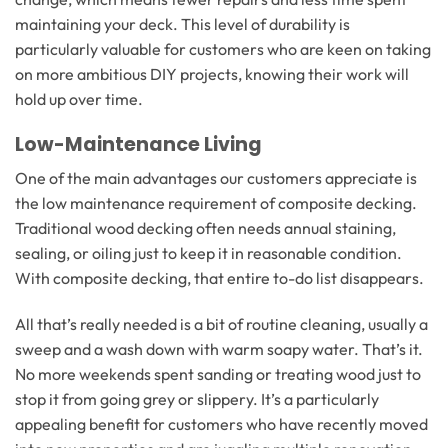
maintaining your deck. This level of durability is
particularly valuable for customers who are keen on taking
on more ambitious DIY projects, knowing their work will
hold up over time.
Low-Maintenance Living
One of the main advantages our customers appreciate is
the low maintenance requirement of composite decking.
Traditional wood decking often needs annual staining,
sealing, or oiling just to keep it in reasonable condition.
With composite decking, that entire to-do list disappears.
All that’s really needed is a bit of routine cleaning, usually a
sweep and a wash down with warm soapy water. That’s it.
No more weekends spent sanding or treating wood just to
stop it from going grey or slippery. It’s a particularly
appealing benefit for customers who have recently moved