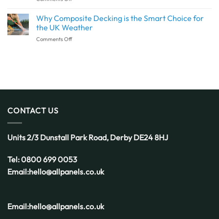
This
Decking
Detail
Installation:
Why Composite Decking is the Smart Choice for
Deserves
What
More
the UK Weather
to
Attention
on
Comments Off
Know
Why
Before
Composite
You
Decking
Get
is
Started
the
Smart
Choice
for
CONTACT US
the
UK
Weather
Units 2/3 Dunstall Park Road,
Derby
DE24 8HJ
Tel:
0800 699 0053
Email:
hello@allpanels.co.uk
Email:
hello@allpanels.co.uk