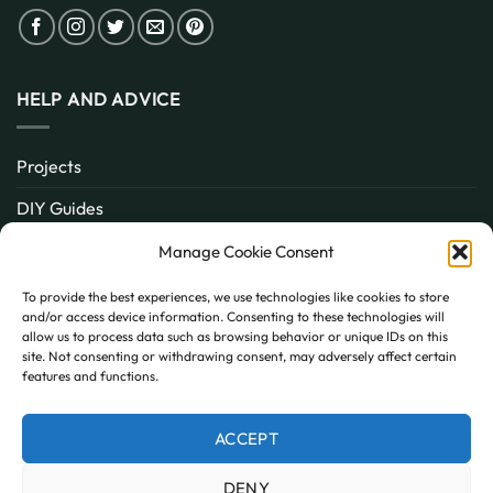
HELP AND ADVICE
Projects
DIY Guides
About
Manage Cookie Consent
Inspiration
To provide the best experiences, we use technologies like cookies to store
and/or access device information. Consenting to these technologies will
Contact
allow us to process data such as browsing behavior or unique IDs on this
site. Not consenting or withdrawing consent, may adversely affect certain
FAQ
features and functions.
ACCEPT
PayPal
MasterCard
Visa
DENY