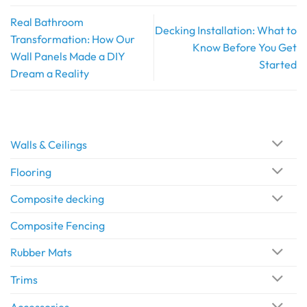
Real Bathroom
Decking Installation: What to
Transformation: How Our
Know Before You Get
Wall Panels Made a DIY
Started
Dream a Reality
Walls & Ceilings
Flooring
Composite decking
Composite Fencing
Rubber Mats
Trims
Accessories