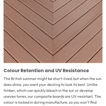
Colour Retention and UV Resistance
The British summer might be short-lived, but when the sun
does shine, you want your decking to look its best. Unlike
timber, which can quickly bleach in the sun or develop
uneven tones, our composite boards are UV-resistant. The
colour is locked in during manufacture, so you won’t find