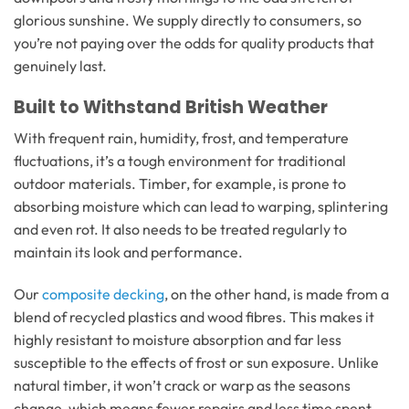
glorious sunshine. We supply directly to consumers, so
you’re not paying over the odds for quality products that
genuinely last.
Built to Withstand British Weather
With frequent rain, humidity, frost, and temperature
fluctuations, it’s a tough environment for traditional
outdoor materials. Timber, for example, is prone to
absorbing moisture which can lead to warping, splintering
and even rot. It also needs to be treated regularly to
maintain its look and performance.
Our
composite decking
, on the other hand, is made from a
blend of recycled plastics and wood fibres. This makes it
highly resistant to moisture absorption and far less
susceptible to the effects of frost or sun exposure. Unlike
natural timber, it won’t crack or warp as the seasons
change, which means fewer repairs and less time spent