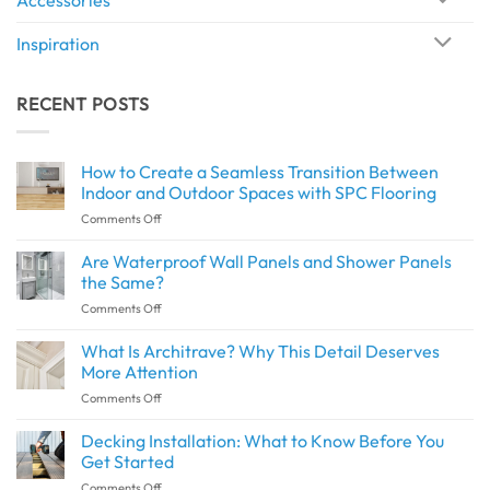
Inspiration
RECENT POSTS
How to Create a Seamless Transition Between
Indoor and Outdoor Spaces with SPC Flooring
on
Comments Off
How
to
Are Waterproof Wall Panels and Shower Panels
Create
the Same?
a
on
Comments Off
Seamless
Are
Transition
Waterproof
What Is Architrave? Why This Detail Deserves
Between
Wall
Indoor
More Attention
Panels
and
on
Comments Off
and
Outdoor
What
Shower
Spaces
Is
Decking Installation: What to Know Before You
Panels
with
Architrave?
the
Get Started
SPC
Why
Same?
Flooring
on
Comments Off