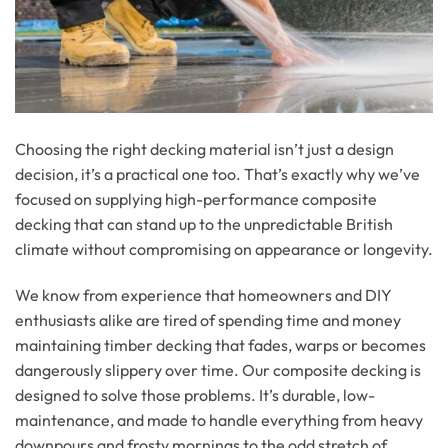
Choosing the right decking material isn’t just a design
decision, it’s a practical one too. That’s exactly why we’ve
focused on supplying high-performance composite
decking that can stand up to the unpredictable British
climate without compromising on appearance or longevity.
We know from experience that homeowners and DIY
enthusiasts alike are tired of spending time and money
maintaining timber decking that fades, warps or becomes
dangerously slippery over time. Our composite decking is
designed to solve those problems. It’s durable, low-
maintenance, and made to handle everything from heavy
downpours and frosty mornings to the odd stretch of