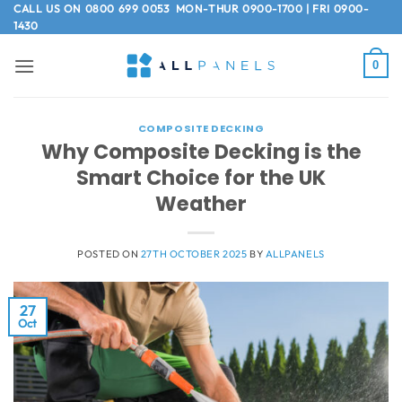
Skip
CALL US ON
0800 699 0053
MON-THUR 0900-1700 | FRI 0900-
1430
to
content
0
COMPOSITE DECKING
Why Composite Decking is the
Smart Choice for the UK
Weather
POSTED ON
27TH OCTOBER 2025
BY
ALLPANELS
27
Oct