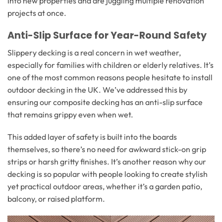
into new properties and are juggling multiple renovation
projects at once.
Anti-Slip Surface for Year-Round Safety
Slippery decking is a real concern in wet weather,
especially for families with children or elderly relatives. It’s
one of the most common reasons people hesitate to install
outdoor decking in the UK. We’ve addressed this by
ensuring our composite decking has an anti-slip surface
that remains grippy even when wet.
This added layer of safety is built into the boards
themselves, so there’s no need for awkward stick-on grip
strips or harsh gritty finishes. It’s another reason why our
decking is so popular with people looking to create stylish
yet practical outdoor areas, whether it’s a garden patio,
balcony, or raised platform.