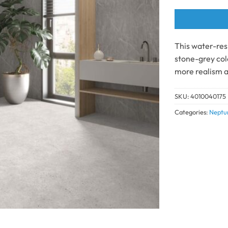
This water-resi
stone-grey colo
more realism a
SKU:
4010040175
Categories:
Neptu