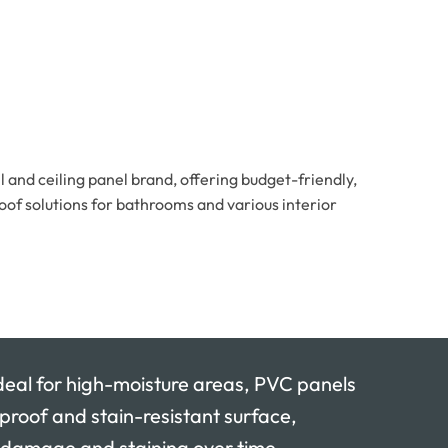
and ceiling panel brand, offering budget-friendly,
oof solutions for bathrooms and various interior
l for high-moisture areas, PVC panels
rproof and stain-resistant surface,
 damage and staining over time.