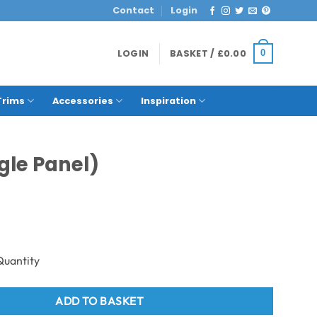
Contact
Login
LOGIN
BASKET /
£
0.00
0
Trims
Accessories
Inspiration
gle Panel)
 Neptune 1000 - PVC Wall Panel - 1m - (Single Panel) quantity
ADD TO BASKET