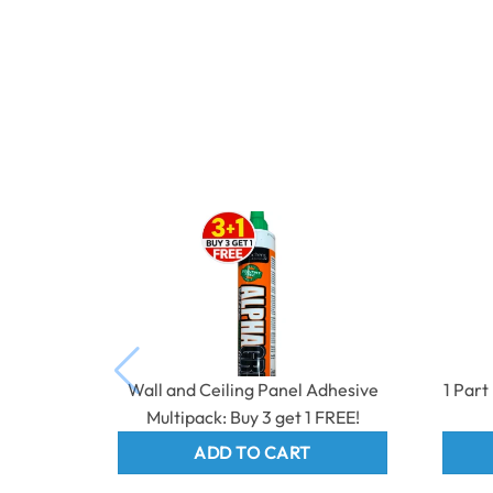
Wall and Ceiling Panel Adhesive
1 Par
Multipack: Buy 3 get 1 FREE!
ADD TO CART