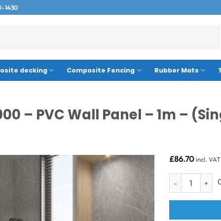
0-1430
site decking
Composite Fencing
Rubber Mats
000 – PVC Wall Panel – 1m – (Sin
£
86.70
incl. VAT
Pietra Grey 1m -