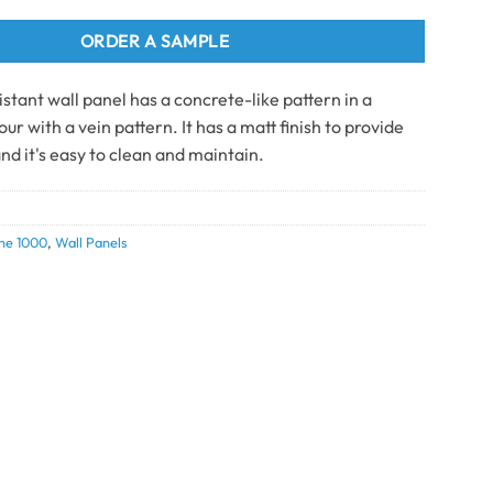
ORDER A SAMPLE
stant wall panel has a concrete-like pattern in a
ur with a vein pattern. It has a matt finish to provide
nd it's easy to clean and maintain.
ne 1000
,
Wall Panels