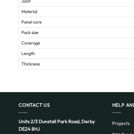
Joint
Material
Panel core
Pack size
Coverage
Length
Thickness
CONTACT US
HELP AN
Units 2/3 Dunstall Park Road,
Derby
Projects
DE24 8HJ