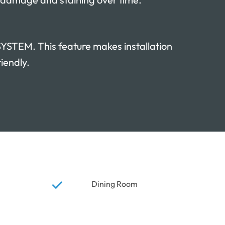
TEM. This feature makes installation
iendly.
Dining Room