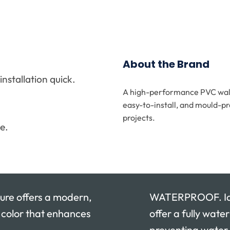
About the Brand
stallation quick.
A high-performance PVC wall 
.
easy-to-install, and mould-pr
projects.
e.
re offers a modern,
WATERPROOF. Idea
y color that enhances
offer a fully wate
preventing water