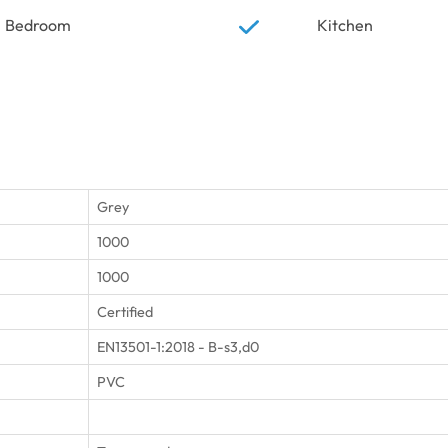
Bedroom
Kitchen
Grey
1000
1000
Certified
EN13501-1:2018 - B-s3,d0
PVC