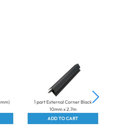
10mm)
1 part External Corner Black
2 Part 
10mm x 2.7m
ADD TO CART