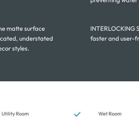
e matte surface
INTERLOCKING SYS
icated, understated
faster and user-fr
ecor styles.
Utility Room
Wet Room