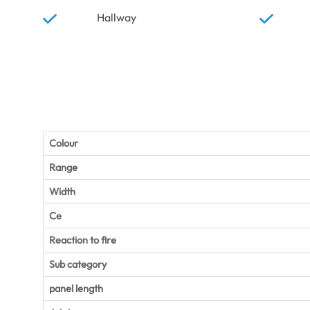
Hallway
Colour
Range
Width
Ce
Reaction to fire
Sub category
panel length