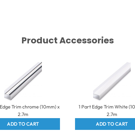
Product Accessories
t Edge Trim chrome (10mm) x
1 Part Edge Trim White (
2.7m
2.7m
ADD TO CART
ADD TO CART