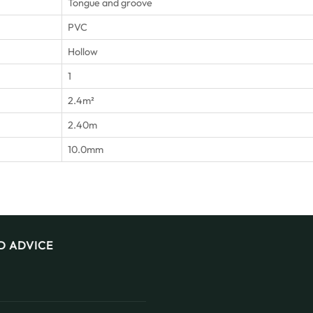
Tongue and groove
PVC
Hollow
1
2.4m²
2.40m
10.0mm
D ADVICE