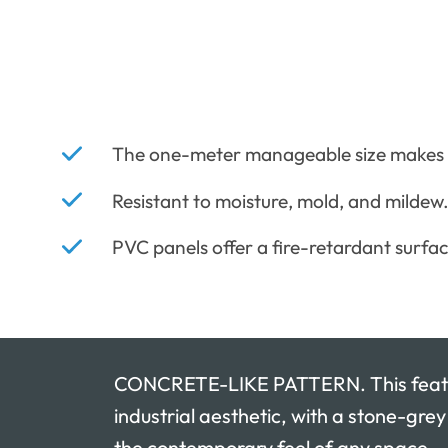
The one-meter manageable size makes in
Resistant to moisture, mold, and mildew
PVC panels offer a fire-retardant surfac
CONCRETE-LIKE PATTERN. This featu
industrial aesthetic, with a stone-gre
the contemporary feel of any space.