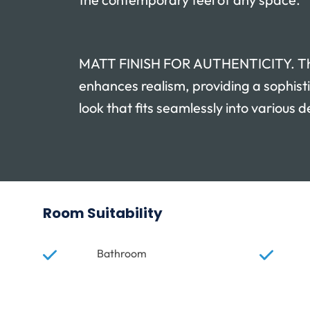
MATT FINISH FOR AUTHENTICITY. Th
enhances realism, providing a sophist
look that fits seamlessly into various d
Room Suitability
Bathroom