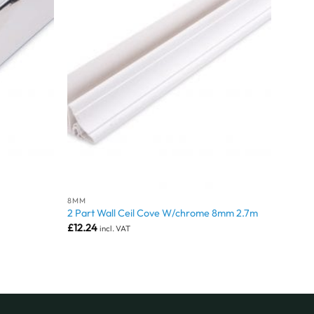
8MM
2 Part Wall Ceil Cove W/chrome 8mm 2.7m
£
12.24
incl. VAT