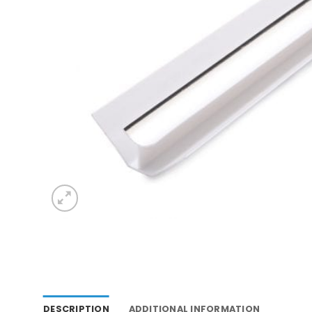
DESCRIPTION
ADDITIONAL INFORMATION