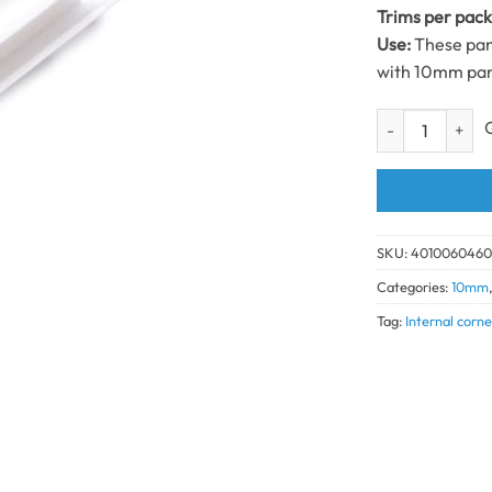
Trims per pac
Use:
These pane
with 10mm pan
Int Corner Trim
SKU:
401006046
Categories:
10mm
Tag:
Internal corn