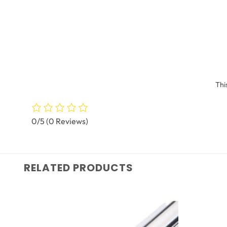
Thi
0/5
(0 Reviews)
RELATED PRODUCTS