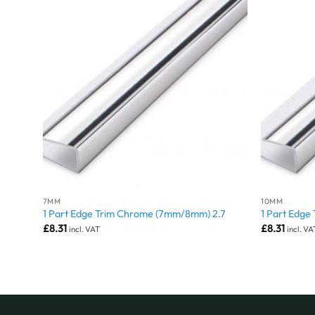
7MM
10MM
1 Part Edge Trim Chrome (7mm/8mm) 2.7
1 Part Edge
£
8.31
£
8.31
incl. VAT
incl. VA