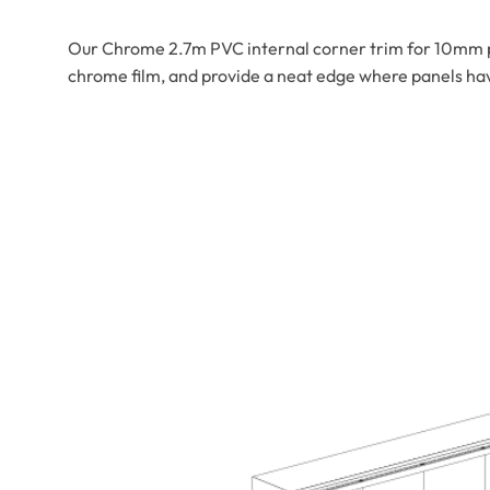
Our Chrome 2.7m PVC internal corner trim for 10mm pa
chrome film, and provide a neat edge where panels have