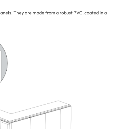
anels. They are made from a robust PVC, coated in a