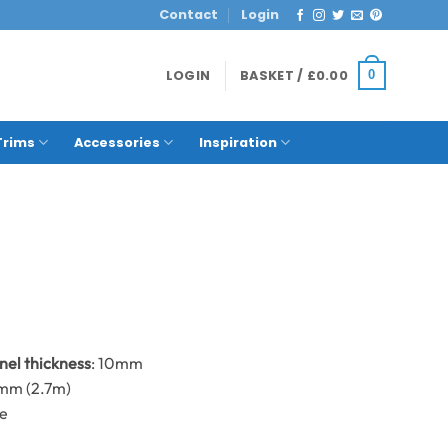
Contact
Login
LOGIN
BASKET /
£
0.00
0
Trims
Accessories
Inspiration
anel thickness
: 10mm
0mm (2.7m)
me