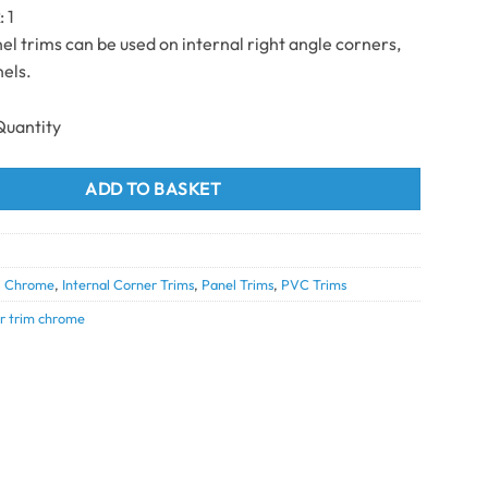
k
: 1
l trims can be used on internal right angle corners,
els.
 chrome 2.7m (10mm) quantity
ADD TO BASKET
0
,
Chrome
,
Internal Corner Trims
,
Panel Trims
,
PVC Trims
er trim chrome