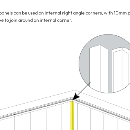
nels can be used on internal right angle corners, with 10mm p
 to join around an internal corner.