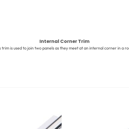
Internal Corner Trim
s trim is used to join two panels as they meet at an internal corner in a r