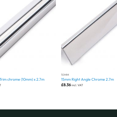
10MM
 Trim chrome (10mm) x 2.7m
15mm Right Angle Chrome 2.7m
£
8.36
T
incl. VAT