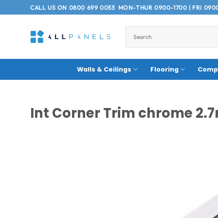
Skip
CALL US ON
0800 699 0053
MON-THUR 0900-1700 | FRI 090
to
content
Walls & Ceilings
Flooring
Compo
Int Corner Trim chrome 2