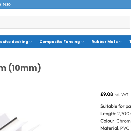
0-1430
site decking
Composite Fencing
Rubber Mats
.7m (10mm)
£
9.08
incl. VAT
Suitable for p
Length
: 2,70
Colour
: Chro
Material
: PVC