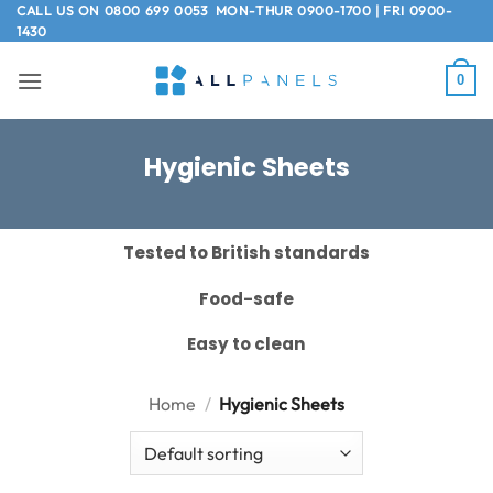
Skip
CALL US ON
0800 699 0053
MON-THUR 0900-1700 | FRI 0900-
1430
to
content
0
Hygienic Sheets
Tested to British standards
Food-safe
Easy to clean
Home
/
Hygienic Sheets