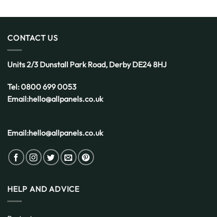
CONTACT US
Units 2/3 Dunstall Park Road,
Derby
DE24 8HJ
Tel:
0800 699 0053
Email:
hello@allpanels.co.uk
Email:
hello@allpanels.co.uk
HELP AND ADVICE