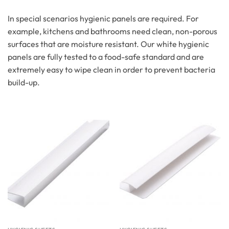
In special scenarios hygienic panels are required. For
example, kitchens and bathrooms need clean, non-porous
surfaces that are moisture resistant. Our white hygienic
panels are fully tested to a food-safe standard and are
extremely easy to wipe clean in order to prevent bacteria
build-up.