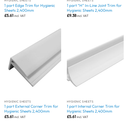
HYGIENIC SHEETS
HYGIENIC SHEETS
1 part Edge Trim for Hygienic
1 part “H” In-Line Joint Trim for
Sheets 2,400mm
Hygienic Sheets 2,400mm
£
5.61
£
9.38
incl. VAT
incl. VAT
HYGIENIC SHEETS
HYGIENIC SHEETS
1 part External Corner Trim for
1 part Internal Corner Trim for
Hygienic Sheets 2,400mm
Hygienic Sheets 2,400mm
£
5.61
£
5.61
incl. VAT
incl. VAT