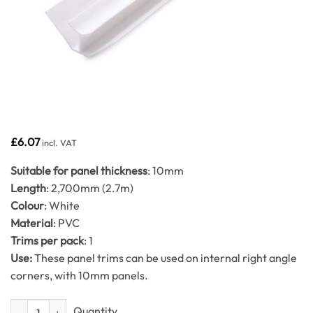
£
6.07
incl. VAT
Suitable for panel thickness
: 10mm
Length
: 2,700mm (2.7m)
Colour
: White
Material
: PVC
Trims per pack
: 1
Use:
These panel trims can be used on internal right angle
corners, with 10mm panels.
Int Corner Trim White 2.7m 10mm quantity