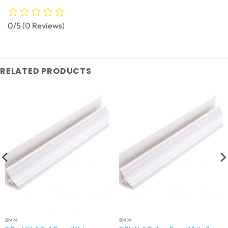
0/5
(0 Reviews)
RELATED PRODUCTS
8MM
8MM