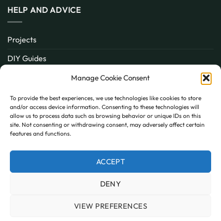
HELP AND ADVICE
Projects
DIY Guides
About
Manage Cookie Consent
Inspiration
To provide the best experiences, we use technologies like cookies to store
and/or access device information. Consenting to these technologies will
Contact
allow us to process data such as browsing behavior or unique IDs on this
site. Not consenting or withdrawing consent, may adversely affect certain
FAQ
features and functions.
ACCEPT
PayPal
MasterCard
Visa
DENY
MY ACCOUNT
FAQ
TERMS AND CONDITIONS
PRIVACY POLICY
COOKIE POLICY (UK)
VIEW PREFERENCES
Copyright 2026 © AllPanels