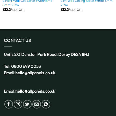
2 Part Wall Ceil Cove W/chrome
2 Pt Wall Ceiling Cove White 8mm
8mm 2.7m
2.7m
£
12.24
£
12.24
incl. VAT
incl. VAT
CONTACT US
Units 2/3 Dunstall Park Road,
Derby
DE24 8HJ
Tel:
0800 699 0053
Email:
hello@allpanels.co.uk
Email:
hello@allpanels.co.uk