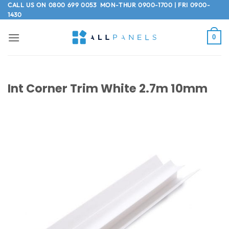
Skip
CALL US ON
0800 699 0053
MON-THUR 0900-1700 | FRI 0900-
1430
to
content
0
Int Corner Trim White 2.7m 10mm