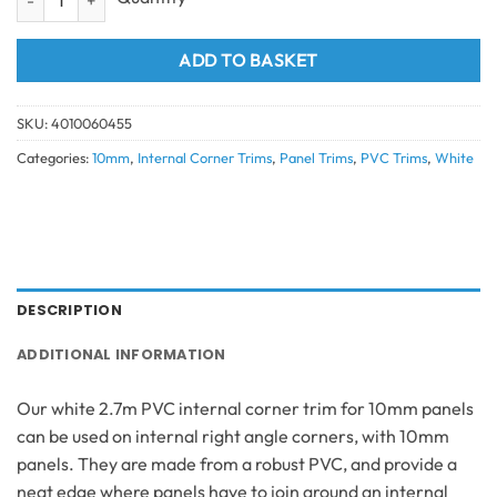
ADD TO BASKET
SKU:
4010060455
Categories:
10mm
,
Internal Corner Trims
,
Panel Trims
,
PVC Trims
,
White
DESCRIPTION
ADDITIONAL INFORMATION
Our white 2.7m PVC internal corner trim for 10mm panels
can be used on internal right angle corners, with 10mm
panels. They are made from a robust PVC, and provide a
neat edge where panels have to join around an internal