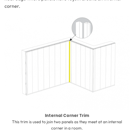
corner.
Internal Corner Trim
This trim is used to join two panels as they meet at an internal
corner in a room.