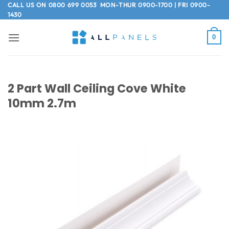
Skip
CALL US ON
0800 699 0053
MON-THUR 0900-1700 | FRI 0900-
1430
to
content
0
2 Part Wall Ceiling Cove White
10mm 2.7m