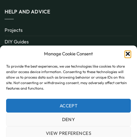
HELP AND ADVICE
Projects
DIY Guides
About
Manage Cookie Consent
Inspiration
To provide the best experiences, we use technologies like cookies to store
and/or access device information. Consenting to these technologies will
Contact
allow us to process data such as browsing behavior or unique IDs on this
site. Not consenting or withdrawing consent, may adversely affect certain
FAQ
features and functions.
ACCEPT
PayPal
MasterCard
Visa
DENY
MY ACCOUNT
FAQ
TERMS AND CONDITIONS
PRIVACY POLICY
COOKIE POLICY (UK)
VIEW PREFERENCES
Copyright 2026 © AllPanels