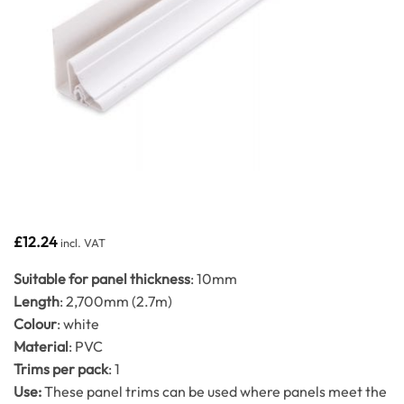
£
12.24
incl. VAT
Suitable for panel thickness
: 10mm
Length
: 2,700mm (2.7m)
Colour
: white
Material
: PVC
Trims per pack
: 1
Use:
These panel trims can be used where panels meet the