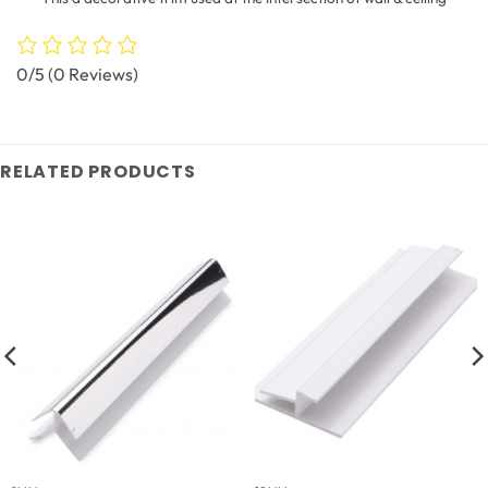
0/5
(0 Reviews)
RELATED PRODUCTS