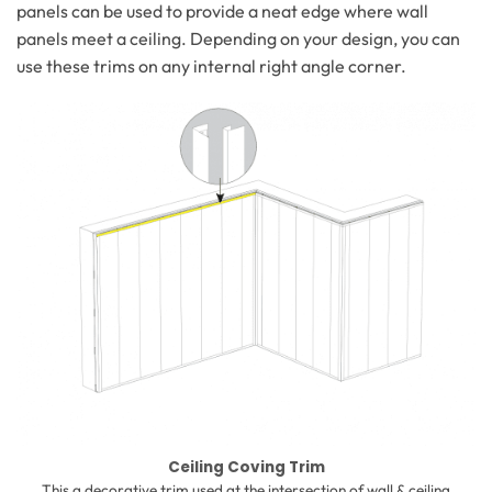
panels can be used to provide a neat edge where wall
panels meet a ceiling. Depending on your design, you can
use these trims on any internal right angle corner.
Ceiling Coving Trim
This a decorative trim used at the intersection of wall & ceiling