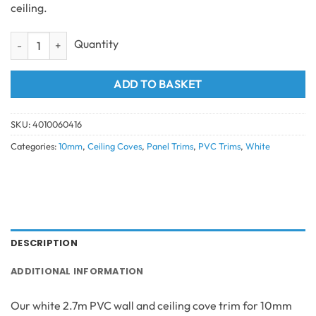
ceiling.
2 Part Wall Ceiling Cove White 10mm 2.7m quantity
ADD TO BASKET
SKU:
4010060416
Categories:
10mm
,
Ceiling Coves
,
Panel Trims
,
PVC Trims
,
White
DESCRIPTION
ADDITIONAL INFORMATION
Our white 2.7m PVC wall and ceiling cove trim for 10mm