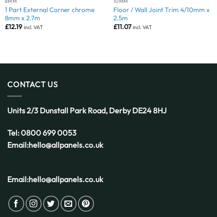
8MM
10MM
1 Part External Corner chrome
Floor / Wall Joint Trim 4/10mm x
8mm x 2.7m
2.5m
£
12.19
£
11.07
incl. VAT
incl. VAT
CONTACT US
Units 2/3 Dunstall Park Road,
Derby
DE24 8HJ
Tel:
0800 699 0053
Email:
hello@allpanels.co.uk
Email:
hello@allpanels.co.uk