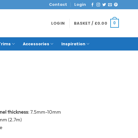
Contact
Login
LOGIN
BASKET /
£
0.00
0
Trims
Accessories
Inspiration
anel thickness
: 7.5mm-10mm
0mm (2.7m)
me