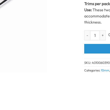
Trims per pac
Use:
These two 
accommodate b
thickness.
2 Part Edge Tri
SKU:
4010060390
Categories:
10mm