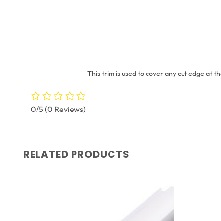
This trim is used to cover any cut edge at t
0/5
(0 Reviews)
RELATED PRODUCTS