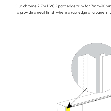
Our chrome 2.7m PVC 2 part edge trim for 7mm-10mm pan
to provide a neat finish where a raw edge of a panel m