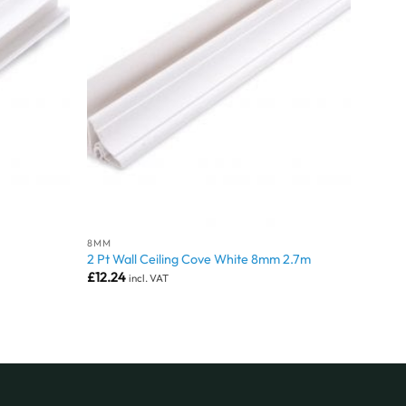
8MM
2 Pt Wall Ceiling Cove White 8mm 2.7m
£
12.24
incl. VAT