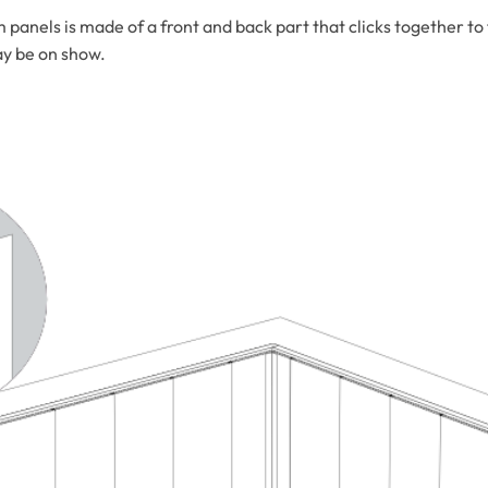
els is made of a front and back part that clicks together to fo
ay be on show.