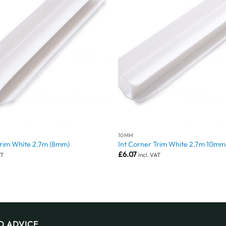
10MM
Trim White 2.7m (8mm)
Int Corner Trim White 2.7m 10mm
£
6.07
AT
incl. VAT
D ADVICE