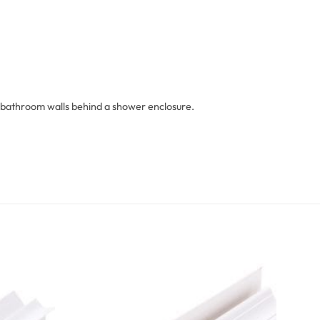
 on bathroom walls behind a shower enclosure.