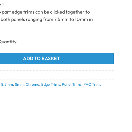
k
: 1
part edge trims can be clicked together to
oth panels ranging from 7.5mm to 10mm in
m chrome 8/10mm 2.7m quantity
ADD TO BASKET
,
8.5mm
,
8mm
,
Chrome
,
Edge Trims
,
Panel Trims
,
PVC Trims