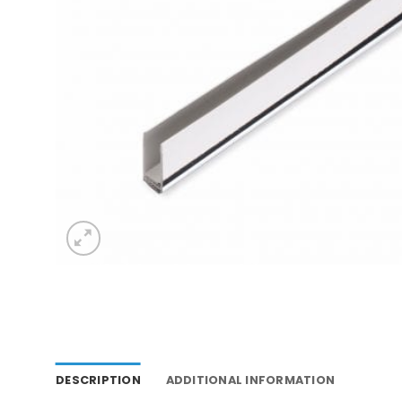
DESCRIPTION
ADDITIONAL INFORMATION