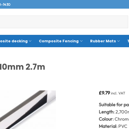
0-1430
site decking
Composite Fencing
Rubber Mats
8/10mm 2.7m
£
9.79
incl. VAT
Suitable for p
Length
: 2,70
Colour
: Chro
Material
: PVC