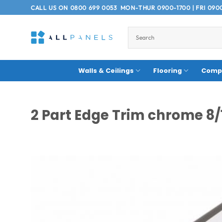
Skip
CALL US ON
0800 699 0053
MON-THUR 0900-1700 | FRI 090
to
content
Walls & Ceilings
Flooring
Compo
2 Part Edge Trim chrome 