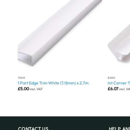
7MM
8MM
1 Part Edge Trim White (7/8mm) x 2.7m
Int Corner 
£
5.00
£
6.07
incl. VAT
incl. V
CONTACT US
HELP AN