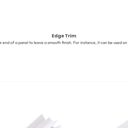
Edge Trim
he end of a panel to leave a smooth finish. For instance, it can be used