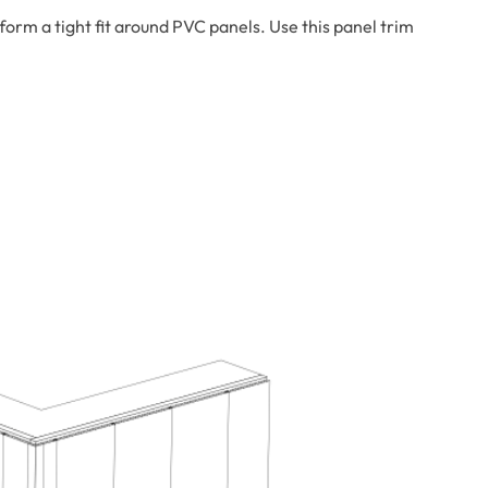
rm a tight fit around PVC panels. Use this panel trim