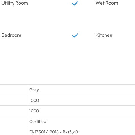
Utility Room
Wet Room
Bedroom
Kitchen
Grey
1000
1000
Certified
EN13501-1:2018 - B-s3,d0