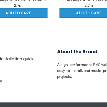
2.7m
2.7m
ADD TO CART
ADD TO CART
About the Brand
stallation quick.
A high-performance PVC wall 
.
easy-to-install, and mould-pr
projects.
e.