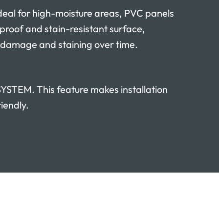
l for high-moisture areas, PVC panels
rproof and stain-resistant surface,
 damage and staining over time.
TEM. This feature makes installation
iendly.