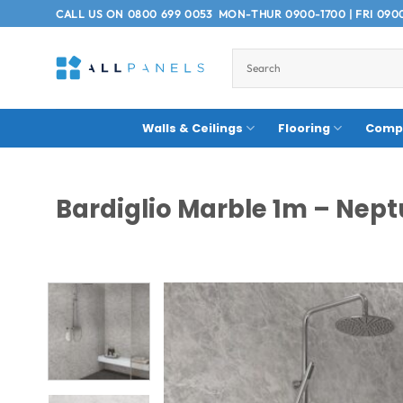
Skip
CALL US ON
0800 699 0053
MON-THUR 0900-1700 | FRI 090
to
content
Walls & Ceilings
Flooring
Compo
Bardiglio Marble 1m – Nept