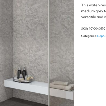
This water-res
medium grey to
versatile and 
SKU:
4010040170
Categories:
Neptu