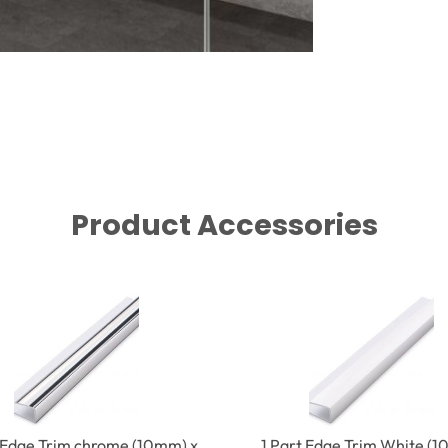
Product Accessories
t Edge Trim chrome (10mm) x
1 Part Edge Trim White (