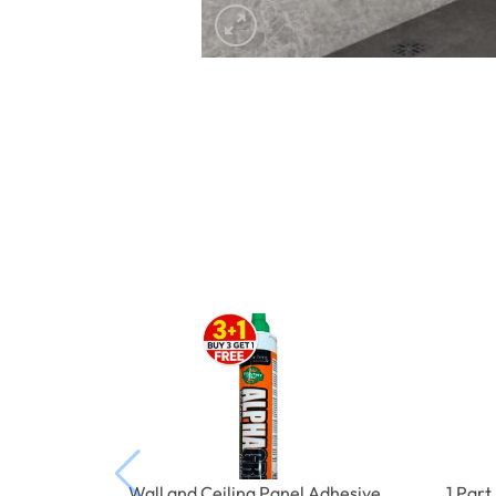
Wall and Ceiling Panel Adhesive
1 Par