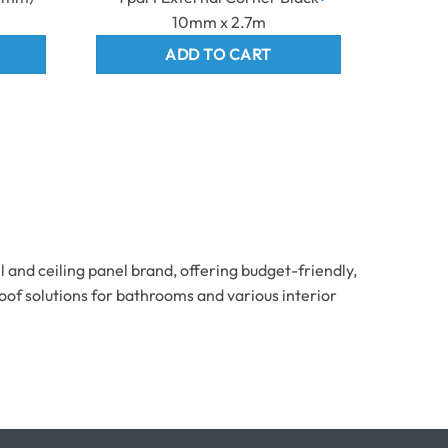
10mm x 2.7m
ADD TO CART
and ceiling panel brand, offering budget-friendly,
oof solutions for bathrooms and various interior