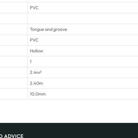
PVC
Tongue and groove
PVC
Hollow
1
2.4m²
2.40m
10.0mm
D ADVICE