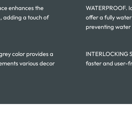
ace enhances the
WATERPROOF. Idea
, adding a touch of
offer a fully wate
preventing water
ey color provides a
INTERLOCKING SYS
ements various decor
faster and user-fr