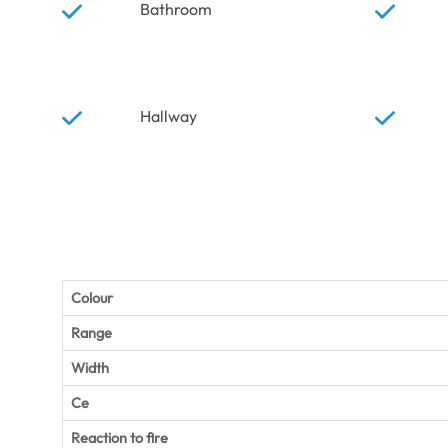
Bathroom
Hallway
Colour
Range
Width
Ce
Reaction to fire