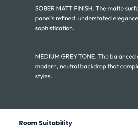
SOBER MATT FINISH. The matte surf
panel's refined, understated elegance
sophistication.
MEDIUM GREY TONE. The balanced gr
modern, neutral backdrop that compl
styles.
Room Suitability