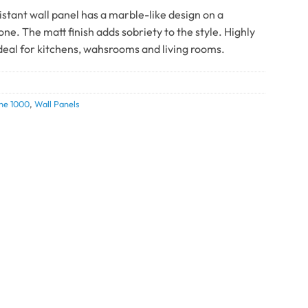
istant wall panel has a marble-like design on a
ne. The matt finish adds sobriety to the style. Highly
ideal for kitchens, wahsrooms and living rooms.
ne 1000
,
Wall Panels