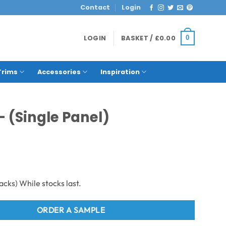
Contact
Login
LOGIN
BASKET /
£
0.00
0
Trims
Accessories
Inspiration
– (Single Panel)
ORDER A SAMPLE