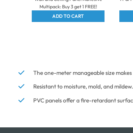
Multipack: Buy 3 get 1 FREE!
ADD TO CART
The one-meter manageable size makes in
Resistant to moisture, mold, and mildew
PVC panels offer a fire-retardant surfac