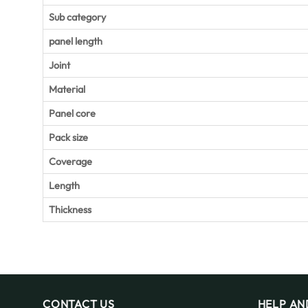
Sub category
panel length
Joint
Material
Panel core
Pack size
Coverage
Length
Thickness
CONTACT US
HELP AN