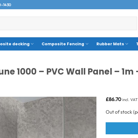
0-1430
site decking
Composite Fencing
Rubber Mats
une 1000 – PVC Wall Panel – 1m 
£
86.70
incl. VAT
Out of stock