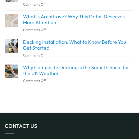
on
Comments Off
Seamless
Are
Transition
Waterproof
What Is Architrave? Why This Detail Deserves
Between
Wall
Indoor
More Attention
Panels
and
on
Comments Off
and
Outdoor
What
Shower
Spaces
Is
Decking Installation: What to Know Before You
Panels
with
Architrave?
the
Get Started
SPC
Why
Same?
Flooring
on
Comments Off
This
Decking
Detail
Installation:
Why Composite Decking is the Smart Choice for
Deserves
What
More
the UK Weather
to
Attention
on
Comments Off
Know
Why
Before
Composite
You
Decking
Get
is
Started
the
Smart
Choice
for
CONTACT US
the
UK
Weather