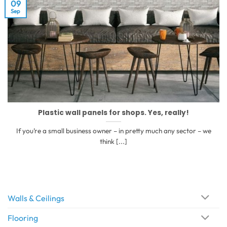
09
Sep
Plastic wall panels for shops. Yes, really!
If you’re a small business owner – in pretty much any sector – we
think [...]
Walls & Ceilings
Flooring