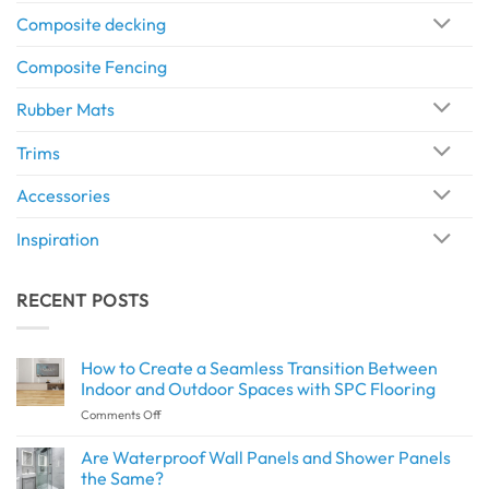
Composite decking
Composite Fencing
Rubber Mats
Trims
Accessories
Inspiration
RECENT POSTS
How to Create a Seamless Transition Between
Indoor and Outdoor Spaces with SPC Flooring
on
Comments Off
How
to
Are Waterproof Wall Panels and Shower Panels
Create
the Same?
a