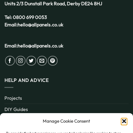
Units 2/3 Dunstall Park Road,
Derby
DE24 8HJ
Tel:
0800 699 0053
Email:
hello@allpanels.co.uk
Email:
hello@allpanels.co.uk
HELP AND ADVICE
Projects
DIY Guides
About
Manage Cookie Consent
Inspiration