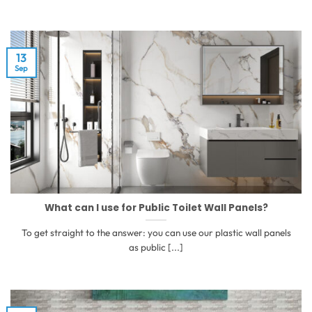
13
Sep
What can I use for Public Toilet Wall Panels?
To get straight to the answer: you can use our plastic wall panels
as public [...]