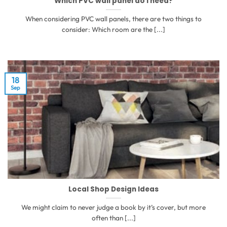
Which PVC wall panel do I need?
When considering PVC wall panels, there are two things to
consider: Which room are the [...]
18
Sep
Local Shop Design Ideas
We might claim to never judge a book by it’s cover, but more
often than [...]