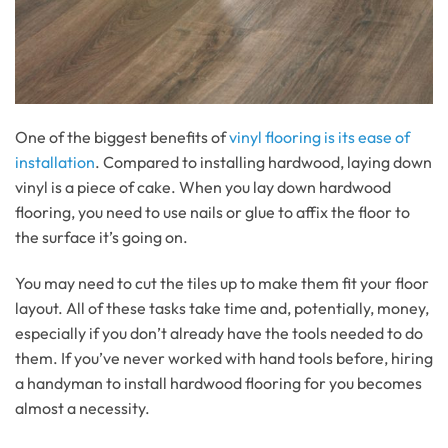
One of the biggest benefits of
vinyl flooring is its ease of
installation
. Compared to installing hardwood, laying down
vinyl is a piece of cake. When you lay down hardwood
flooring, you need to use nails or glue to affix the floor to
the surface it’s going on.
You may need to cut the tiles up to make them fit your floor
layout. All of these tasks take time and, potentially, money,
especially if you don’t already have the tools needed to do
them. If you’ve never worked with hand tools before, hiring
a handyman to install hardwood flooring for you becomes
almost a necessity.