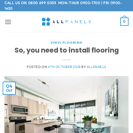
Skip
CALL US ON
0800 699 0053
MON-THUR 0900-1700 | FRI 0900-
1430
to
content
0
VINYL FLOORING
So, you need to install flooring
POSTED ON
4TH OCTOBER 2018
BY
ALLPANELS
04
Oct