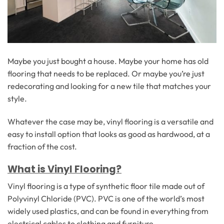
Maybe you just bought a house. Maybe your home has old
flooring that needs to be replaced. Or maybe you’re just
redecorating and looking for a new tile that matches your
style.
Whatever the case may be, vinyl flooring is a versatile and
easy to install option that looks as good as hardwood, at a
fraction of the cost.
What is Vinyl Flooring?
Vinyl flooring is a type of synthetic floor tile made out of
Polyvinyl Chloride (PVC). PVC is one of the world’s most
widely used plastics, and can be found in everything from
electrical cables to clothing and furniture.