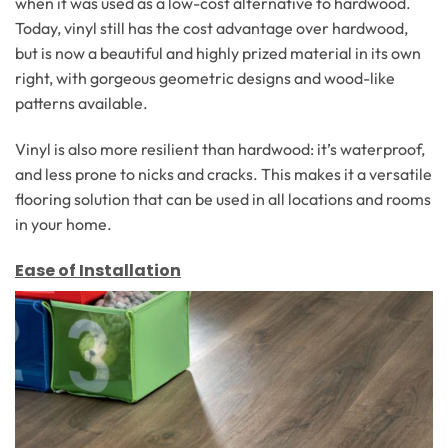
when it was used as a low-cost alternative to hardwood.
Today, vinyl still has the cost advantage over hardwood,
but is now a beautiful and highly prized material in its own
right, with gorgeous geometric designs and wood-like
patterns available.
Vinyl is also more resilient than hardwood: it’s waterproof,
and less prone to nicks and cracks. This makes it a versatile
flooring solution that can be used in all locations and rooms
in your home.
Ease of Installation