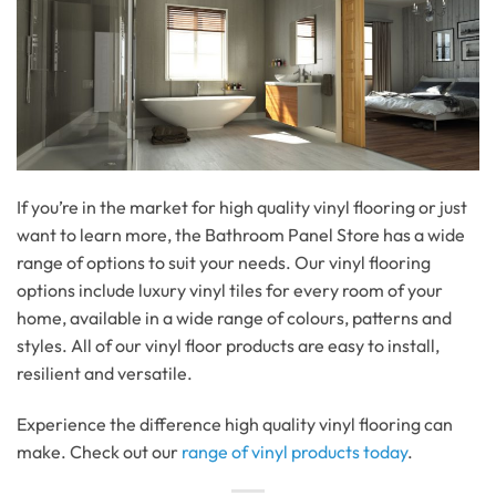
If you’re in the market for high quality vinyl flooring or just
want to learn more, the Bathroom Panel Store has a wide
range of options to suit your needs. Our vinyl flooring
options include luxury vinyl tiles for every room of your
home, available in a wide range of colours, patterns and
styles. All of our vinyl floor products are easy to install,
resilient and versatile.
Experience the difference high quality vinyl flooring can
make. Check out our
range of vinyl products today
.