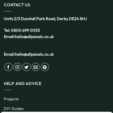
for
CONTACT US
the
UK
Weather
Units 2/3 Dunstall Park Road,
Derby
DE24 8HJ
Tel:
0800 699 0053
Email:
hello@allpanels.co.uk
Email:
hello@allpanels.co.uk
HELP AND ADVICE
Projects
DIY Guides