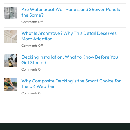
How
to
Are Waterproof Wall Panels and Shower Panels
Create
the Same?
a
on
Comments Off
Seamless
Are
Transition
Waterproof
What Is Architrave? Why This Detail Deserves
Between
Wall
Indoor
More Attention
Panels
and
on
Comments Off
and
Outdoor
What
Shower
Spaces
Is
Decking Installation: What to Know Before You
Panels
with
Architrave?
the
Get Started
SPC
Why
Same?
Flooring
on
Comments Off
This
Decking
Detail
Installation:
Why Composite Decking is the Smart Choice for
Deserves
What
More
the UK Weather
to
Attention
on
Comments Off
Know
Why
Before
Composite
You
Decking
Get
is
Started
the
Smart
Choice