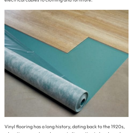
Vinyl flooring has a long history, dating back to the 1920s,