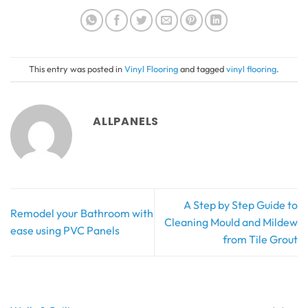
This entry was posted in
Vinyl Flooring
and tagged
vinyl flooring
.
ALLPANELS
A Step by Step Guide to
Remodel your Bathroom with
Cleaning Mould and Mildew
ease using PVC Panels
from Tile Grout