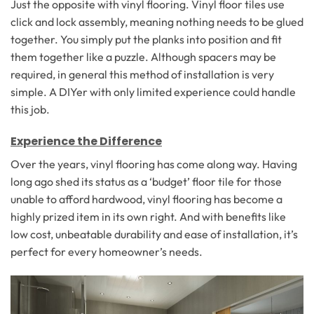
Just the opposite with vinyl flooring. Vinyl floor tiles use
click and lock assembly, meaning nothing needs to be glued
together. You simply put the planks into position and fit
them together like a puzzle. Although spacers may be
required, in general this method of installation is very
simple. A DIYer with only limited experience could handle
this job.
Experience the Difference
Over the years, vinyl flooring has come along way. Having
long ago shed its status as a ‘budget’ floor tile for those
unable to afford hardwood, vinyl flooring has become a
highly prized item in its own right. And with benefits like
low cost, unbeatable durability and ease of installation, it’s
perfect for every homeowner’s needs.