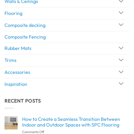
Walls & Ceilings
Flooring
Composite decking
Composite Fencing
Rubber Mats
Trims
Accessories
Inspiration
RECENT POSTS
How to Create a Seamless Transition Between
Indoor and Outdoor Spaces with SPC Flooring
on
Comments Off