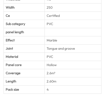
Width
250
Ce
Certified
Sub category
PVC
panel length
Effect
Marble
Joint
Tongue and groove
Material
PVC
Panel core
Hollow
Coverage
2.6m²
Length
2.60m
Pack size
4