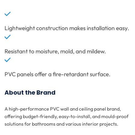
Lightweight construction makes installation easy.
Resistant to moisture, mold, and mildew.
PVC panels offer a fire-retardant surface.
About the Brand
A high-performance PVC wall and ceiling panel brand,
offering budget-friendly, easy-to-install, and mould-proof
solutions for bathrooms and various interior projects.