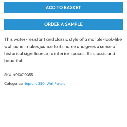
ADD TO BASKET
ORDER A SAMPLE
This water-resistant and classic style of a marble-look-like
wall panel makes justice to its name and gives a sense of
historical significance to interior spaces. It's classic and
beautiful.
SKU:
4010010055
Categories:
Neptune 250
,
Wall Panels