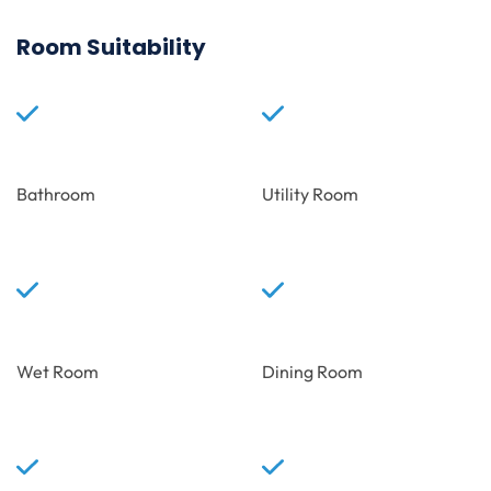
Room Suitability
Bathroom
Utility Room
Wet Room
Dining Room