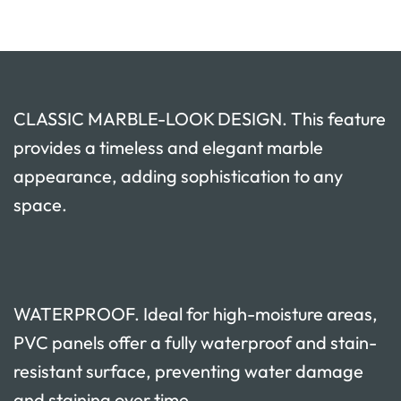
CLASSIC MARBLE-LOOK DESIGN. This feature
provides a timeless and elegant marble
appearance, adding sophistication to any
space.
WATERPROOF. Ideal for high-moisture areas,
PVC panels offer a fully waterproof and stain-
resistant surface, preventing water damage
and staining over time.