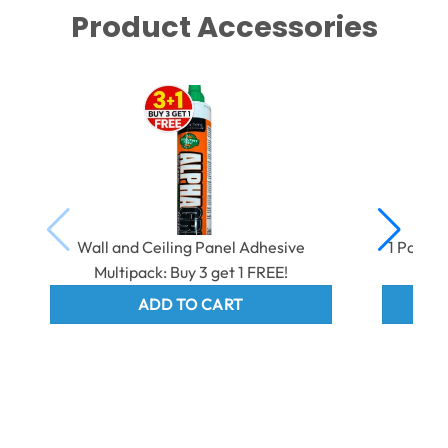
Product Accessories
Wall and Ceiling Panel Adhesive
1 Part 
Multipack: Buy 3 get 1 FREE!
ADD TO CART