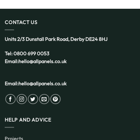
CONTACT US
Units 2/3 Dunstall Park Road,
Derby
DE24 8HJ
Tel:
0800 699 0053
Email:
hello@allpanels.co.uk
Email:
hello@allpanels.co.uk
HELP AND ADVICE
Projects