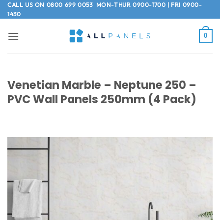
Skip
CALL US ON
0800 699 0053
MON-THUR 0900-1700 | FRI 0900-
1430
to
content
0
Venetian Marble – Neptune 250 –
PVC Wall Panels 250mm (4 Pack)