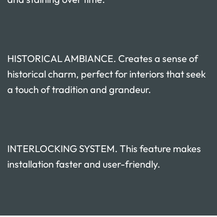
HISTORICAL AMBIANCE. Creates a sense of
historical charm, perfect for interiors that seek
a touch of tradition and grandeur.
INTERLOCKING SYSTEM. This feature makes
installation faster and user-friendly.