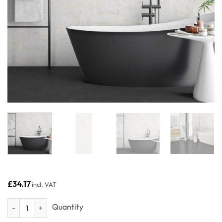
£
34.17
incl. VAT
Venetian Marble - Neptune 250 - PVC Wall Panels 250mm (4 Pack) q