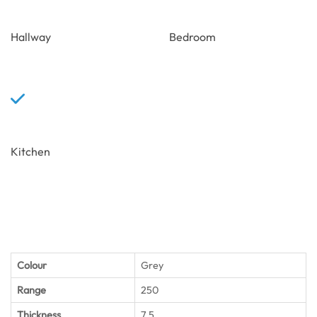
Hallway
Bedroom
Kitchen
Colour
Grey
Range
250
Thickness
7.5