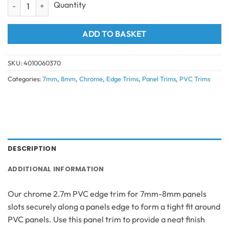
1 Part Edge Trim Chrome (7mm/8mm) 2.7 quantity
ADD TO BASKET
SKU:
4010060370
Categories:
7mm
,
8mm
,
Chrome
,
Edge Trims
,
Panel Trims
,
PVC Trims
DESCRIPTION
ADDITIONAL INFORMATION
Our chrome 2.7m PVC edge trim for 7mm-8mm panels
slots securely along a panels edge to form a tight fit around
PVC panels. Use this panel trim to provide a neat finish