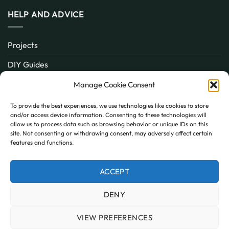
HELP AND ADVICE
Projects
DIY Guides
About
Manage Cookie Consent
Inspiration
To provide the best experiences, we use technologies like cookies to store
and/or access device information. Consenting to these technologies will
Contact
allow us to process data such as browsing behavior or unique IDs on this
site. Not consenting or withdrawing consent, may adversely affect certain
FAQ
features and functions.
ACCEPT
PayPal
MasterCard
Visa
DENY
MY ACCOUNT
FAQ
TERMS AND CONDITIONS
PRIVACY POLICY
COOKIE POLICY (UK)
VIEW PREFERENCES
Copyright 2026 © AllPanels