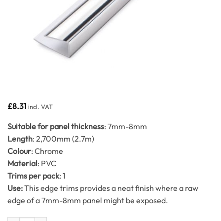
£
8.31
incl. VAT
Suitable for panel thickness
: 7mm-8mm
Length
: 2,700mm (2.7m)
Colour
: Chrome
Material
: PVC
Trims per pack
: 1
Use:
This edge trims provides a neat finish where a raw
edge of a 7mm-8mm panel might be exposed.