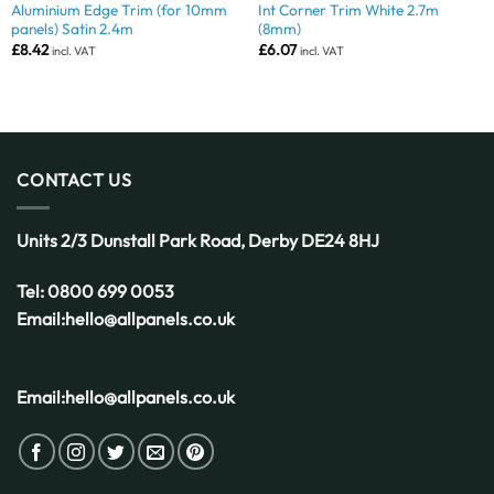
Aluminium Edge Trim (for 10mm
Int Corner Trim White 2.7m
panels) Satin 2.4m
(8mm)
£
8.42
£
6.07
incl. VAT
incl. VAT
CONTACT US
Units 2/3 Dunstall Park Road,
Derby
DE24 8HJ
Tel:
0800 699 0053
Email:
hello@allpanels.co.uk
Email:
hello@allpanels.co.uk