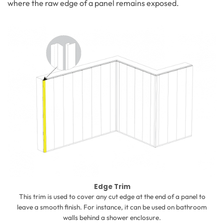
where the raw edge of a panel remains exposed.
Edge Trim
This trim is used to cover any cut edge at the end of a panel to
leave a smooth finish. For instance, it can be used on bathroom
walls behind a shower enclosure.