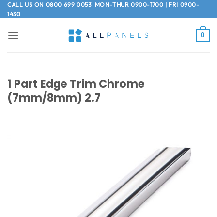
Skip
CALL US ON
0800 699 0053
MON-THUR 0900-1700 | FRI 0900-
1430
to
content
0
1 Part Edge Trim Chrome
(7mm/8mm) 2.7