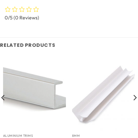
0/5
(0 Reviews)
RELATED PRODUCTS
ALUMINIUM TRIMS
8MM