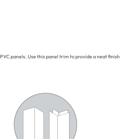
VC panels. Use this panel trim to provide a neat finish