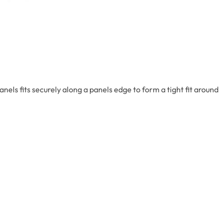
s fits securely along a panels edge to form a tight fit around P