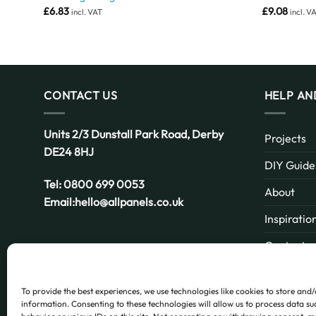
£
6.83
£
9.08
incl. VAT
incl. V
CONTACT US
HELP AN
Units 2/3 Dunstall Park Road,
Derby
Projects
DE24 8HJ
DIY Guide
Tel:
0800 699 0053
About
Email:
hello@allpanels.co.uk
Inspiratio
Contact
Email:
hello@allpanels.co.uk
FAQ
To provide the best experiences, we use technologies like cookies to store and
information. Consenting to these technologies will allow us to process data s