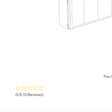
This 
0/5
(0 Reviews)