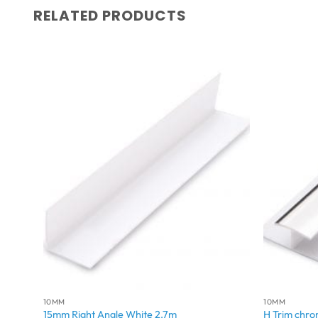
RELATED PRODUCTS
10MM
10MM
15mm Right Angle White 2.7m
H Trim chr