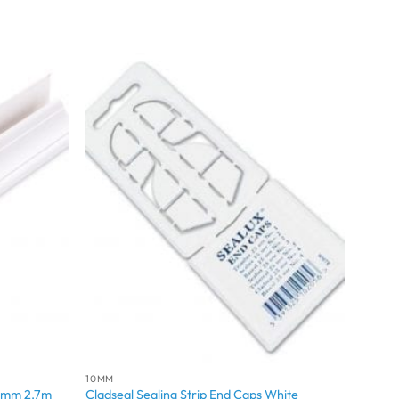
10MM
 8mm 2.7m
Cladseal Sealing Strip End Caps White