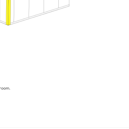
 room.