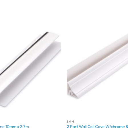
8MM
ome 10mm x 2.7m
2 Part Wall Ceil Cove W/chrome