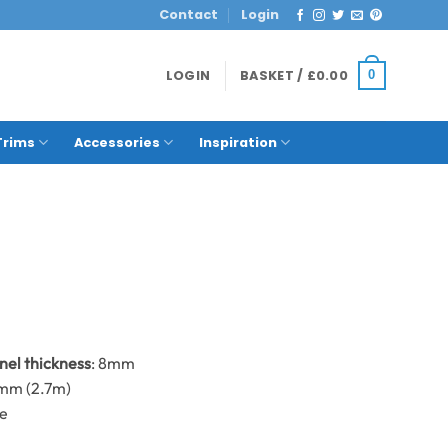
Contact
Login
LOGIN
BASKET /
£
0.00
0
Trims
Accessories
Inspiration
anel thickness
: 8mm
0mm (2.7m)
me