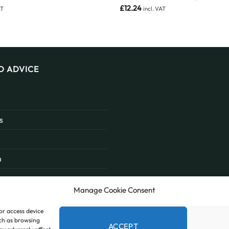
£
12.24
AT
incl. VAT
D ADVICE
s
n
Manage Cookie Consent
/or access device
uch as browsing
ACCEPT