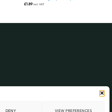
£
1.89
incl. VAT
DENY
VIEW PREFERENCES