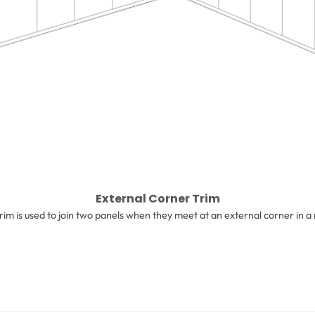
External Corner Trim
trim is used to join two panels when they meet at an external corner in a