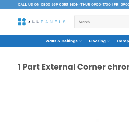
Skip
CALL US ON
0800 699 0053
MON-THUR 0900-1700 | FRI 090
to
content
Walls & Ceilings
Flooring
Compo
1 Part External Corner ch