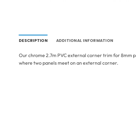
DESCRIPTION
ADDITIONAL INFORMATION
Our chrome 2.7m PVC external corner trim for 8mm panel
where two panels meet on an external corner.