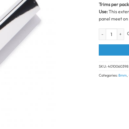
Trims per pac
Use:
This exte
panel meet on 
1 Part External
SKU:
4010060398
Categories:
8mm
,