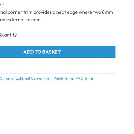
k
: 1
rnal corner trim provides a neat edge where two 8mm
an external corner.
 Corner chrome 8mm x 2.7m quantity
ADD TO BASKET
Chrome
,
External Corner Trim
,
Panel Trims
,
PVC Trims