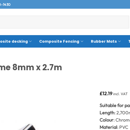
0-1430
site decking
Composite Fencing
Rubber Mats
rome 8mm x 2.7m
£
12.19
incl. VAT
Suitable for p
Length
: 2,70
Colour
: Chro
Material
: PVC