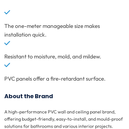
The one-meter manageable size makes
installation quick.
Resistant to moisture, mold, and mildew.
PVC panels offer a fire-retardant surface.
About the Brand
A high-performance PVC wall and ceiling panel brand,
offering budget-friendly, easy-to-install, and mould-proof
solutions for bathrooms and various interior projects.