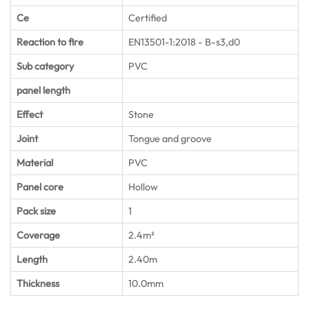
Ce
Certified
Reaction to fire
EN13501-1:2018 - B-s3,d0
Sub category
PVC
panel length
Effect
Stone
Joint
Tongue and groove
Material
PVC
Panel core
Hollow
Pack size
1
Coverage
2.4m²
Length
2.40m
Thickness
10.0mm