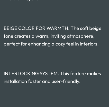
BEIGE COLOR FOR WARMTH. The soft beige
tone creates a warm, inviting atmosphere,
perfect for enhancing a cozy feel in interiors.
INTERLOCKING SYSTEM. This feature makes
installation faster and user-friendly.