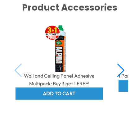
Product Accessories
Wall and Ceiling Panel Adhesive
1 Part E
Multipack: Buy 3 get 1 FREE!
ADD TO CART