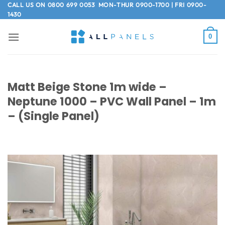
Skip
CALL US ON
0800 699 0053
MON-THUR 0900-1700 | FRI 0900-
1430
to
content
0
Matt Beige Stone 1m wide –
Neptune 1000 – PVC Wall Panel – 1m
– (Single Panel)