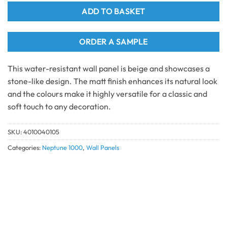
ADD TO BASKET
ORDER A SAMPLE
This water-resistant wall panel is beige and showcases a
stone-like design. The matt finish enhances its natural look
and the colours make it highly versatile for a classic and
soft touch to any decoration.
SKU:
4010040105
Categories:
Neptune 1000
,
Wall Panels