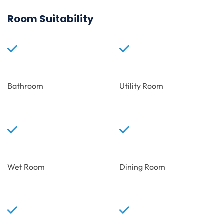
Room Suitability
Bathroom
Utility Room
Wet Room
Dining Room