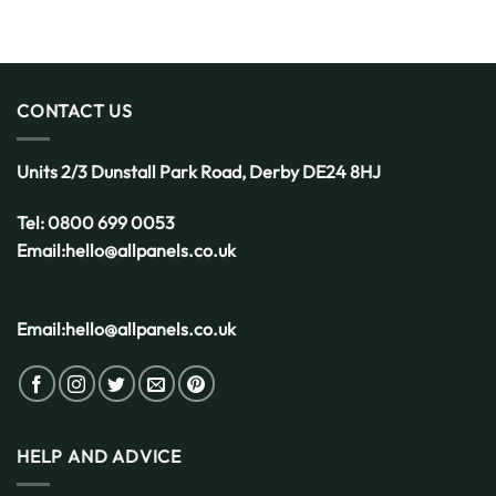
CONTACT US
Units 2/3 Dunstall Park Road,
Derby
DE24 8HJ
Tel:
0800 699 0053
Email:
hello@allpanels.co.uk
Email:
hello@allpanels.co.uk
HELP AND ADVICE