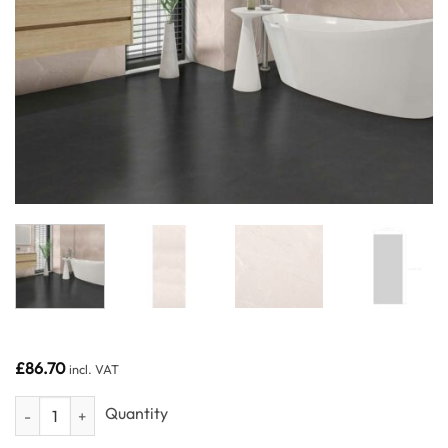
£
86.70
incl. VAT
Matt Beige Stone 1m wide - Neptune 1000 - PVC Wall Panel - 1m - (Sin