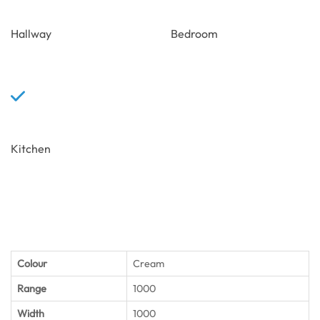
Hallway
Bedroom
Kitchen
Colour
Cream
Range
1000
Width
1000