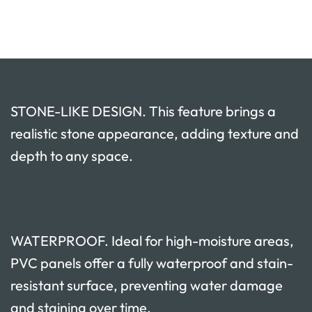
STONE-LIKE DESIGN. This feature brings a
realistic stone appearance, adding texture and
depth to any space.
WATERPROOF. Ideal for high-moisture areas,
PVC panels offer a fully waterproof and stain-
resistant surface, preventing water damage
and staining over time.