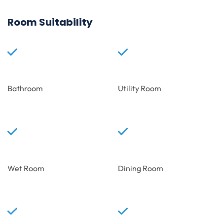
Room Suitability
Bathroom
Utility Room
Wet Room
Dining Room