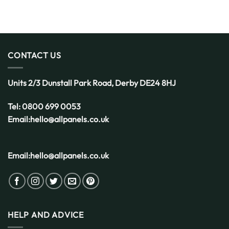
CONTACT US
Units 2/3 Dunstall Park Road,
Derby
DE24 8HJ
Tel:
0800 699 0053
Email:
hello@allpanels.co.uk
Email:
hello@allpanels.co.uk
HELP AND ADVICE