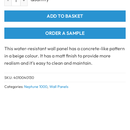
ADD TO BASKET
ORDER A SAMPLE
This water-resistant wall panel has a concrete-like pattern
in a beige colour. It has a matt finish to provide more
realism and it's easy to clean and maintain.
SKU:
4010040130
Categories:
Neptune 1000
,
Wall Panels