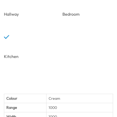
Hallway
Bedroom
Kitchen
Colour
Cream
Range
1000
Width
1000