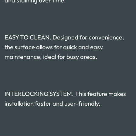
and staining over time.
EASY TO CLEAN. Designed for convenience,
the surface allows for quick and easy
maintenance, ideal for busy areas.
INTERLOCKING SYSTEM. This feature makes
installation faster and user-friendly.