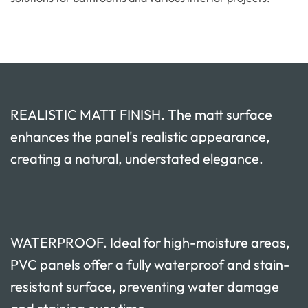
REALISTIC MATT FINISH. The matt surface
enhances the panel's realistic appearance,
creating a natural, understated elegance.
WATERPROOF. Ideal for high-moisture areas,
PVC panels offer a fully waterproof and stain-
resistant surface, preventing water damage