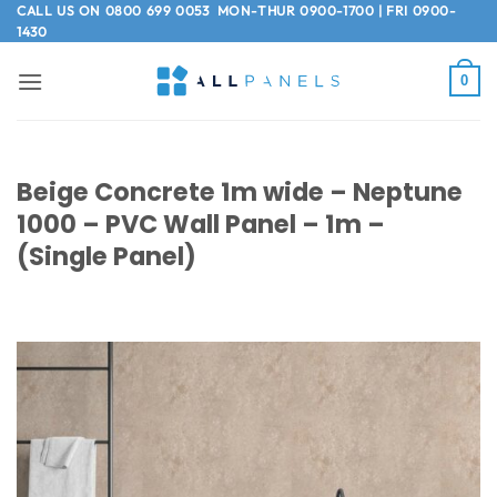
Skip
CALL US ON
0800 699 0053
MON-THUR 0900-1700 | FRI 0900-
1430
to
content
0
Beige Concrete 1m wide – Neptune
1000 – PVC Wall Panel – 1m –
(Single Panel)