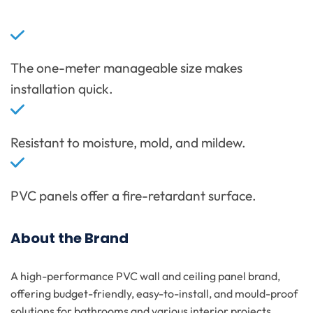
The one-meter manageable size makes
installation quick.
Resistant to moisture, mold, and mildew.
PVC panels offer a fire-retardant surface.
About the Brand
A high-performance PVC wall and ceiling panel brand,
offering budget-friendly, easy-to-install, and mould-proof
solutions for bathrooms and various interior projects.