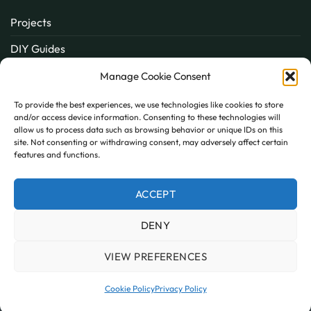
Projects
DIY Guides
About
Manage Cookie Consent
Inspiration
To provide the best experiences, we use technologies like cookies to store
and/or access device information. Consenting to these technologies will
Contact
allow us to process data such as browsing behavior or unique IDs on this
site. Not consenting or withdrawing consent, may adversely affect certain
FAQ
features and functions.
ACCEPT
PayPal
MasterCard
Visa
DENY
MY ACCOUNT
FAQ
TERMS AND CONDITIONS
PRIVACY POLICY
COOKIE POLICY (UK)
VIEW PREFERENCES
Copyright 2026 © AllPanels
AllPanels is a trading name of Guardian Building Products,
Cookie Policy
Privacy Policy
Company number: 08135674 VAT number: GB138802604.