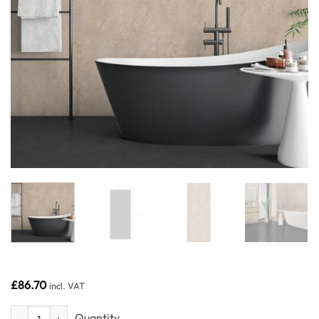
£
86.70
incl. VAT
Beige Concrete 1m wide - Neptune 1000 - PVC Wall Panel - 1m - (Sing