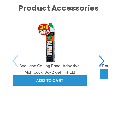
Product Accessories
Wall and Ceiling Panel Adhesive
1 Part E
Multipack: Buy 3 get 1 FREE!
ADD TO CART