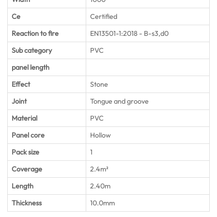
Ce
Certified
Reaction to fire
EN13501-1:2018 - B-s3,d0
Sub category
PVC
panel length
Effect
Stone
Joint
Tongue and groove
Material
PVC
Panel core
Hollow
Pack size
1
Coverage
2.4m²
Length
2.40m
Thickness
10.0mm