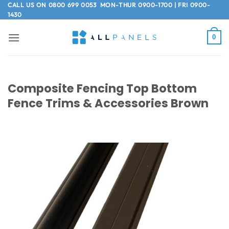
Skip
CALL US ON
0800 699 0053
MON-THUR 0900-1700 | FRI 0900-
1430
to
content
0
Composite Fencing Top Bottom
Fence Trims & Accessories Brown