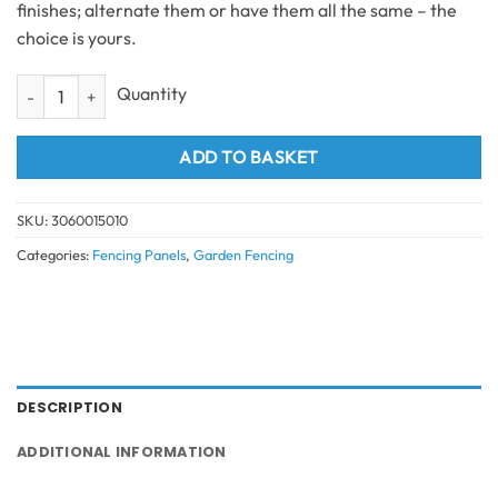
finishes; alternate them or have them all the same – the
choice is yours.
Composite Fencing Top Bottom Fence Trims & Accessories Brown qua
ADD TO BASKET
SKU:
3060015010
Categories:
Fencing Panels
,
Garden Fencing
DESCRIPTION
ADDITIONAL INFORMATION