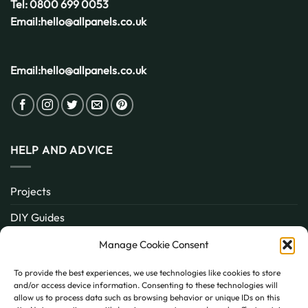
Tel:
0800 699 0053
Email:
hello@allpanels.co.uk
Email:
hello@allpanels.co.uk
HELP AND ADVICE
Projects
DIY Guides
About
Manage Cookie Consent
Inspiration
To provide the best experiences, we use technologies like cookies to store
and/or access device information. Consenting to these technologies will
Contact
allow us to process data such as browsing behavior or unique IDs on this