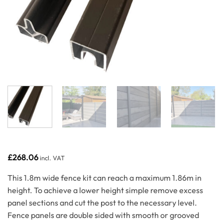
£
268.06
incl. VAT
This 1.8m wide fence kit can reach a maximum 1.86m in
height. To achieve a lower height simple remove excess
panel sections and cut the post to the necessary level.
Fence panels are double sided with smooth or grooved