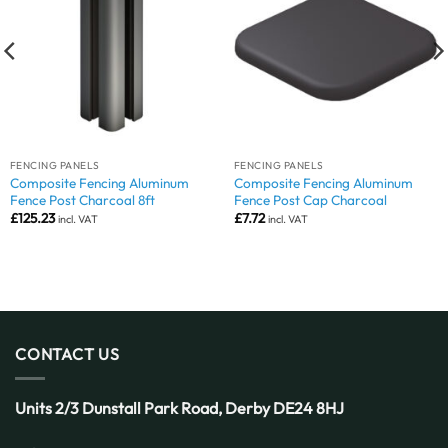
FENCING PANELS
FENCING PANELS
Composite Fencing Aluminum
Composite Fencing Aluminum
Fence Post Charcoal 8ft
Fence Post Cap Charcoal
£
125.23
£
7.72
incl. VAT
incl. VAT
CONTACT US
Units 2/3 Dunstall Park Road,
Derby
DE24 8HJ