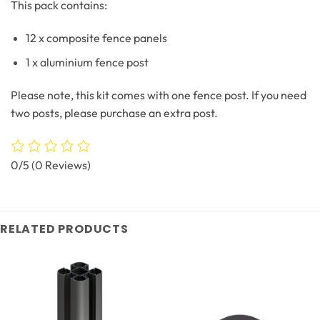
This pack contains:
12 x composite fence panels
1 x aluminium fence post
Please note, this kit comes with one fence post. If you need
two posts, please purchase an extra post.
0/5
(0 Reviews)
RELATED PRODUCTS