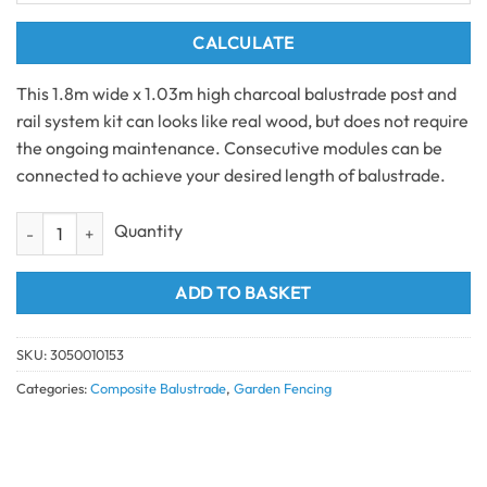
CALCULATE
This 1.8m wide x 1.03m high charcoal balustrade post and
rail system kit can looks like real wood, but does not require
the ongoing maintenance. Consecutive modules can be
connected to achieve your desired length of balustrade.
Charcoal Balustrade Post and Rail System (1.8m) quantity
ADD TO BASKET
SKU:
3050010153
Categories:
Composite Balustrade
,
Garden Fencing