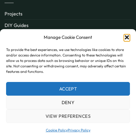
Projects
DIY Guides
About
Manage Cookie Consent
Inspiration
To provide the best experiences, we use technologies like cookies to store
and/or access device information. Consenting to these technologies will
Contact
allow us to process data such as browsing behavior or unique IDs on this
site. Not consenting or withdrawing consent, may adversely affect certain
FAQ
features and functions.
ACCEPT
PayPal
MasterCard
Visa
DENY
MY ACCOUNT
FAQ
TERMS AND CONDITIONS
PRIVACY POLICY
COOKIE POLICY (UK)
VIEW PREFERENCES
Copyright 2026 © AllPanels
AllPanels is a trading name of Guardian Building Products,
Cookie Policy
Privacy Policy
Company number: 08135674 VAT number: GB138802604.