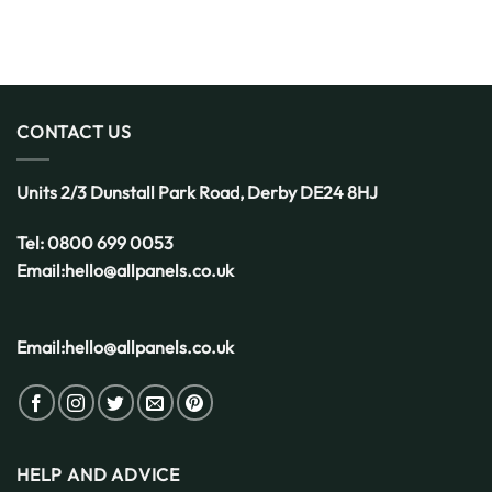
CONTACT US
Units 2/3 Dunstall Park Road,
Derby
DE24 8HJ
Tel:
0800 699 0053
Email:
hello@allpanels.co.uk
Email:
hello@allpanels.co.uk
HELP AND ADVICE