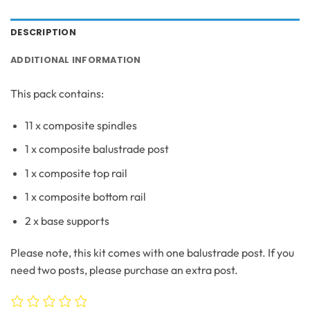
DESCRIPTION
ADDITIONAL INFORMATION
This pack contains:
11 x composite spindles
1 x composite balustrade post
1 x composite top rail
1 x composite bottom rail
2 x base supports
Please note, this kit comes with one balustrade post. If you
need two posts, please purchase an extra post.