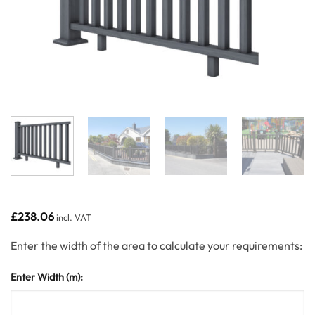
£
238.06
incl. VAT
Enter the width of the area to calculate your requirements:
Enter Width (m):