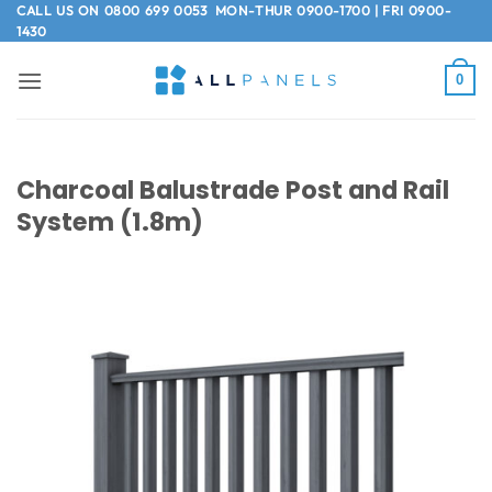
Skip
CALL US ON
0800 699 0053
MON-THUR 0900-1700 | FRI 0900-
1430
to
content
0
Charcoal Balustrade Post and Rail
System (1.8m)