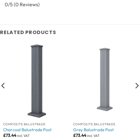
0/5
(0 Reviews)
RELATED PRODUCTS
COMPOSITE BALUSTRADE
COMPOSITE BALUSTRADE
Charcoal Balustrade Post
Grey Balustrade Post
£
73.44
£
73.44
incl. VAT
incl. VAT