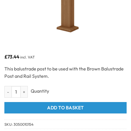
£
73.44
incl. VAT
This balustrade post to be used with the Brown Balustrade
Post and Rail System.
Brown Balustrade Post quantity
ADD TO BASKET
SKU:
3050010154