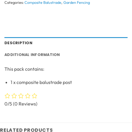
Categories:
Composite Balustrade
,
Garden Fencing
DESCRIPTION
ADDITIONAL INFORMATION
This pack contains:
1 x composite balustrade post
0/5
(0 Reviews)
RELATED PRODUCTS