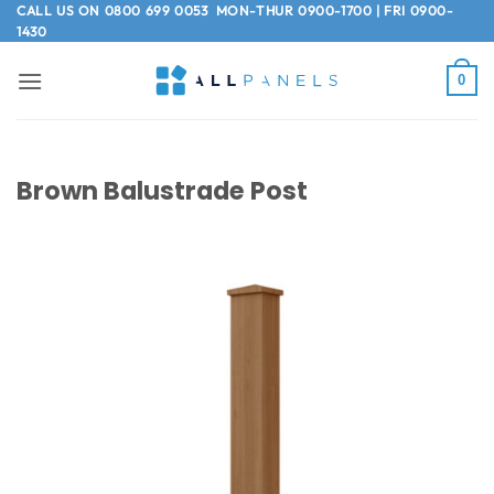
Skip
CALL US ON
0800 699 0053
MON-THUR 0900-1700 | FRI 0900-
1430
to
content
0
Brown Balustrade Post