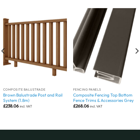
COMPOSITE BALUSTRADE
FENCING PANELS
Brown Balustrade Post and Rail
Composite Fencing Top Bottom
System (1.8m)
Fence Trims & Accessories Grey
£
238.06
£
268.06
incl. VAT
incl. VAT