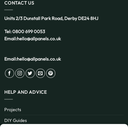
CONTACT US
Units 2/3 Dunstall Park Road,
Derby
DE24 8HJ
Tel:
0800 699 0053
Email:
hello@allpanels.co.uk
Email:
hello@allpanels.co.uk
HELP AND ADVICE
Projects
DIY Guides