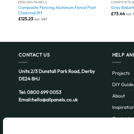
FENCING PANELS
COMPOSITE 
Composite Fencing Aluminum Fence Post
1.8m)
Grey Balust
Charcoal 8ft
£
73.44
incl.
£
125.23
incl. VAT
CONTACT US
HELP AN
Units 2/3 Dunstall Park Road,
Derby
Projects
DE24 8HJ
DIY Guide
Tel:
0800 699 0053
About
Email:
hello@allpanels.co.uk
Inspiratio
Contact
Email:
hello@allpanels.co.uk
FAQ