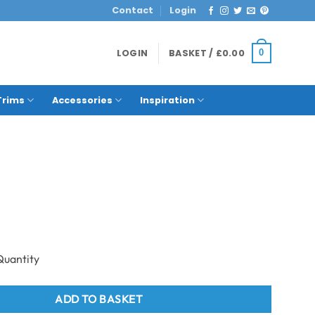
Contact
Login
LOGIN
BASKET /
£
0.00
0
Trims
Accessories
Inspiration
ng Aluminum Fence Post Cap Grey quantity
ADD TO BASKET