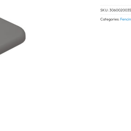
SKU:
306002003
Categories:
Fencin