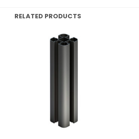
RELATED PRODUCTS