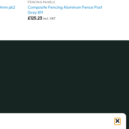
FENCING PANELS
Composite Fencing Aluminum Fence Post
00mm pk2
Grey 8ft
£
125.23
incl. VAT