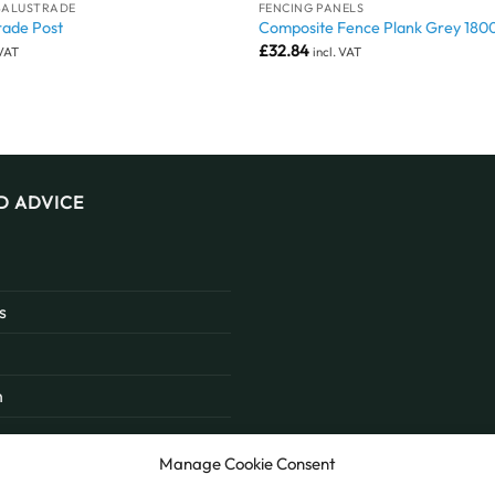
BALUSTRADE
FENCING PANELS
rade Post
Composite Fence Plank Grey 18
£
32.84
 VAT
incl. VAT
D ADVICE
s
n
Manage Cookie Consent