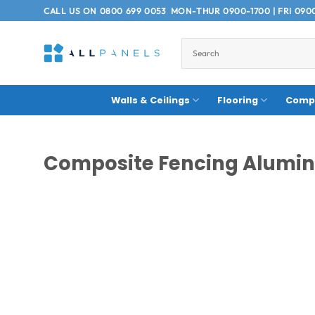
Skip
CALL US ON
0800 699 0053
MON-THUR 0900-1700 | FRI 090
to
content
Walls & Ceilings
Flooring
Compo
Composite Fencing Alumin