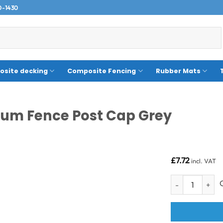
0-1430
site decking
Composite Fencing
Rubber Mats
um Fence Post Cap Grey
£
7.72
incl. VAT
Composite Fenci