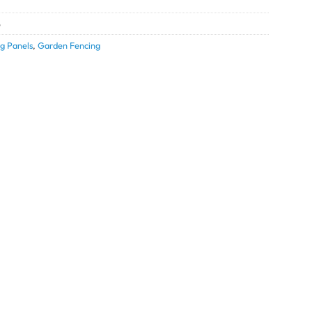
5
g Panels
,
Garden Fencing