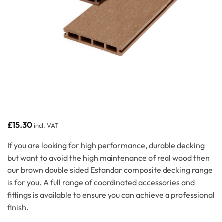
£
15.30
incl. VAT
If you are looking for high performance, durable decking
but want to avoid the high maintenance of real wood then
our brown double sided Estandar composite decking range
is for you. A full range of coordinated accessories and
fittings is available to ensure you can achieve a professional
finish.