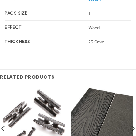
PACK SIZE
1
EFFECT
Wood
THICKNESS
23.0mm
RELATED PRODUCTS