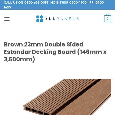
Skip
CALL US ON
0800 699 0053
MON-THUR 0900-1700 | FRI 0900-
1430
to
content
0
Brown 23mm Double Sided
Estandar Decking Board (146mm x
3,600mm)