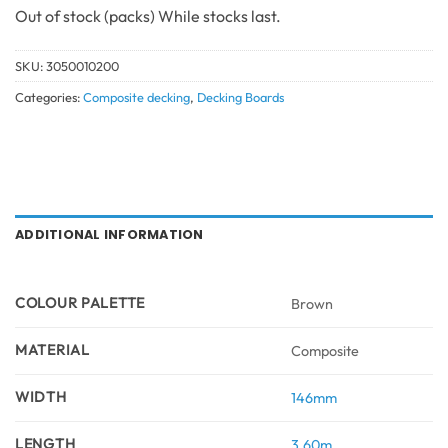
Out of stock
SKU:
3050010200
Categories:
Composite decking
,
Decking Boards
ADDITIONAL INFORMATION
COLOUR PALETTE
Brown
MATERIAL
Composite
WIDTH
146mm
LENGTH
3.60m