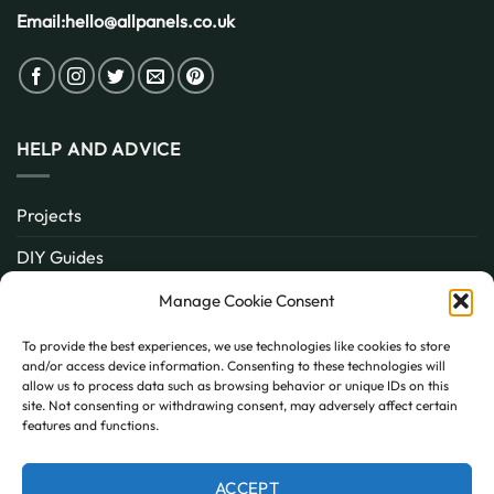
Email:
hello@allpanels.co.uk
HELP AND ADVICE
Projects
DIY Guides
About
Manage Cookie Consent
Inspiration
To provide the best experiences, we use technologies like cookies to store
and/or access device information. Consenting to these technologies will
Contact
allow us to process data such as browsing behavior or unique IDs on this
site. Not consenting or withdrawing consent, may adversely affect certain
FAQ
features and functions.
ACCEPT