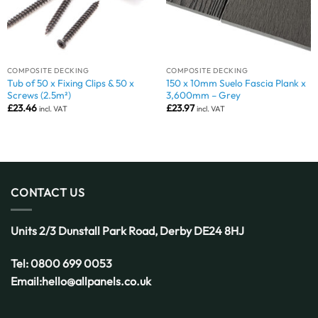
COMPOSITE DECKING
COMPOSITE DECKING
Tub of 50 x Fixing Clips & 50 x
150 x 10mm Suelo Fascia Plank x
Screws (2.5m²)
3,600mm – Grey
£
23.46
£
23.97
incl. VAT
incl. VAT
CONTACT US
Units 2/3 Dunstall Park Road,
Derby
DE24 8HJ
Tel:
0800 699 0053
Email:
hello@allpanels.co.uk