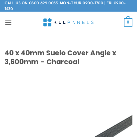
Skip
CALL US ON
0800 699 0053
MON-THUR 0900-1700 | FRI 0900-
1430
to
content
0
40 x 40mm Suelo Cover Angle x
3,600mm – Charcoal