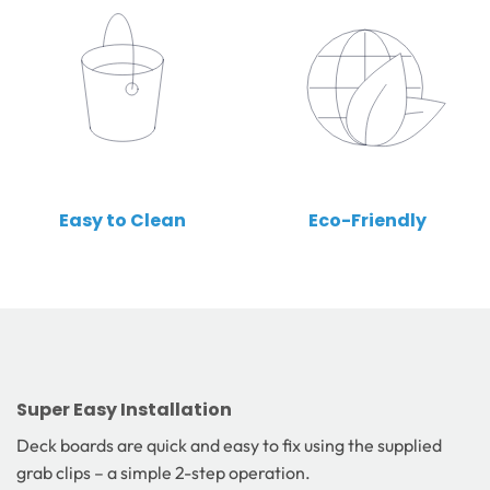
Easy to Clean
Eco-Friendly
Super Easy Installation
Deck boards are quick and easy to fix using the supplied
grab clips – a simple 2-step operation.