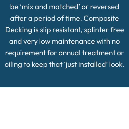
be ‘mix and matched’ or reversed
after a period of time. Composite
Decking is slip resistant, splinter free
and very low maintenance with no
requirement for annual treatment or
oiling to keep that ‘just installed’ look.