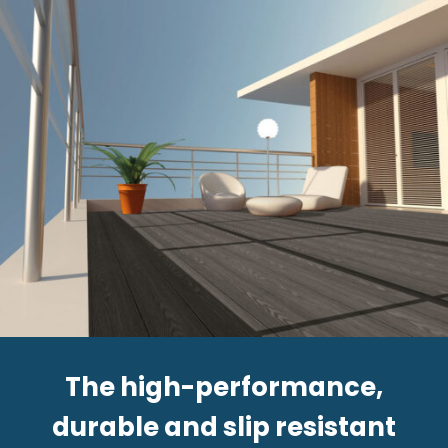
The high-performance,
durable and slip resistant