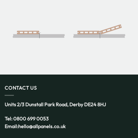
CONTACT US
Units 2/3 Dunstall Park Road,
Derby
DE24 8HJ
Tel:
0800 699 0053
Email:
hello@allpanels.co.uk