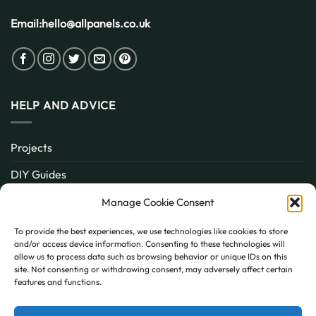
Email:
hello@allpanels.co.uk
HELP AND ADVICE
Projects
DIY Guides
About
Manage Cookie Consent
Inspiration
To provide the best experiences, we use technologies like cookies to store
and/or access device information. Consenting to these technologies will
Contact
allow us to process data such as browsing behavior or unique IDs on this
site. Not consenting or withdrawing consent, may adversely affect certain
FAQ
features and functions.