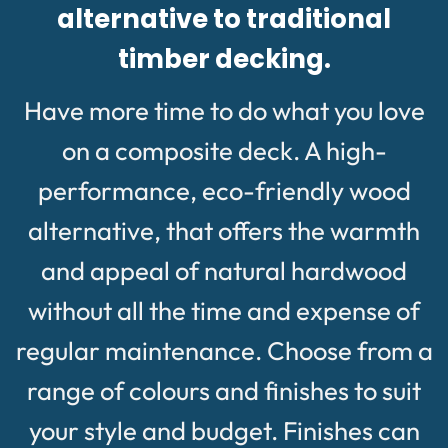
alternative to traditional
timber decking.
Have more time to do what you love
on a composite deck. A high-
performance, eco-friendly wood
alternative, that offers the warmth
and appeal of natural hardwood
without all the time and expense of
regular maintenance. Choose from a
range of colours and finishes to suit
your style and budget. Finishes can