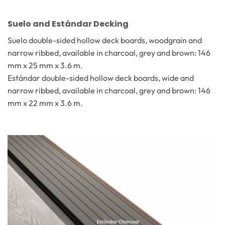
Suelo and Estándar Decking
Suelo double-sided hollow deck boards, woodgrain and
narrow ribbed, available in charcoal, grey and brown: 146
mm x 25 mm x 3.6 m.
Estándar double-sided hollow deck boards, wide and
narrow ribbed, available in charcoal, grey and brown: 146
mm x 22 mm x 3.6 m.