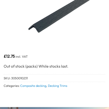
£
12.75
incl. VAT
Out of stock
SKU:
3050010231
Categories:
Composite decking
,
Decking Trims