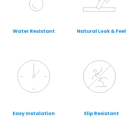
Water Resistant
Natural Look & Feel
Easy Instalation
Slip Resistant