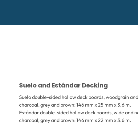
Suelo and Estándar Decking
Suelo double-sided hollow deck boards, woodgrain and 
charcoal, grey and brown: 146 mm x 25 mm x 3.6 m.
Estándar double-sided hollow deck boards, wide and na
charcoal, grey and brown: 146 mm x 22 mm x 3.6 m.