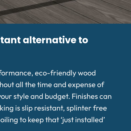
tant alternative to
rformance, eco-friendly wood
hout all the time and expense of
your style and budget. Finishes can
g is slip resistant, splinter free
ing to keep that ‘just installed’