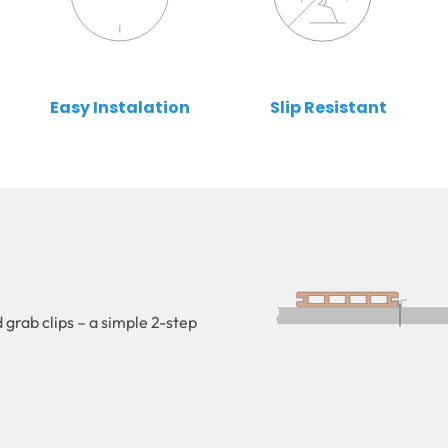
Easy Instalation
Slip Resistant
 grab clips – a simple 2-step