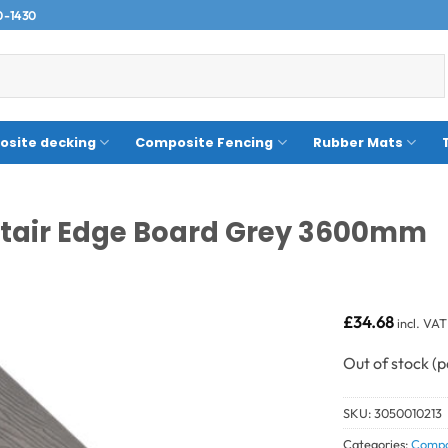
0-1430
site decking
Composite Fencing
Rubber Mats
Stair Edge Board Grey 3600mm
£
34.68
incl. VAT
Out of stock
SKU:
3050010213
Categories:
Compo