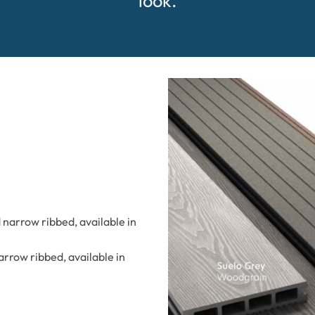
look.
narrow ribbed, available in
rrow ribbed, available in