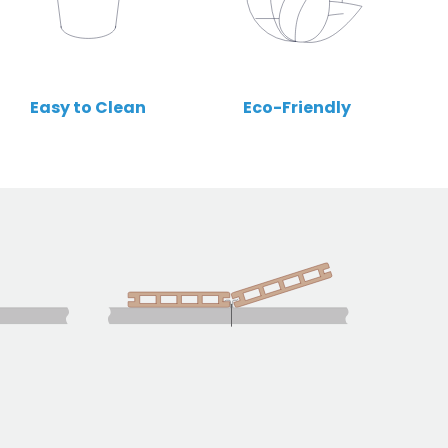
Easy to Clean
Eco-Friendly