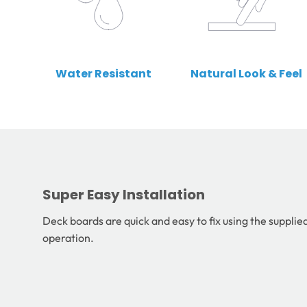
Water Resistant
Natural Look & Feel
Super Easy Installation
Deck boards are quick and easy to fix using the supplied
operation.