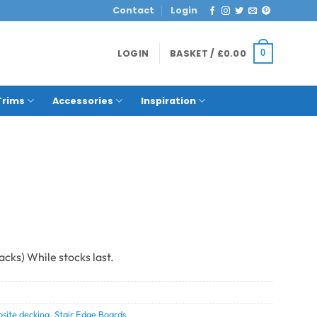
Contact
Login
LOGIN
BASKET /
£
0.00
0
Trims
Accessories
Inspiration
site decking
,
Stair Edge Boards