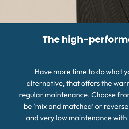
The high-performan
Have more time to do what y
alternative, that offers the wa
regular maintenance. Choose from a
be ‘mix and matched’ or reversed 
and very low maintenance with no