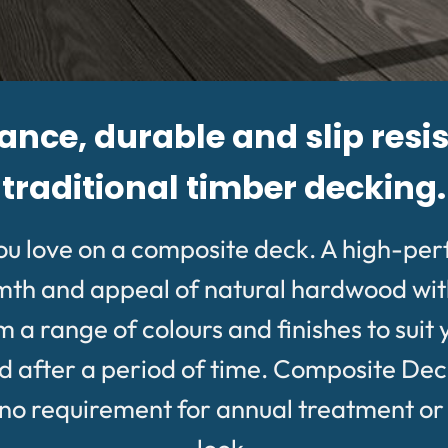
ce, durable and slip resis
traditional timber decking.
ou love on a composite deck. A high-pe
rmth and appeal of natural hardwood wit
 range of colours and finishes to suit 
after a period of time. Composite Deckin
 requirement for annual treatment or oil