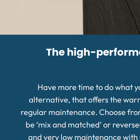
The high-performan
Have more time to do what y
alternative, that offers the wa
regular maintenance. Choose from a
be ‘mix and matched’ or reversed 
and very low maintenance with no