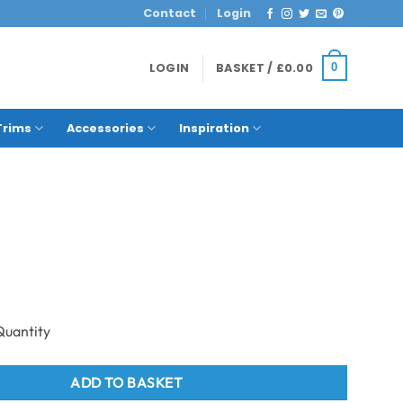
Contact
Login
LOGIN
BASKET /
£
0.00
0
Trims
Accessories
Inspiration
o Fascia Plank x 3,600mm - Charcoal quantity
ADD TO BASKET