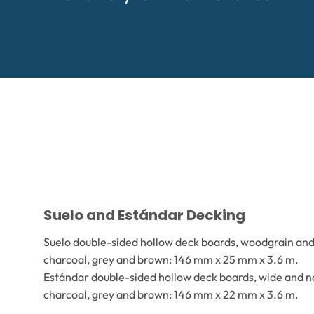
Suelo and Estándar Decking
Suelo double-sided hollow deck boards, woodgrain and 
charcoal, grey and brown: 146 mm x 25 mm x 3.6 m.
Estándar double-sided hollow deck boards, wide and na
charcoal, grey and brown: 146 mm x 22 mm x 3.6 m.