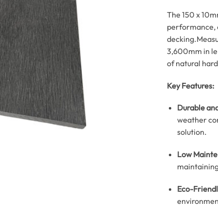
The 150 x 10mm
performance, e
decking.
Measu
3,600mm in len
of natural har
Key Features:
Durable and
weather con
solution.
Low Mainte
maintaining 
Eco-Friendl
environment