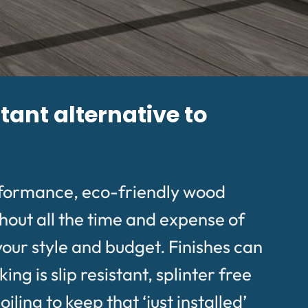
tant alternative to
rformance, eco-friendly wood
hout all the time and expense of
your style and budget. Finishes can
g is slip resistant, splinter free
ing to keep that ‘just installed’