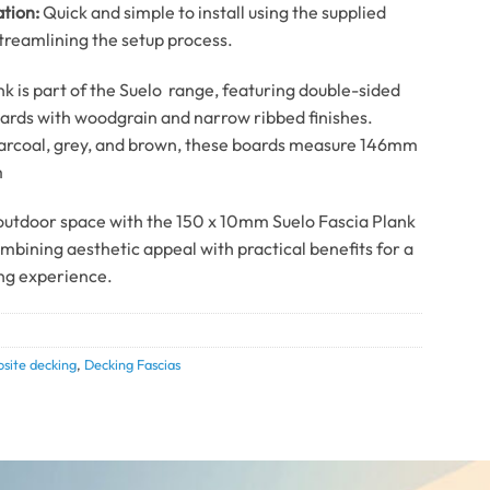
ation:
Quick and simple to install using the supplied
streamlining the setup process.
nk is part of the Suelo range, featuring double-sided
ards with woodgrain and narrow ribbed finishes.
harcoal, grey, and brown, these boards measure 146mm
m
utdoor space with the 150 x 10mm Suelo Fascia Plank
ombining aesthetic appeal with practical benefits for a
ng experience.
site decking
,
Decking Fascias