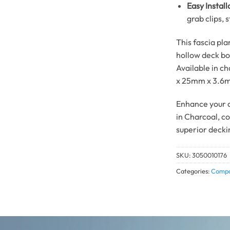
Easy Install
grab clips, 
This fascia pla
hollow deck bo
Available in c
x 25mm x 3.6
Enhance your o
in Charcoal, c
superior decki
SKU:
3050010176
Categories:
Compo