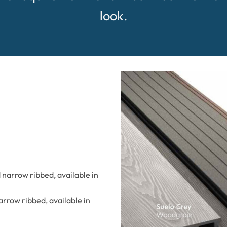
look.
narrow ribbed, available in
rrow ribbed, available in