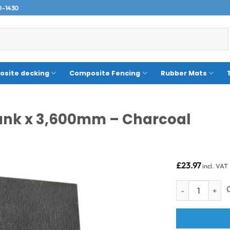
0-1430
site decking
Composite Fencing
Rubber Mats
lank x 3,600mm – Charcoal
£
23.97
incl. VAT
150 x 10mm Suel