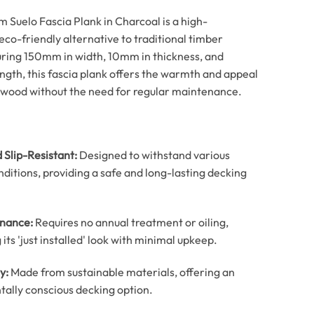
 Suelo Fascia Plank in Charcoal is a high-
co-friendly alternative to traditional timber
ring 150mm in width, 10mm in thickness, and
gth, this fascia plank offers the warmth and appeal
dwood without the need for regular maintenance.
 Slip-Resistant:
Designed to withstand various
ditions, providing a safe and long-lasting decking
nance:
Requires no annual treatment or oiling,
its 'just installed' look with minimal upkeep.
y:
Made from sustainable materials, offering an
ally conscious decking option.