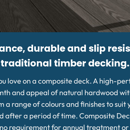
ce, durable and slip resis
traditional timber decking.
ou love on a composite deck. A high-pe
rmth and appeal of natural hardwood wit
 range of colours and finishes to suit 
after a period of time. Composite Deckin
 requirement for annual treatment or oil