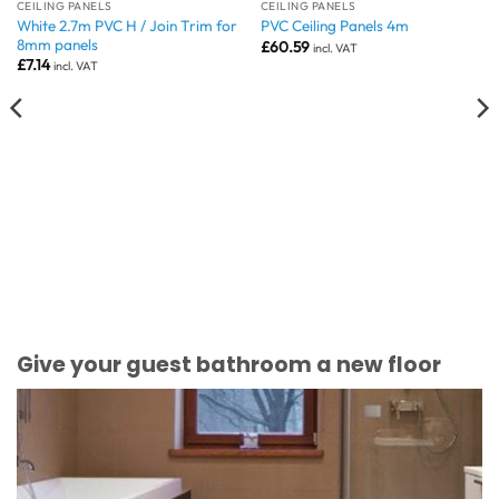
CEILING PANELS
CEILING PANELS
White 2.7m PVC H / Join Trim for
PVC Ceiling Panels 4m
8mm panels
£
60.59
incl. VAT
£
7.14
incl. VAT
Give your guest bathroom a new floor