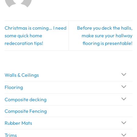
Christmas is coming… I need
Before you deck the halls,
some quick home
make sure your hallway
redecoration tips!
flooring is presentable!
Walls & Ceilings
Flooring
Composite decking
Composite Fencing
Rubber Mats
Trims