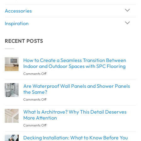
Accessories
Inspiration
RECENT POSTS
How to Create a Seamless Transition Between
Indoor and Outdoor Spaces with SPC Flooring
on
Comments Off
How
to
Are Waterproof Wall Panels and Shower Panels
Create
the Same?
a
on
Comments Off
Seamless
Are
Transition
Waterproof
What Is Architrave? Why This Detail Deserves
Between
Wall
Indoor
More Attention
Panels
and
on
Comments Off
and
Outdoor
What
Shower
Spaces
Is
Decking Installation: What to Know Before You
Panels
with