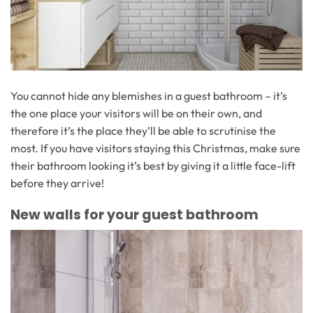
You cannot hide any blemishes in a guest bathroom – it’s
the one place your visitors will be on their own, and
therefore it’s the place they’ll be able to scrutinise the
most. If you have visitors staying this Christmas, make sure
their bathroom looking it’s best by giving it a little face-lift
before they arrive!
New walls for your guest bathroom