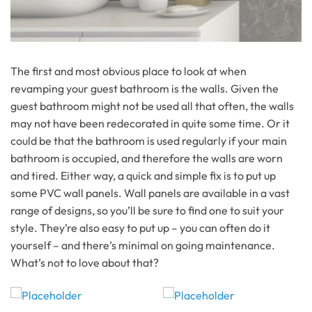
The first and most obvious place to look at when
revamping your guest bathroom is the walls. Given the
guest bathroom might not be used all that often, the walls
may not have been redecorated in quite some time. Or it
could be that the bathroom is used regularly if your main
bathroom is occupied, and therefore the walls are worn
and tired. Either way, a quick and simple fix is to put up
some PVC wall panels. Wall panels are available in a vast
range of designs, so you’ll be sure to find one to suit your
style. They’re also easy to put up – you can often do it
yourself – and there’s minimal on going maintenance.
What’s not to love about that?