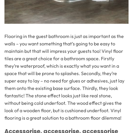
Flooring in the guest bathroom is just as important as the
walls – you want something that’s going to be easy to
maintain but that will impress your guests too! Vinyl floor
tiles are a great choice for a bathroom space. Firstly
they’re waterproof, which is exactly what you want in a
space that will be prone to splashes. Secondly, they’re
super easy to lay – no need for glues or adhesives, just lay
them onto the existing base surface. Thirdly, they look
fantastic! The stone effect looks just like real stone,
without being cold underfoot. The wood effect gives the
look of a wooden floor, but is cushioned underfoot. Vinyl
flooring is a great solution to a bathroom floor dilemma!
Accessorise, accessorise, accessorise