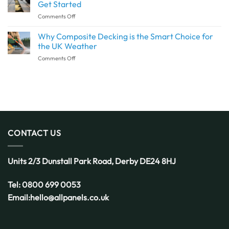
Architrave?
the
Get Started
SPC
Why
Same?
Flooring
on
Comments Off
This
Decking
Detail
Installation:
Why Composite Decking is the Smart Choice for
Deserves
What
More
the UK Weather
to
Attention
on
Comments Off
Know
Why
Before
Composite
You
Decking
Get
is
Started
the
Smart
Choice
for
CONTACT US
the
UK
Weather
Units 2/3 Dunstall Park Road,
Derby
DE24 8HJ
Tel:
0800 699 0053
Email:
hello@allpanels.co.uk