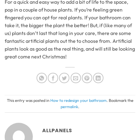
For a quick and easy way to add a bit of life to the space,
pop in a couple of house plants. If you’re feeling green
fingered you can opt for real plants. If your bathroom can
take it, the bigger the plant the better! But, if (like many of
us) plants don’t last that long in your care, there are some
fantastic artificial plants out the to choose from. Artificial
plants look as good as the real thing, and will still be looking
great come next Christmas!
This entry was posted in
How to redesign your bathroom
. Bookmark the
permalink
.
ALLPANELS