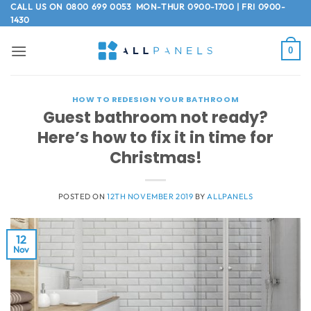
Skip
CALL US ON
0800 699 0053
MON-THUR 0900-1700 | FRI 0900-
1430
to
content
0
HOW TO REDESIGN YOUR BATHROOM
Guest bathroom not ready?
Here’s how to fix it in time for
Christmas!
POSTED ON
12TH NOVEMBER 2019
BY
ALLPANELS
12
Nov