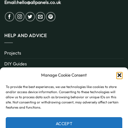
Email:
hello@allpanels.co.uk
HELP AND ADVICE
Projects
DIY Guides
About
Manage Cookie Consent
Inspiration
To provide the best experiences, we use technologies like cookies to store
and/or access device information. Consenting to these technologies will
Contact
allow us to process data such as browsing behavior or unique IDs on this
site. Not consenting or withdrawing consent, may adversely affect certain
FAQ
features and functions.
ACCEPT