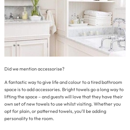
Did we mention accessorise?
A fantastic way to give life and colour to a tired bathroom
space is to add accessories. Bright towels go a long way to
lifting the space – and guests will love that they have their
own set of new towels to use whilst visiting. Whether you
opt for plain, or patterned towels, you’ll be adding
personality to the room.