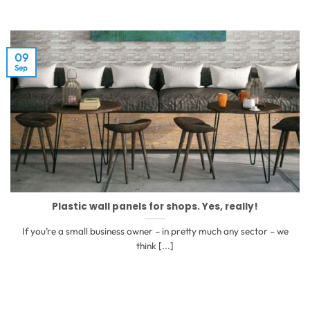
09
Sep
Plastic wall panels for shops. Yes, really!
If you’re a small business owner – in pretty much any sector – we
think [...]