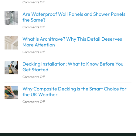
on
Comments Off
How
to
Are Waterproof Wall Panels and Shower Panels
Create
the Same?
a
on
Comments Off
Seamless
Are
Transition
Waterproof
What Is Architrave? Why This Detail Deserves
Between
Wall
Indoor
More Attention
Panels
and
on
Comments Off
and
Outdoor
What
Shower
Spaces
Is
Decking Installation: What to Know Before You
Panels
with
Architrave?
the
Get Started
SPC
Why
Same?
Flooring
on
Comments Off
This
Decking
Detail
Installation:
Why Composite Decking is the Smart Choice for
Deserves
What
More
the UK Weather
to
Attention
on
Comments Off
Know
Why
Before
Composite
You
Decking
Get
is
Started
the
Smart