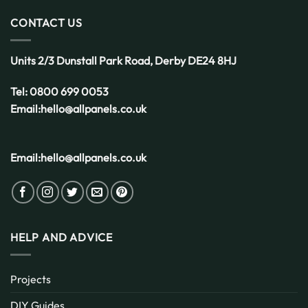
Choice
for
CONTACT US
the
UK
Weather
Units 2/3 Dunstall Park Road,
Derby
DE24 8HJ
Tel:
0800 699 0053
Email:
hello@allpanels.co.uk
Email:
hello@allpanels.co.uk
HELP AND ADVICE
Projects
DIY Guides