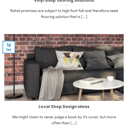
Vinyl shop flooring solutions
Retail premises are subject to high foot fall and therefore need
flooring solution that is [...]
18
Sep
Local Shop Design Ideas
We might claim to never judge a book by it’s cover, but more
often than [...]