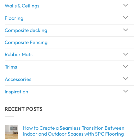
Walls & Ceilings
Flooring
Composite decking
Composite Fencing
Rubber Mats
Trims
Accessories
Inspiration
RECENT POSTS
How to Create a Seamless Transition Between
Indoor and Outdoor Spaces with SPC Flooring