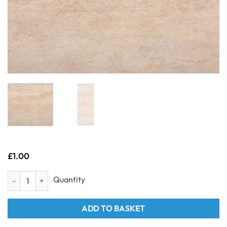
£
1.00
Sample- Neptune 1mtr - Travertine 1m x 2.4m quantity
ADD TO BASKET