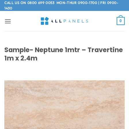
Skip
CALL US ON
0800 699 0053
MON-THUR 0900-1700 | FRI 0900-
1430
to
content
0
Sample- Neptune 1mtr – Travertine
1m x 2.4m