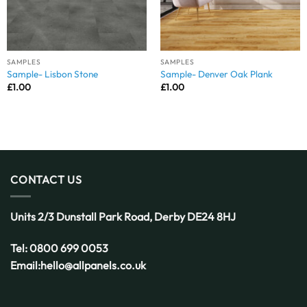
SAMPLES
SAMPLES
Sample- Lisbon Stone
Sample- Denver Oak Plank
£
1.00
£
1.00
CONTACT US
Units 2/3 Dunstall Park Road,
Derby
DE24 8HJ
Tel:
0800 699 0053
Email:
hello@allpanels.co.uk