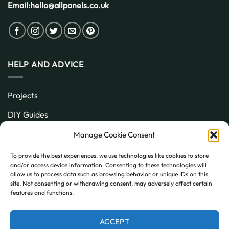
Email:
hello@allpanels.co.uk
HELP AND ADVICE
Projects
DIY Guides
About
Manage Cookie Consent
Inspiration
To provide the best experiences, we use technologies like cookies to store
and/or access device information. Consenting to these technologies will
Contact
allow us to process data such as browsing behavior or unique IDs on this
site. Not consenting or withdrawing consent, may adversely affect certain
FAQ
features and functions.
ACCEPT