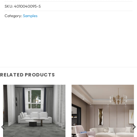
SKU:
4010040095-S
Category:
Samples
RELATED PRODUCTS