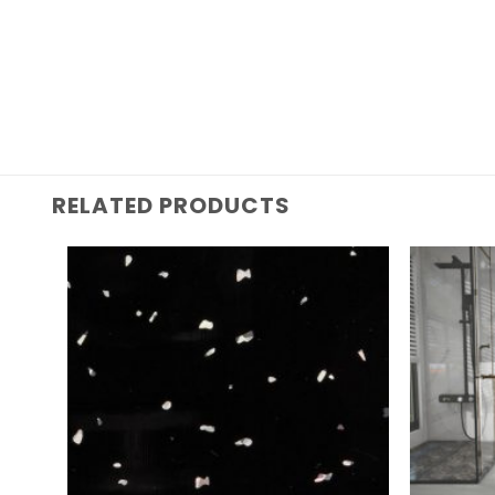
RELATED PRODUCTS