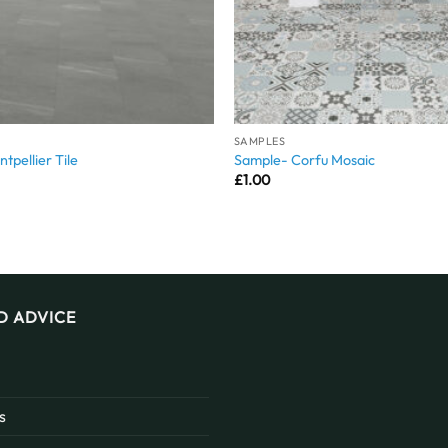
SAMPLES
tpellier Tile
Sample- Corfu Mosaic
£
1.00
D ADVICE
s