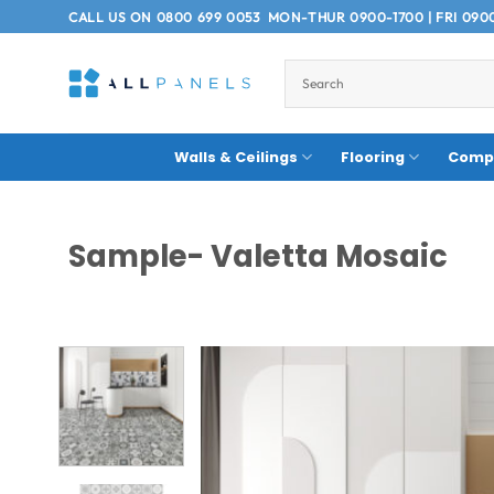
Skip
CALL US ON
0800 699 0053
MON-THUR 0900-1700 | FRI 090
to
content
Walls & Ceilings
Flooring
Compo
Sample- Valetta Mosaic