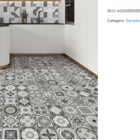
SKU:
4020055055
Category:
Sample