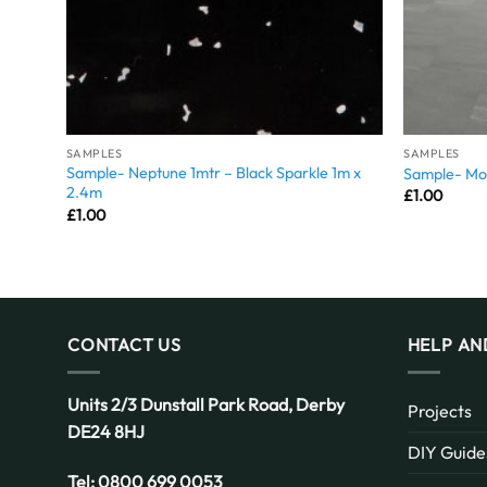
SAMPLES
SAMPLES
Sample- Neptune 1mtr – Black Sparkle 1m x
Sample- Mon
2.4m
£
1.00
£
1.00
CONTACT US
HELP AN
Units 2/3 Dunstall Park Road,
Derby
Projects
DE24 8HJ
DIY Guide
Tel:
0800 699 0053