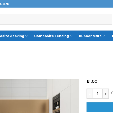
0-1430
site decking
Composite Fencing
Rubber Mats
£
1.00
Sample- Valetta 