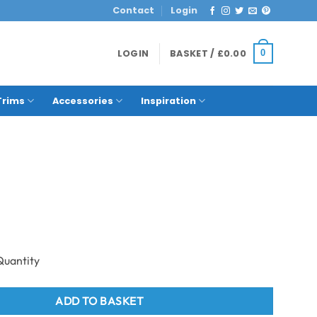
Contact
Login
LOGIN
BASKET /
£
0.00
0
Trims
Accessories
Inspiration
Mosaic quantity
ADD TO BASKET