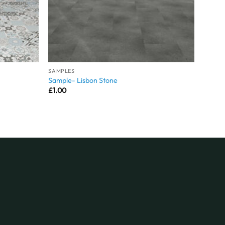
SAMPLES
Sample- Lisbon Stone
£
1.00