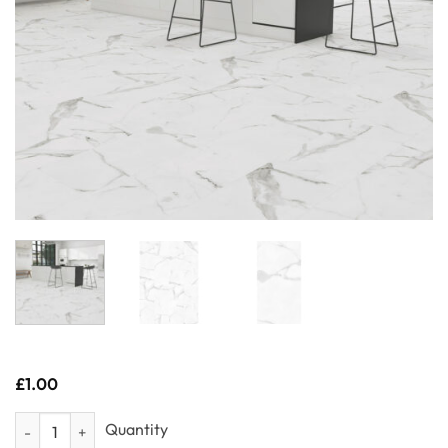
£
1.00
Sample- Porto Tile quantity