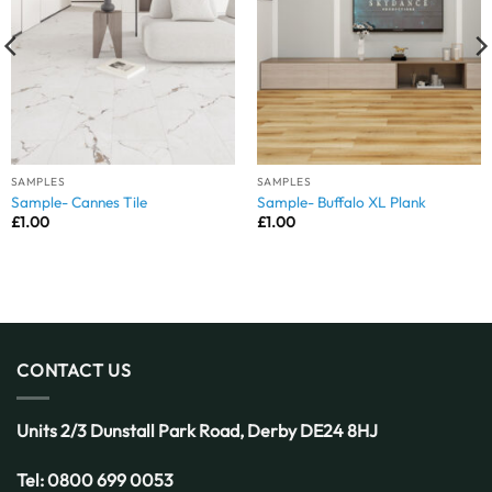
SAMPLES
SAMPLES
Sample- Cannes Tile
Sample- Buffalo XL Plank
£
1.00
£
1.00
CONTACT US
Units 2/3 Dunstall Park Road,
Derby
DE24 8HJ
Tel:
0800 699 0053