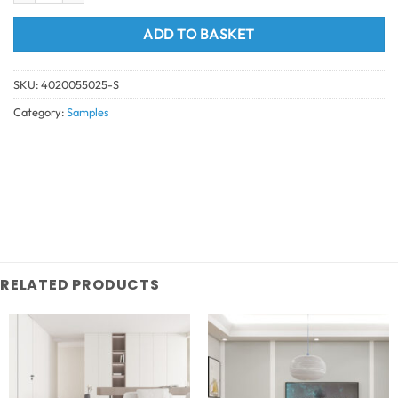
ADD TO BASKET
SKU:
4020055025-S
Category:
Samples
RELATED PRODUCTS