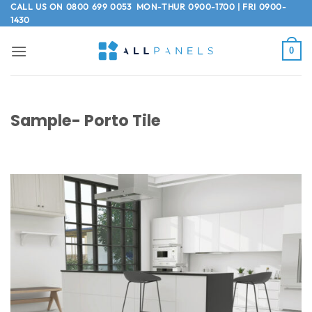
Skip
CALL US ON
0800 699 0053
MON-THUR 0900-1700 | FRI 0900-
1430
to
content
0
Sample- Porto Tile