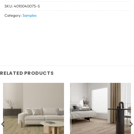
SKU:
4010040075-S
Category:
Samples
RELATED PRODUCTS