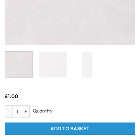
£
1.00
Sample- Neptune 1mtr - Frosty White 1m x 2.4m quantity
ADD TO BASKET