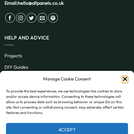
Email:
hello@allpanels.co.uk
HELP AND ADVICE
Projects
DIY Guides
About
Manage Cookie Consent
Inspiration
To provide the best experiences, we use technologies like cookies to store
and/or access device information. Consenting to these technologies will
Contact
allow us to process data such as browsing behavior or unique IDs on this
site. Not consenting or withdrawing consent, may adversely affect certain
FAQ
features and functions.
ACCEPT