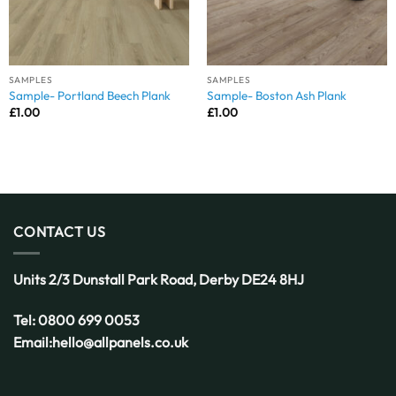
SAMPLES
SAMPLES
Sample- Portland Beech Plank
Sample- Boston Ash Plank
£
1.00
£
1.00
CONTACT US
Units 2/3 Dunstall Park Road,
Derby
DE24 8HJ
Tel:
0800 699 0053
Email:
hello@allpanels.co.uk