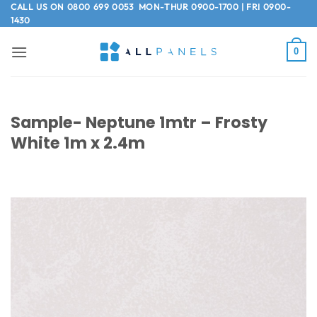
Skip
CALL US ON
0800 699 0053
MON-THUR 0900-1700 | FRI 0900-
1430
to
content
0
Sample- Neptune 1mtr – Frosty
White 1m x 2.4m