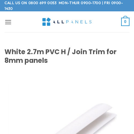
Skip
CALL US ON
0800 699 0053
MON-THUR 0900-1700 | FRI 0900-
1430
to
content
0
White 2.7m PVC H / Join Trim for
8mm panels