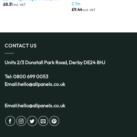
2.7m
£
8.31
incl. VAT
£
9.44
incl. VAT
CONTACT US
Units 2/3 Dunstall Park Road,
Derby
DE24 8HJ
Tel:
0800 699 0053
Email:
hello@allpanels.co.uk
Email:
hello@allpanels.co.uk