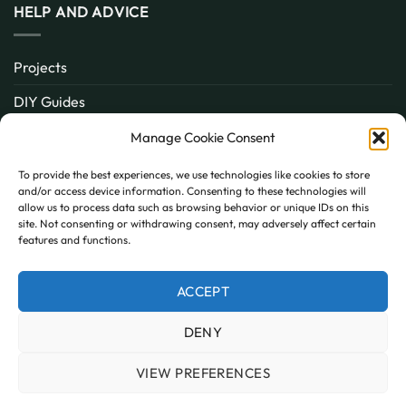
HELP AND ADVICE
Projects
DIY Guides
About
Manage Cookie Consent
Inspiration
To provide the best experiences, we use technologies like cookies to store
and/or access device information. Consenting to these technologies will
Contact
allow us to process data such as browsing behavior or unique IDs on this
site. Not consenting or withdrawing consent, may adversely affect certain
FAQ
features and functions.
ACCEPT
PayPal
MasterCard
Visa
DENY
MY ACCOUNT
FAQ
TERMS AND CONDITIONS
PRIVACY POLICY
COOKIE POLICY (UK)
VIEW PREFERENCES
Copyright 2026 © AllPanels
AllPanels is a trading name of Guardian Building Products,