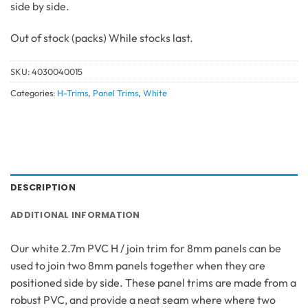
side by side.
Out of stock
SKU:
4030040015
Categories:
H-Trims
,
Panel Trims
,
White
DESCRIPTION
ADDITIONAL INFORMATION
Our white 2.7m PVC H / join trim for 8mm panels can be
used to join two 8mm panels together when they are
positioned side by side. These panel trims are made from a
robust PVC, and provide a neat seam where where two