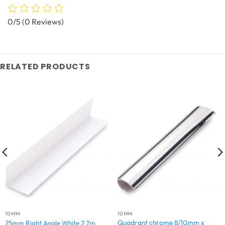
0/5
(0 Reviews)
RELATED PRODUCTS
10MM
10MM
Quadrant chrome 8/10mm x
25mm Right Angle White 2.7m