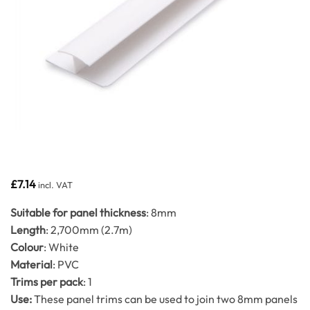
£
7.14
incl. VAT
Suitable for panel thickness
: 8mm
Length
: 2,700mm (2.7m)
Colour
: White
Material
: PVC
Trims per pack
: 1
Use:
These panel trims can be used to join two 8mm panels