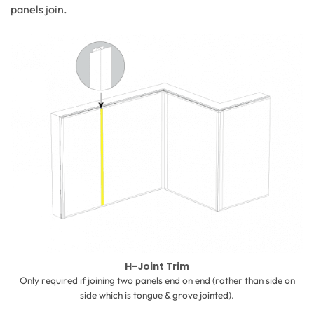
panels join.
H-Joint Trim
Only required if joining two panels end on end (rather than side on
side which is tongue & grove jointed).