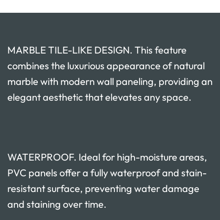
MARBLE TILE-LIKE DESIGN. This feature
combines the luxurious appearance of natural
marble with modern wall paneling, providing an
elegant aesthetic that elevates any space.
WATERPROOF. Ideal for high-moisture areas,
PVC panels offer a fully waterproof and stain-
resistant surface, preventing water damage
and staining over time.