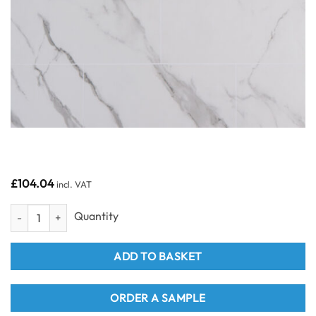
£
104.04
incl. VAT
Grout Line Matt Carrara Marble Tile - - Neptune 1000 - PVC Wall Pane
ADD TO BASKET
ORDER A SAMPLE