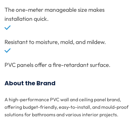
The one-meter manageable size makes
installation quick.
Resistant to moisture, mold, and mildew.
PVC panels offer a fire-retardant surface.
About the Brand
A high-performance PVC wall and ceiling panel brand,
offering budget-friendly, easy-to-install, and mould-proof
solutions for bathrooms and various interior projects.