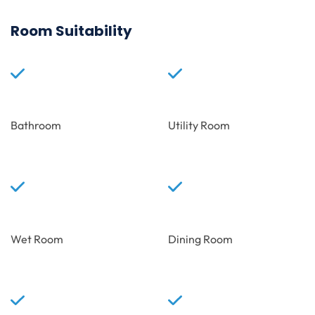
Room Suitability
Bathroom
Utility Room
Wet Room
Dining Room