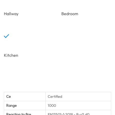
Hallway
Bedroom
Kitchen
Ce
Certified
Range
1000
Reaction to fire
EN13501-1:2018 - B-s3,d0