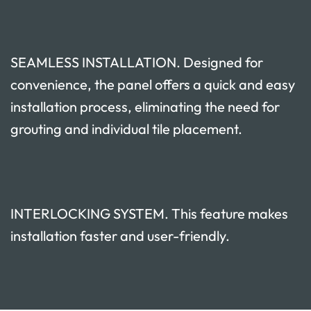
SEAMLESS INSTALLATION. Designed for
convenience, the panel offers a quick and easy
installation process, eliminating the need for
grouting and individual tile placement.
INTERLOCKING SYSTEM. This feature makes
installation faster and user-friendly.