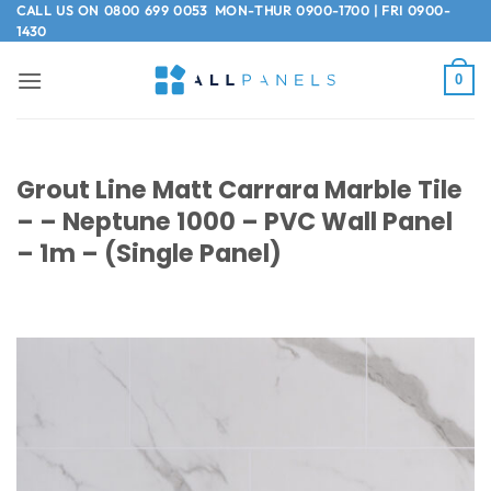
Skip
CALL US ON
0800 699 0053
MON-THUR 0900-1700 | FRI 0900-
1430
to
content
0
Grout Line Matt Carrara Marble Tile
– – Neptune 1000 – PVC Wall Panel
– 1m – (Single Panel)