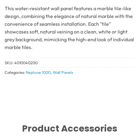
This water-resistant wall panel features a marble tile-like
design, combining the elegance of natural marble with the
convenience of seamless installation. Each "tile"
showcases soft, natural veining on a clean, white or light
grey background, mimicking the high-end look of individual
marble tiles.
SKU:
4010040200
Categories:
Neptune 1000
,
Wall Panels
Product Accessories