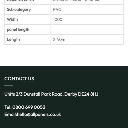
Sub category
PVC
Width
1000
panel length
Length
2.40m
CONTACT US
Units 2/3 Dunstall Park Road,
Derby
DE24 8HJ
Tel:
0800 699 0053
Email:
hello@allpanels.co.uk