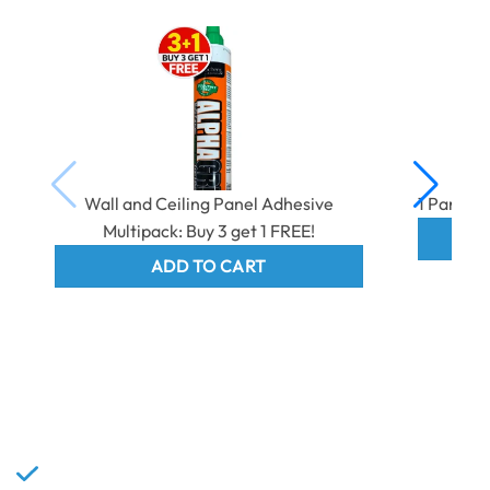
Wall and Ceiling Panel Adhesive
1 Part E
Multipack: Buy 3 get 1 FREE!
ADD TO CART