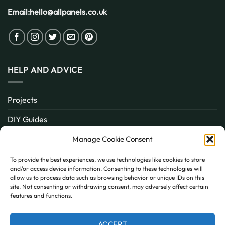
Email:
hello@allpanels.co.uk
HELP AND ADVICE
Projects
DIY Guides
About
Manage Cookie Consent
Inspiration
To provide the best experiences, we use technologies like cookies to store
and/or access device information. Consenting to these technologies will
Contact
allow us to process data such as browsing behavior or unique IDs on this
site. Not consenting or withdrawing consent, may adversely affect certain
FAQ
features and functions.
ACCEPT