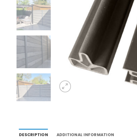
DESCRIPTION
ADDITIONAL INFORMATION