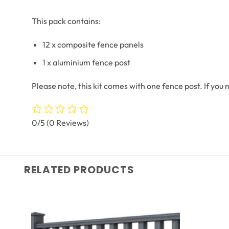
This pack contains:
12 x composite fence panels
1 x aluminium fence post
Please note, this kit comes with one fence post. If you
0/5
(0 Reviews)
RELATED PRODUCTS