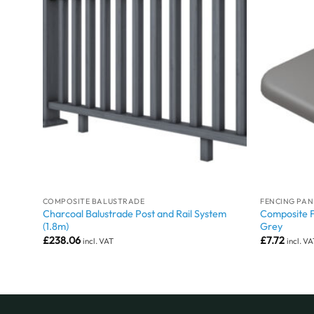
COMPOSITE BALUSTRADE
FENCING PAN
ey
Charcoal Balustrade Post and Rail System
Composite 
(1.8m)
Grey
£
238.06
£
7.72
incl. VAT
incl. V