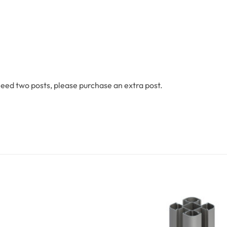
 need two posts, please purchase an extra post.