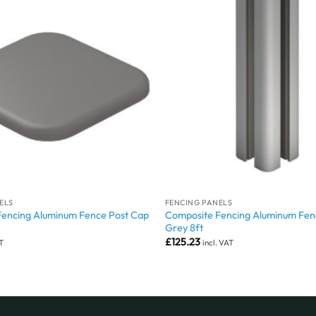
ELS
FENCING PANELS
Fencing Aluminum Fence Post Cap
Composite Fencing Aluminum Fen
Grey 8ft
£
125.23
AT
incl. VAT