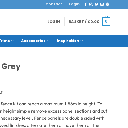
Contact
Login
LOGIN
BASKET /
£
0.00
0
Trims
Accessories
Inspiration
 Grey
AT
 fence kit can reach a maximum 1.86m in height. To
r height simple remove excess panel sections and cut
e necessary level. Fence panels are double sided with
ved finishes; alternate them or have them all the