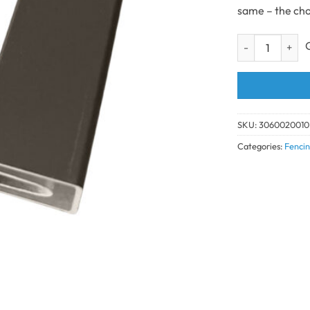
same – the cho
Composite Fenci
SKU:
3060020010
Categories:
Fencin