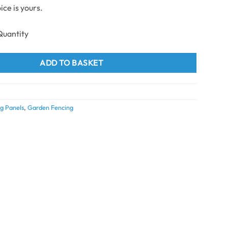
ice is yours.
ng Top Bottom Fence Trims & Accessories Grey quantity
ADD TO BASKET
g Panels
,
Garden Fencing