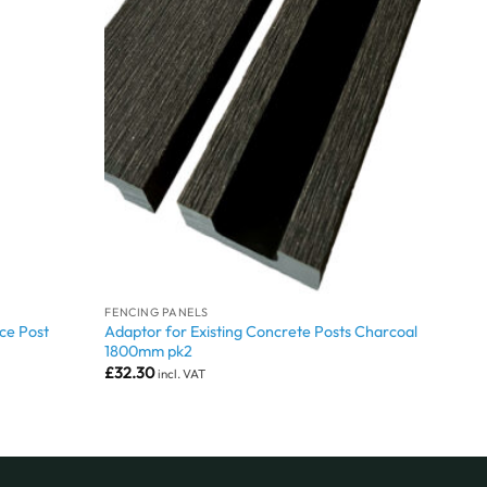
FENCING PANELS
ce Post
Adaptor for Existing Concrete Posts Charcoal
1800mm pk2
£
32.30
incl. VAT