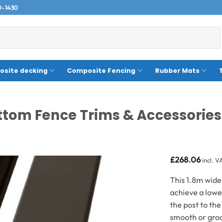
0-1430
site decking
Composite Fencing
Rubber Mats
tom Fence Trims & Accessories
£
268.06
incl. V
This 1.8m wide
achieve a lowe
the post to th
smooth or groo