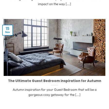
impact on the way [...]
15
Nov
The Ultimate Guest Bedroom inspiration for Autumn
Autumn inspiration for your Guest Bedroom that will be a
gorgeous cosy getaway for the [...]