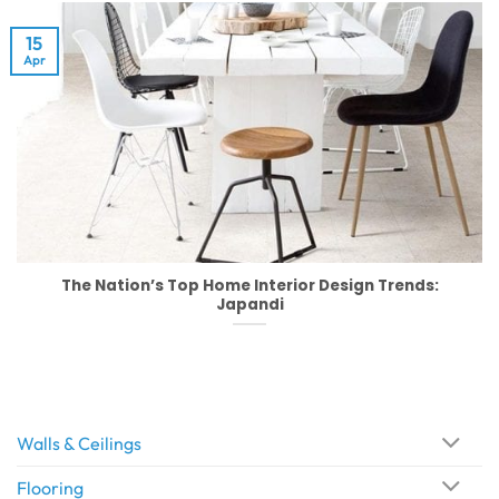
15
Apr
The Nation’s Top Home Interior Design Trends:
Japandi
Walls & Ceilings
Flooring