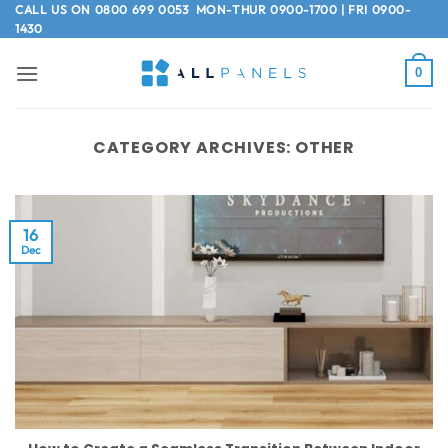
Skip
CALL US ON
0800 699 0053
MON-THUR 0900-1700 | FRI 0900-
1430
to
content
0
CATEGORY ARCHIVES:
OTHER
16
Dec