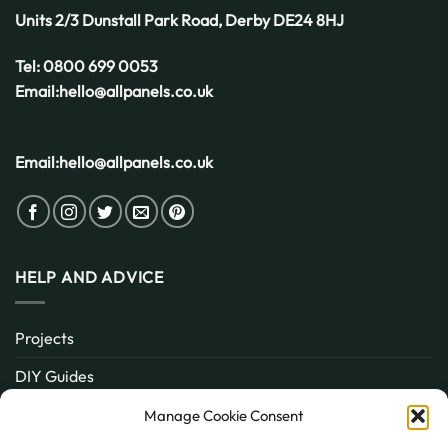
Weather
Units 2/3 Dunstall Park Road,
Derby
DE24 8HJ
Tel:
0800 699 0053
Email:
hello@allpanels.co.uk
Email:
hello@allpanels.co.uk
HELP AND ADVICE
Projects
DIY Guides
About
Manage Cookie Consent