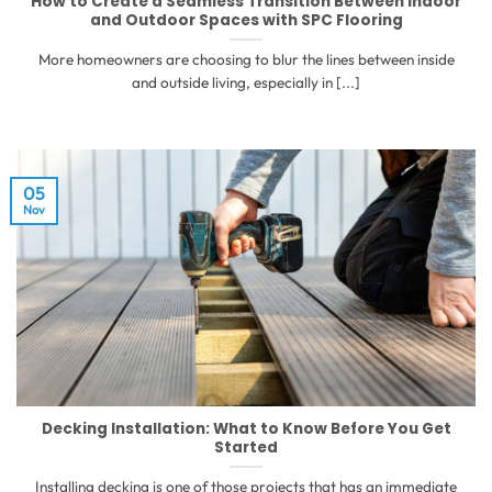
How to Create a Seamless Transition Between Indoor
and Outdoor Spaces with SPC Flooring
More homeowners are choosing to blur the lines between inside
and outside living, especially in [...]
05
Nov
Decking Installation: What to Know Before You Get
Started
Installing decking is one of those projects that has an immediate