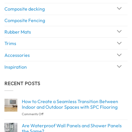
Composite decking
Composite Fencing
Rubber Mats
Trims
Accessories
Inspiration
RECENT POSTS
How to Create a Seamless Transition Between
Indoor and Outdoor Spaces with SPC Flooring
on
Comments Off
How
to
Are Waterproof Wall Panels and Shower Panels
Create
the Same?