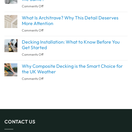
a
on
Comments Off
Seamless
Are
Transition
Waterproof
What Is Architrave? Why This Detail Deserves
Between
Wall
Indoor
More Attention
Panels
and
on
Comments Off
and
Outdoor
What
Shower
Spaces
Is
Decking Installation: What to Know Before You
Panels
with
Architrave?
the
Get Started
SPC
Why
Same?
Flooring
on
Comments Off
This
Decking
Detail
Installation:
Why Composite Decking is the Smart Choice for
Deserves
What
More
the UK Weather
to
Attention
on
Comments Off
Know
Why
Before
Composite
You
Decking
Get
is
Started
the
Smart
Choice
for
CONTACT US
the
UK