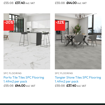
Original
Current
Original
Current
£
55.08
£
37.40
£
55.08
£
44.00
incl. VAT
incl. VAT
price
price
price
price
was:
is:
was:
is:
£55.08.
£37.40.
£55.08.
£44.00.
-20%
-32%
SPC FLOORING
SPC FLOORING
Porto Tile Tiles SPC Flooring
Tangier Stone Tiles SPC Flooring
1.49m2 per pack
1.49m2 per pack
Original
Current
Original
Current
£
55.08
£
44.00
£
55.08
£
37.40
incl. VAT
incl. VAT
price
price
price
price
was:
is:
was:
is:
£55.08.
£44.00.
£55.08.
£37.40.