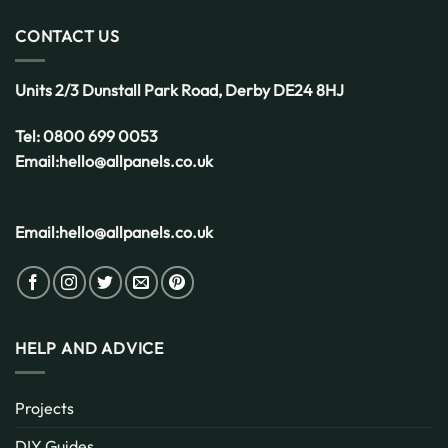
CONTACT US
Units 2/3 Dunstall Park Road,
Derby
DE24 8HJ
Tel:
0800 699 0053
Email:
hello@allpanels.co.uk
Email:
hello@allpanels.co.uk
HELP AND ADVICE
Projects
DIY Guides