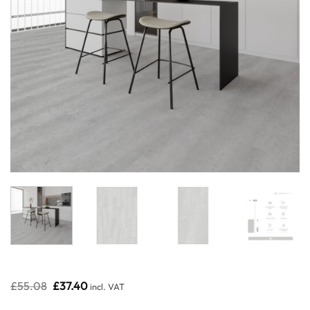
Original
Current
£
55.08
£
37.40
incl. VAT
price
price
was:
is: