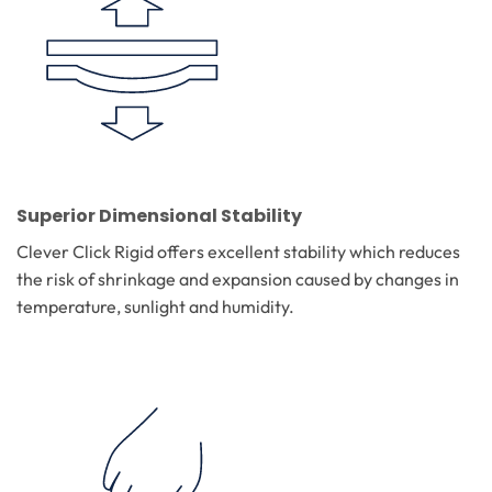
Superior Dimensional Stability
Clever Click Rigid offers excellent stability which reduces
the risk of shrinkage and expansion caused by changes in
temperature, sunlight and humidity.