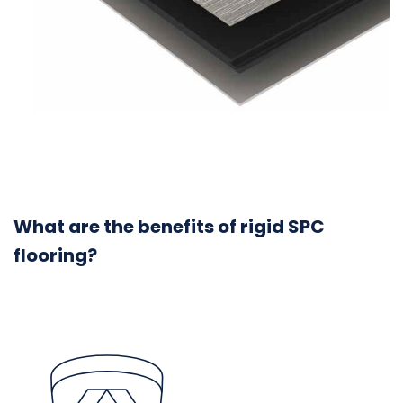
What are the benefits of rigid SPC
flooring?