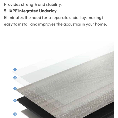
Provides strength and stability.
5. IXPE Integrated Underlay
Eliminates the need for a separate underlay, making it
easy to install and improves the acoustics in your home.