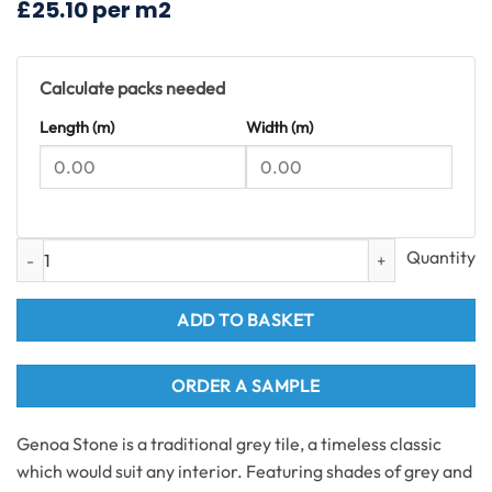
£25.10 per m2
£55.08.
£37.40.
Calculate packs needed
Length (m)
Width (m)
Genoa Stone Tiles SPC Flooring 1.49m2 per pack quantity
ADD TO BASKET
ORDER A SAMPLE
Genoa Stone is a traditional grey tile, a timeless classic
which would suit any interior. Featuring shades of grey and