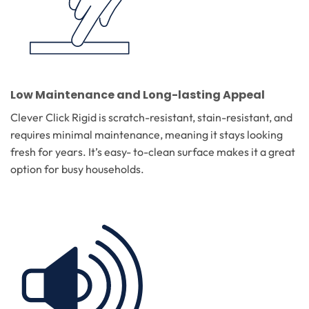
Low Maintenance and Long-lasting Appeal
Clever Click Rigid is scratch-resistant, stain-resistant, and
requires minimal maintenance, meaning it stays looking
fresh for years. It’s easy- to-clean surface makes it a great
option for busy households.