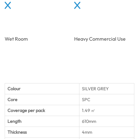
Wet Room
Heavy Commercial Use
Colour
SILVER GREY
Core
SPC
Coverage per pack
1.49 ㎡
Length
610mm
Thickness
4mm