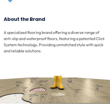
About the Brand
A specialized flooring brand offering a diverse range of
anti-slip and waterproof floors, featuring a patented Click
System technology. Providing unmatched style with quick
and reliable solutions.