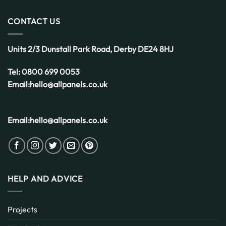
CONTACT US
Units 2/3 Dunstall Park Road,
Derby
DE24 8HJ
Tel:
0800 699 0053
Email:
hello@allpanels.co.uk
Email:
hello@allpanels.co.uk
HELP AND ADVICE
Projects