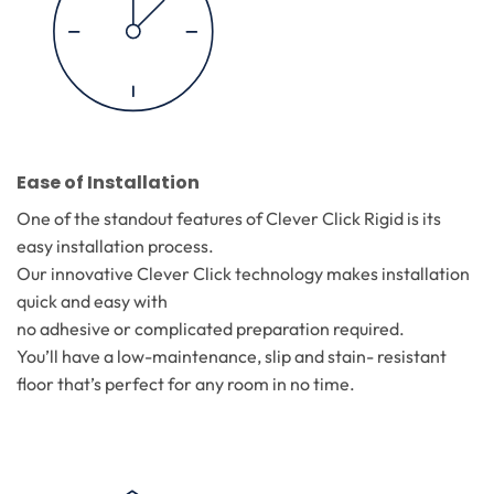
Ease of Installation
One of the standout features of Clever Click Rigid is its
easy installation process.
Our innovative Clever Click technology makes installation
quick and easy with
no adhesive or complicated preparation required.
You’ll have a low-maintenance, slip and stain- resistant
floor that’s perfect for any room in no time.