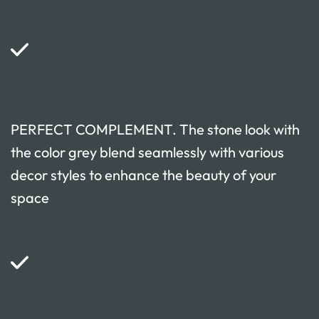
PERFECT COMPLEMENT. The stone look with
the color grey blend seamlessly with various
decor styles to enhance the beauty of your
space