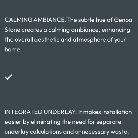
CALMING AMBIANCE.The subtle hue of Genoa
Stone creates a calming ambiance, enhancing
the overall aesthetic and atmosphere of your
home.
INTEGRATED UNDERLAY. It makes installation
easier by eliminating the need for separate
underlay calculations and unnecessary waste.