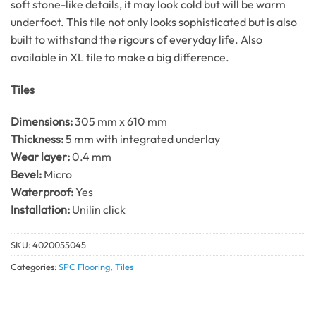
soft stone-like details, it may look cold but will be warm
underfoot. This tile not only looks sophisticated but is also
built to withstand the rigours of everyday life. Also
available in XL tile to make a big difference.
Tiles
Dimensions:
305 mm x 610 mm
Thickness:
5 mm with integrated underlay
Wear layer:
0.4 mm
Bevel:
Micro
Waterproof:
Yes
Installation:
Unilin click
SKU:
4020055045
Categories:
SPC Flooring
,
Tiles