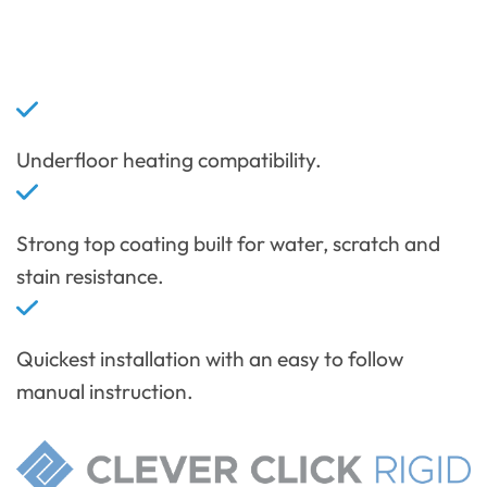
Underfloor heating compatibility.
Strong top coating built for water, scratch and
stain resistance.
Quickest installation with an easy to follow
manual instruction.