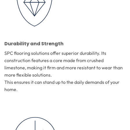
Durability and Strength
SPC flooring solutions offer superior durability. Its
construction features a core made from crushed
limestone, making it firm and more resistant to wear than
more flexible solutions.
This ensures it can stand up to the daily demands of your
home.