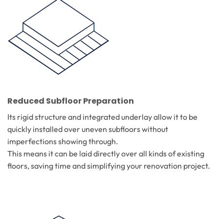
Reduced Subfloor Preparation
Its rigid structure and integrated underlay allow it to be
quickly installed over uneven subfloors without
imperfections showing through.
This means it can be laid directly over all kinds of existing
floors, saving time and simplifying your renovation project.