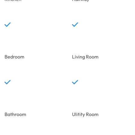
Bedroom
Living Room
Bathroom
Ulitity Room