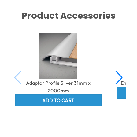
Product Accessories
Adaptor Profile Silver 31mm x
End Pr
2000mm
ADD TO CART