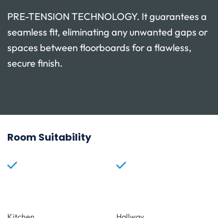
PRE-TENSION TECHNOLOGY. It guarantees a
seamless fit, eliminating any unwanted gaps or
spaces between floorboards for a flawless,
secure finish.
Room Suitability
Kitchen
Hallway