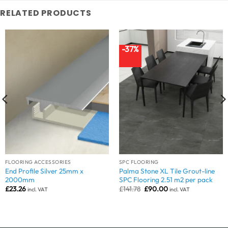
RELATED PRODUCTS
-37%
FLOORING ACCESSORIES
SPC FLOORING
End Profile Silver 25mm x
Palma Stone XL Tile Grout-line
2000mm
SPC Flooring 2.51 m2 per pack
Original
Current
£
23.26
£
141.78
£
90.00
incl. VAT
incl. VAT
price
price
was:
is:
£141.78.
£90.00.