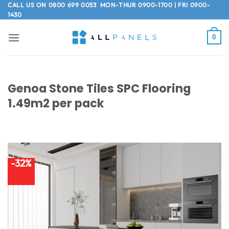
Skip
CALL US ON
0800 699 0053
MON-THUR 0900-1700 | FRI 0900-
1430
to
content
0
Genoa Stone Tiles SPC Flooring
1.49m2 per pack
-32%