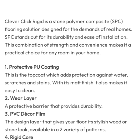
Clever Click Rigid is a stone polymer composite (SPC)
flooring solution designed for the demands of real homes.
SPC stands out for its durability and ease of installation.
This combination of strength and convenience makes it a
practical choice for any room in your home.
1. Protective PU Coating
This is the topcoat which adds protection against water,
scratches and stains. With its matt finish it also makes it
easy to clean.
2. Wear Layer
A protective barrier that provides durability.
3. PVC Décor Film
The design layer that gives your floor its stylish wood or
stone look, available in a 2 variety of patterns.
4. Rigid Core