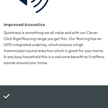
Improved Acoustics
Quietness is something we all value and with our Clever
Click Rigid flooring range you get this. Our flooring has an
IXPE integrated underlay, which ensures a high
transmission sound reduction which is great for your home.
In any busy household this is a welcome benefit as it softens
sounds around your home.