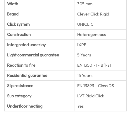
Width
305 mm
Brand
Clever Click Rigid
Click system
UNICLIC
Construction
Heterogeneous
Intergrated underlay
IXPE
Light commercial guarantee
5 Years
Reaction to fire
EN 13501-1 - Bfl-s1
Residential guarantee
15 Years
Slip resistance
EN 13893 - Class DS
Sub category
LVT Rigid Click
Underfloor heating
Yes